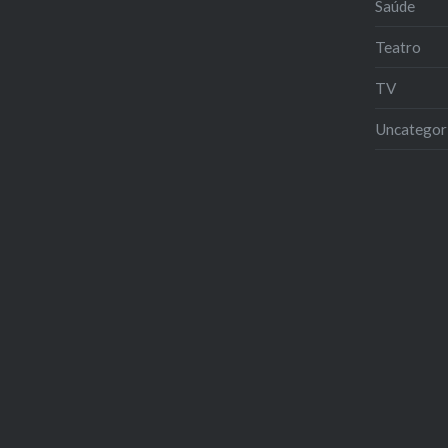
Saúde
Teatro
TV
Uncategor