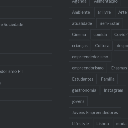
Agenda
Alimentação
Ambiente
ar livre
Arte
atualidade
Bem-Estar
 e Sociedade
Cinema
comida
Covid-
crianças
Cultura
despo
empreendedorismo
empreendorismo
Erasmus
edorismo PT
Estudantes
Familia
s
gastronomia
Instagram
jovens
Jovens Empreendedores
Lifestyle
Lisboa
moda