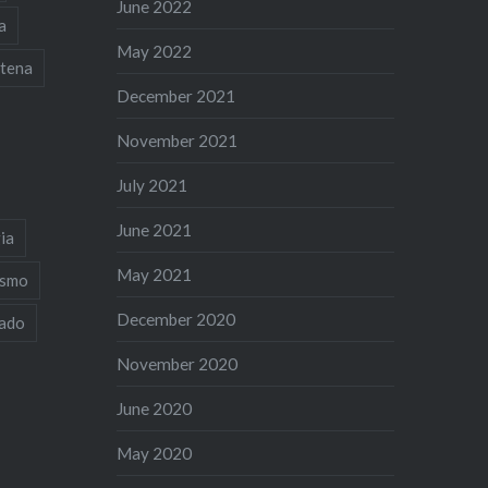
June 2022
a
May 2022
tena
December 2021
November 2021
July 2021
June 2021
ia
May 2021
ismo
December 2020
iado
November 2020
June 2020
May 2020