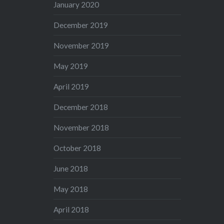
January 2020
December 2019
November 2019
May 2019
April 2019
December 2018
November 2018
October 2018
June 2018
May 2018
April 2018