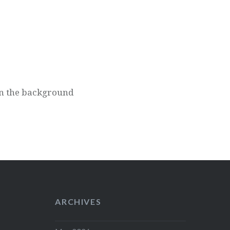
 on the background
ARCHIVES