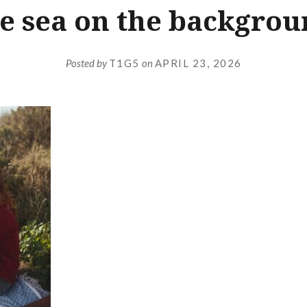
e sea on the backgro
Posted by
T1G5
on
APRIL 23, 2026