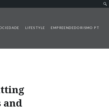
SOCIEDADE
LIFESTYLE
EMPREENDEDORISMO PT
tting
s and