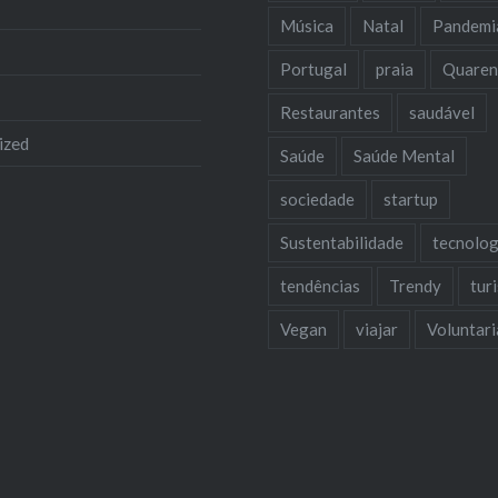
Música
Natal
Pandemi
Portugal
praia
Quaren
Restaurantes
saudável
ized
Saúde
Saúde Mental
sociedade
startup
Sustentabilidade
tecnolog
tendências
Trendy
tur
Vegan
viajar
Voluntar