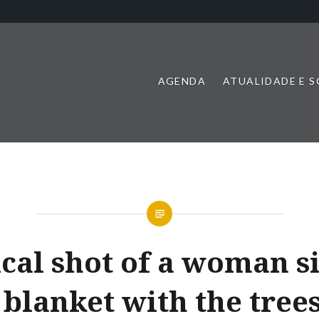
AGENDA
ATUALIDADE E 
ical shot of a woman si
 blanket with the tree