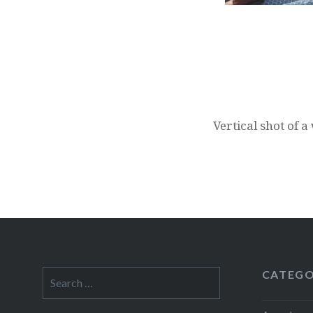
Post
navigation
Vertical shot of 
CATEGO
Search
for: