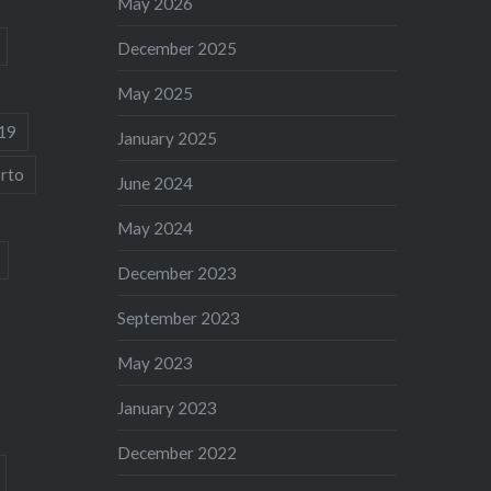
May 2026
December 2025
May 2025
19
January 2025
rto
June 2024
May 2024
December 2023
September 2023
May 2023
January 2023
December 2022