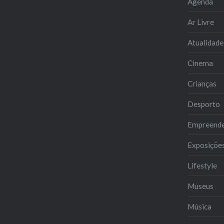
Agenda
Ar Livre
Atualidade
Cinema
Crianças
Desporto
Empreend
Exposiçõe
Lifestyle
Museus
Música