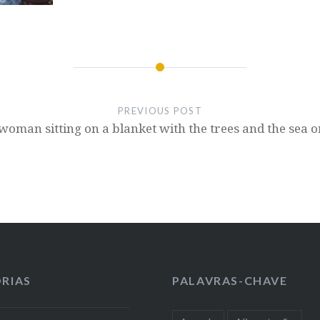
PREVIOUS POST
a woman sitting on a blanket with the trees and the sea
RIAS
PALAVRAS-CHAVE