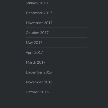
January 2018
December 2017
November 2017
October 2017
May 2017
April 2017
March 2017
December 2016
November 2016
October 2016