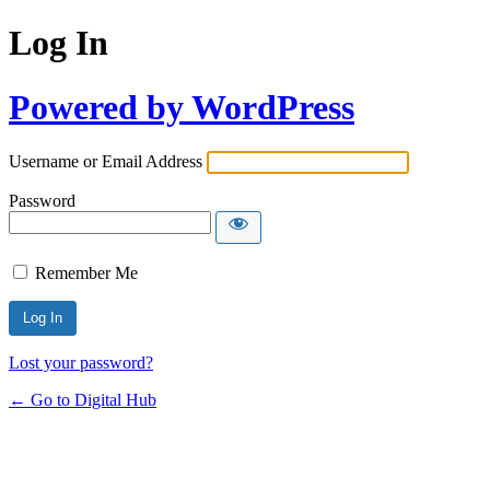
Log In
Powered by WordPress
Username or Email Address
Password
Remember Me
Lost your password?
← Go to Digital Hub