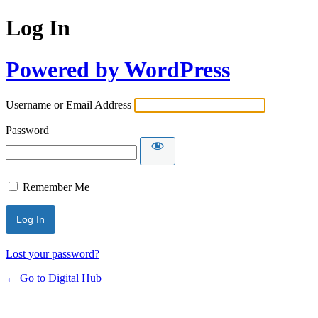
Log In
Powered by WordPress
Username or Email Address
Password
Remember Me
Lost your password?
← Go to Digital Hub