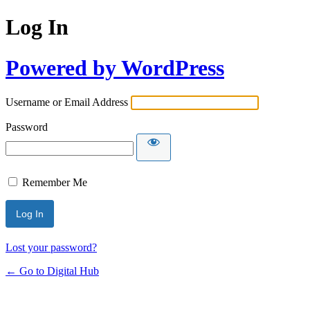
Log In
Powered by WordPress
Username or Email Address
Password
Remember Me
Lost your password?
← Go to Digital Hub