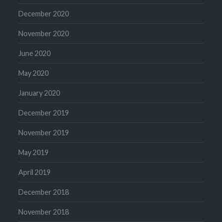
December 2020
November 2020
June 2020
May 2020
January 2020
December 2019
November 2019
May 2019
April 2019
December 2018
November 2018