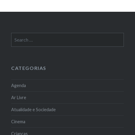
Search
for:
CATEGORIAS
Agenda
Ar Livre
Atualidade e Sociedade
Cinema
Crianças