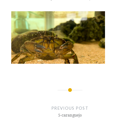
Post
navigation
PREVIOUS POST
5-caranguejo