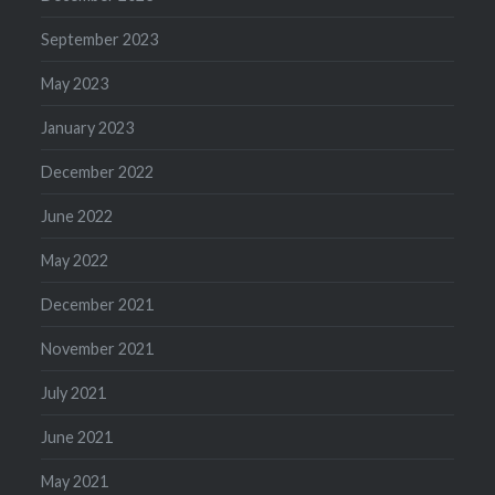
September 2023
May 2023
January 2023
December 2022
June 2022
May 2022
December 2021
November 2021
July 2021
June 2021
May 2021