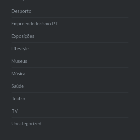
Desporto
Empreendedorismo PT
Exposições
Lifestyle
Museus
Música
Saúde
Teatro
TV
Uncategorized