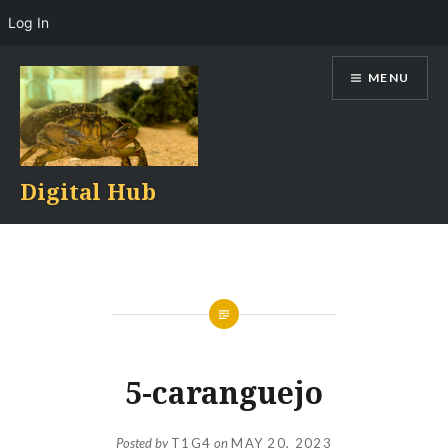
Log In
Skip
MENU
to
content
Digital Hub
5-caranguejo
Posted by
T1G4
on
MAY 20, 2023