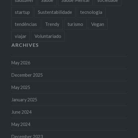
startup
Sustentabilidade
tecnologia
tendências
Trendy
turismo
Vegan
viajar
Voluntariado
ARCHIVES
May 2026
December 2025
May 2025
January 2025
June 2024
May 2024
December 2023