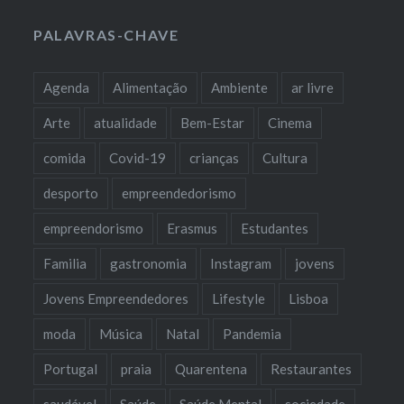
PALAVRAS-CHAVE
Agenda
Alimentação
Ambiente
ar livre
Arte
atualidade
Bem-Estar
Cinema
comida
Covid-19
crianças
Cultura
desporto
empreendedorismo
empreendorismo
Erasmus
Estudantes
Familia
gastronomia
Instagram
jovens
Jovens Empreendedores
Lifestyle
Lisboa
moda
Música
Natal
Pandemia
Portugal
praia
Quarentena
Restaurantes
saudável
Saúde
Saúde Mental
sociedade