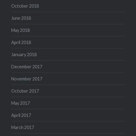
October 2018
June 2018
May 2018
April 2018
January 2018
December 2017
November 2017
October 2017
May 2017
April 2017
March 2017