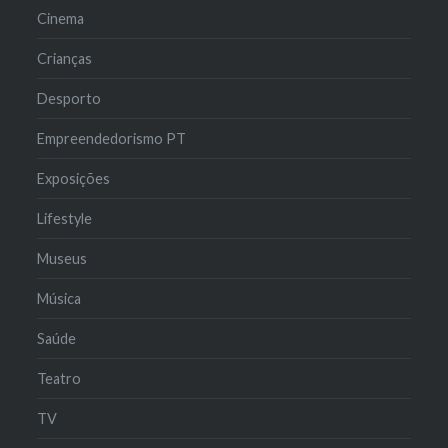
Cinema
Crianças
Desporto
Empreendedorismo PT
Exposições
Lifestyle
Museus
Música
Saúde
Teatro
TV