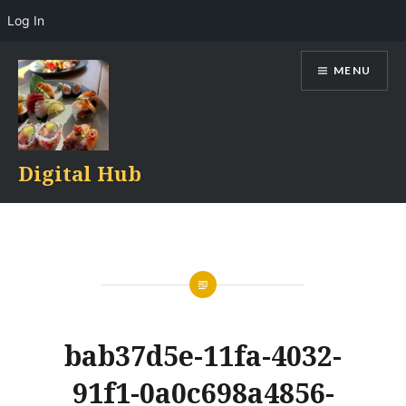
Log In
Skip
MENU
to
content
Digital Hub
bab37d5e-11fa-4032-
91f1-0a0c698a4856-