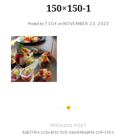
150×150-1
Posted by
T1G4
on
NOVEMBER 23, 2023
Post
navigation
PREVIOUS POST
bab37d5e-11fa-4032-91f1-0a0c698a4856-150×150-1