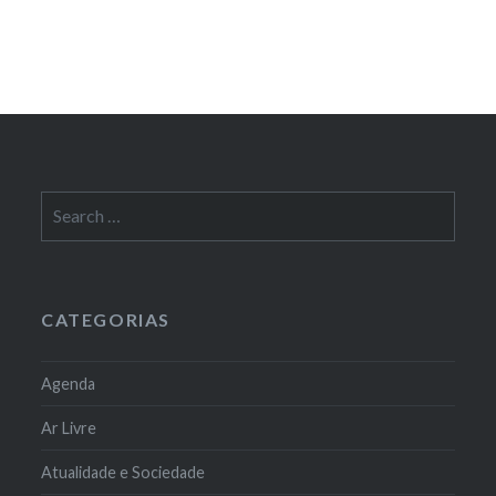
Search
for:
CATEGORIAS
Agenda
Ar Livre
Atualidade e Sociedade