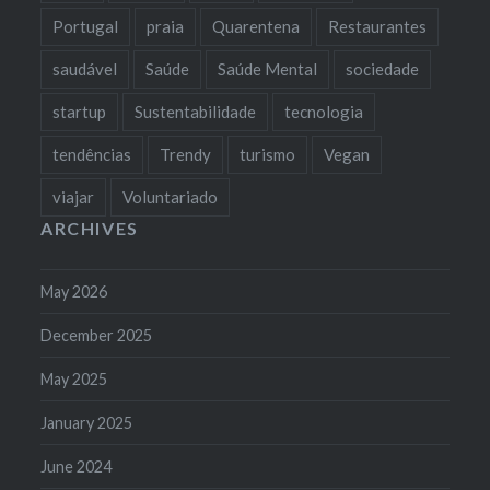
Portugal
praia
Quarentena
Restaurantes
saudável
Saúde
Saúde Mental
sociedade
startup
Sustentabilidade
tecnologia
tendências
Trendy
turismo
Vegan
viajar
Voluntariado
ARCHIVES
May 2026
December 2025
May 2025
January 2025
June 2024