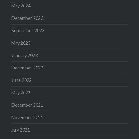
May 2024
December 2023
September 2023
May 2023
January 2023
December 2022
June 2022
May 2022
December 2021
November 2021
July 2021