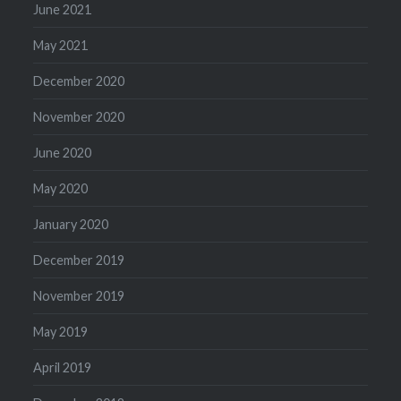
June 2021
May 2021
December 2020
November 2020
June 2020
May 2020
January 2020
December 2019
November 2019
May 2019
April 2019