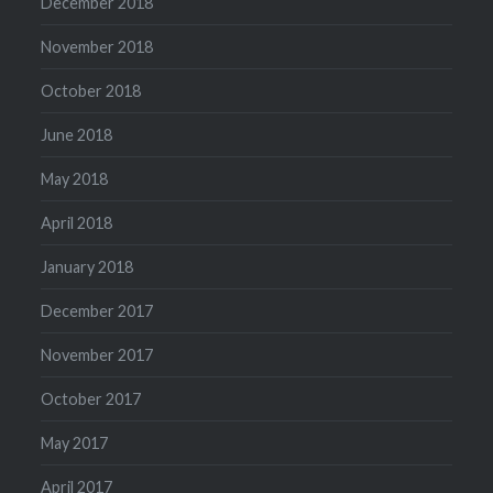
December 2018
November 2018
October 2018
June 2018
May 2018
April 2018
January 2018
December 2017
November 2017
October 2017
May 2017
April 2017