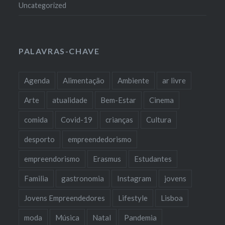
Uncategorized
PALAVRAS-CHAVE
Agenda
Alimentação
Ambiente
ar livre
Arte
atualidade
Bem-Estar
Cinema
comida
Covid-19
crianças
Cultura
desporto
empreendedorismo
empreendorismo
Erasmus
Estudantes
Familia
gastronomia
Instagram
jovens
Jovens Empreendedores
Lifestyle
Lisboa
moda
Música
Natal
Pandemia