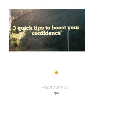
Post
navigation
PREVIOUS POST
Capa-8