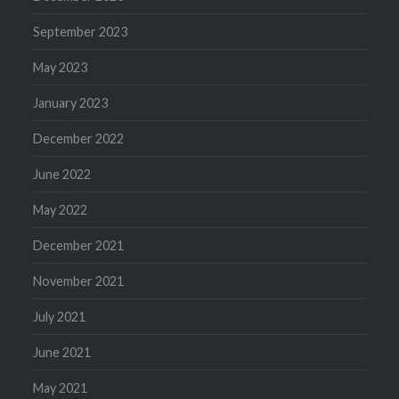
September 2023
May 2023
January 2023
December 2022
June 2022
May 2022
December 2021
November 2021
July 2021
June 2021
May 2021