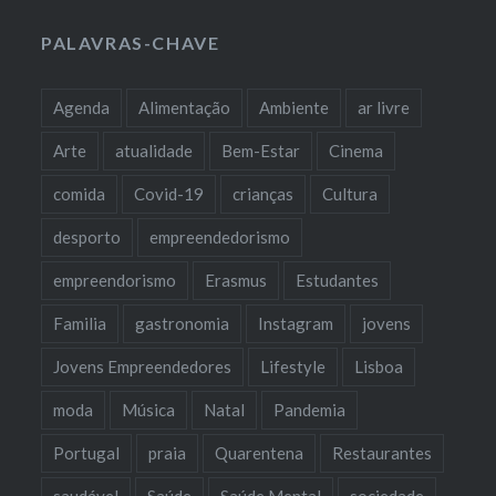
PALAVRAS-CHAVE
Agenda
Alimentação
Ambiente
ar livre
Arte
atualidade
Bem-Estar
Cinema
comida
Covid-19
crianças
Cultura
desporto
empreendedorismo
empreendorismo
Erasmus
Estudantes
Familia
gastronomia
Instagram
jovens
Jovens Empreendedores
Lifestyle
Lisboa
moda
Música
Natal
Pandemia
Portugal
praia
Quarentena
Restaurantes
saudável
Saúde
Saúde Mental
sociedade