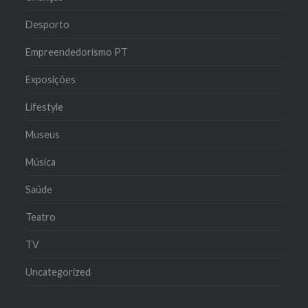
Desporto
Empreendedorismo PT
Exposições
Lifestyle
Museus
Música
Saúde
Teatro
TV
Uncategorized