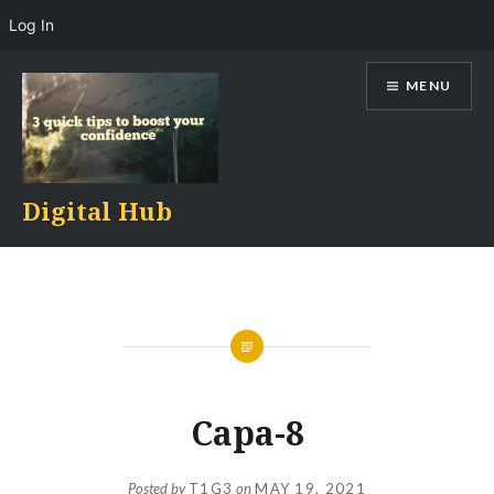
Log In
Skip
MENU
to
content
Digital Hub
Capa-8
Posted by
T1G3
on
MAY 19, 2021