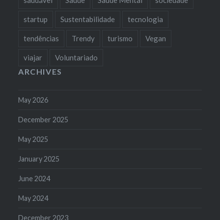
startup
Sustentabilidade
tecnologia
tendências
Trendy
turismo
Vegan
viajar
Voluntariado
ARCHIVES
May 2026
December 2025
May 2025
January 2025
June 2024
May 2024
December 2023