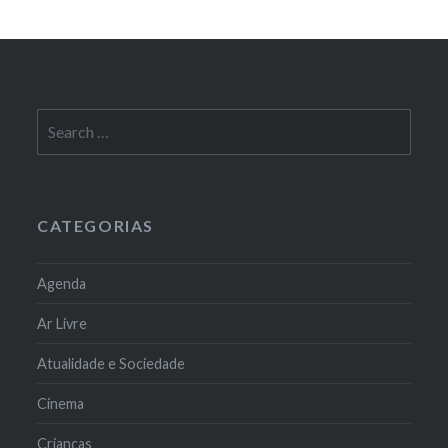
Search
for:
CATEGORIAS
Agenda
Ar Livre
Atualidade e Sociedade
Cinema
Crianças