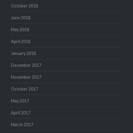
October 2018
June 2018
May 2018
April 2018
January 2018
December 2017
November 2017
October 2017
May 2017
April 2017
March 2017