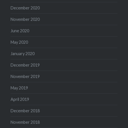
December 2020
November 2020
June 2020
May 2020
January 2020
December 2019
November 2019
May 2019
April 2019
December 2018
November 2018