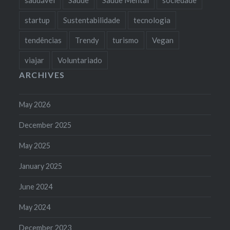
startup
Sustentabilidade
tecnologia
tendências
Trendy
turismo
Vegan
viajar
Voluntariado
ARCHIVES
May 2026
December 2025
May 2025
January 2025
June 2024
May 2024
December 2023