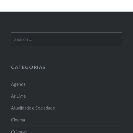
Search
for:
CATEGORIAS
Agenda
Ar Livre
Atualidade e Sociedade
Cinema
Crianças