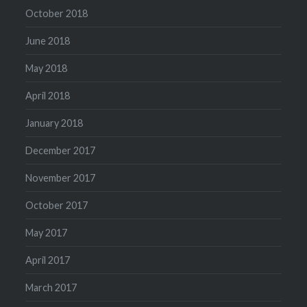
October 2018
June 2018
May 2018
April 2018
January 2018
December 2017
November 2017
October 2017
May 2017
April 2017
March 2017