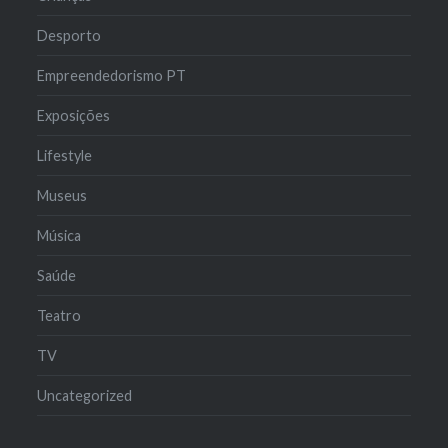
Desporto
Empreendedorismo PT
Exposições
Lifestyle
Museus
Música
Saúde
Teatro
TV
Uncategorized