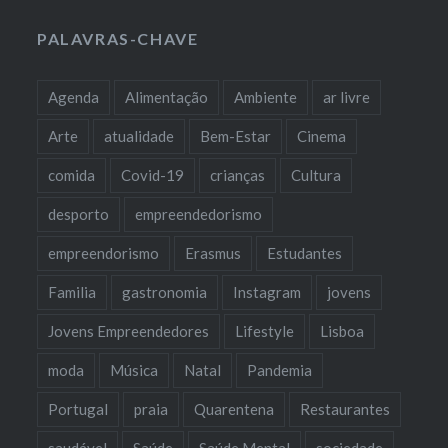
PALAVRAS-CHAVE
Agenda
Alimentação
Ambiente
ar livre
Arte
atualidade
Bem-Estar
Cinema
comida
Covid-19
crianças
Cultura
desporto
empreendedorismo
empreendorismo
Erasmus
Estudantes
Familia
gastronomia
Instagram
jovens
Jovens Empreendedores
Lifestyle
Lisboa
moda
Música
Natal
Pandemia
Portugal
praia
Quarentena
Restaurantes
saudável
Saúde
Saúde Mental
sociedade