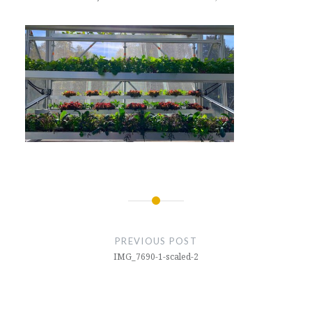
Post
navigation
PREVIOUS POST
IMG_7690-1-scaled-2