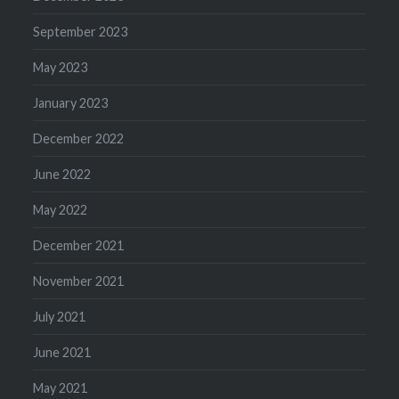
September 2023
May 2023
January 2023
December 2022
June 2022
May 2022
December 2021
November 2021
July 2021
June 2021
May 2021