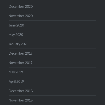
December 2020
November 2020
June 2020
May 2020
January 2020
December 2019
November 2019
May 2019
April 2019
December 2018
November 2018