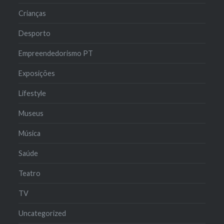
Crianças
Desporto
Empreendedorismo PT
Exposições
Lifestyle
Museus
Música
Saúde
Teatro
TV
Uncategorized