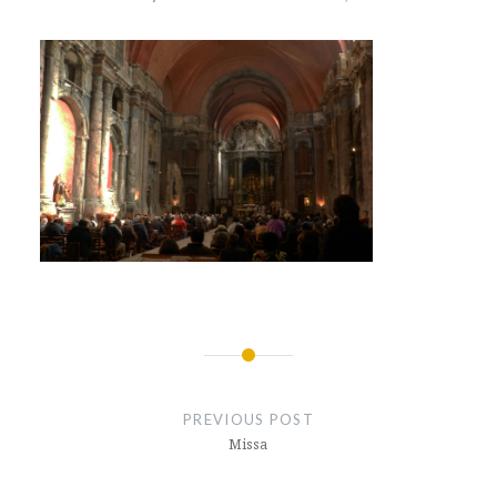
Post
navigation
PREVIOUS POST
Missa