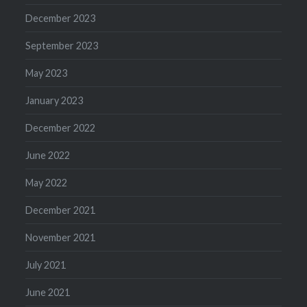
December 2023
September 2023
May 2023
January 2023
December 2022
June 2022
May 2022
December 2021
November 2021
July 2021
June 2021