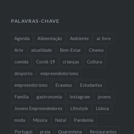
PALAVRAS-CHAVE
Agenda
Alimentação
Ambiente
ar livre
Arte
atualidade
Bem-Estar
Cinema
comida
Covid-19
crianças
Cultura
desporto
empreendedorismo
empreendorismo
Erasmus
Estudantes
Familia
gastronomia
Instagram
jovens
Jovens Empreendedores
Lifestyle
Lisboa
moda
Música
Natal
Pandemia
Portugal
praia
Quarentena
Restaurantes