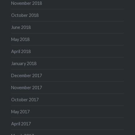
November 2018
October 2018
June 2018
May 2018
April 2018
January 2018
December 2017
November 2017
October 2017
May 2017
April 2017