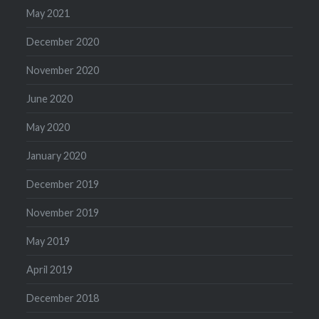
May 2021
December 2020
November 2020
June 2020
May 2020
January 2020
December 2019
November 2019
May 2019
April 2019
December 2018