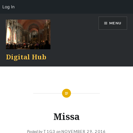
Log In
Skip
MENU
to
content
Digital Hub
Missa
Posted by
T1G3
on
NOVEMBER 29, 2016