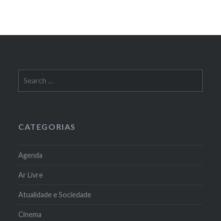
Search
for:
CATEGORIAS
Agenda
Ar Livre
Atualidade e Sociedade
Cinema