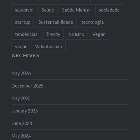
saudável
Saúde
Saúde Mental
sociedade
startup
Sustentabilidade
tecnologia
tendências
Trendy
turismo
Vegan
viajar
Voluntariado
ARCHIVES
May 2026
December 2025
May 2025
January 2025
June 2024
May 2024