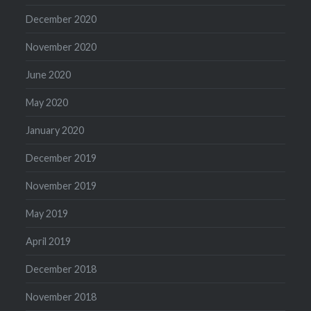
December 2020
November 2020
June 2020
May 2020
January 2020
December 2019
November 2019
May 2019
April 2019
December 2018
November 2018