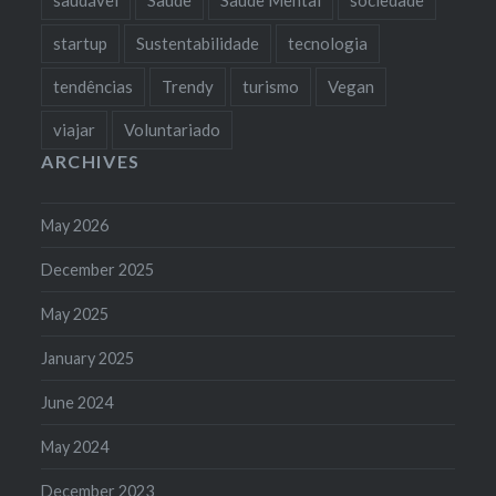
startup
Sustentabilidade
tecnologia
tendências
Trendy
turismo
Vegan
viajar
Voluntariado
ARCHIVES
May 2026
December 2025
May 2025
January 2025
June 2024
May 2024
December 2023