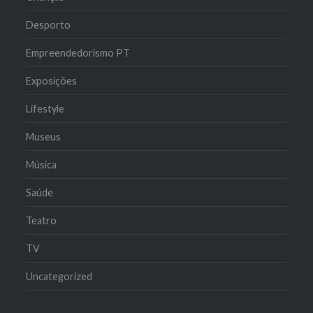
Desporto
Empreendedorismo PT
Exposições
Lifestyle
Museus
Música
Saúde
Teatro
TV
Uncategorized