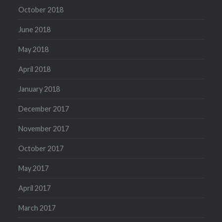
October 2018
June 2018
May 2018
April 2018
January 2018
December 2017
November 2017
October 2017
May 2017
April 2017
March 2017