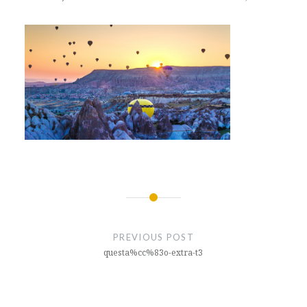
Post
navigation
PREVIOUS POST
questa%cc%83o-extra-t3