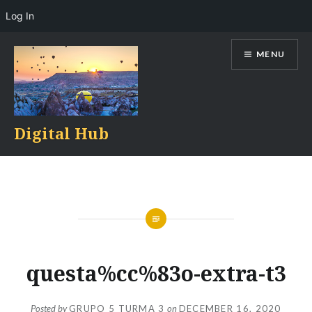
Log In
Skip
MENU
to
content
Digital Hub
questa%cc%83o-extra-t3
Posted by
GRUPO 5 TURMA 3
on
DECEMBER 16, 2020