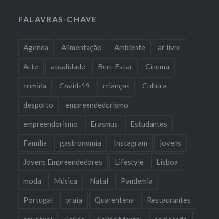
PALAVRAS-CHAVE
Agenda
Alimentação
Ambiente
ar livre
Arte
atualidade
Bem-Estar
Cinema
comida
Covid-19
crianças
Cultura
desporto
empreendedorismo
empreendorismo
Erasmus
Estudantes
Familia
gastronomia
Instagram
jovens
Jovens Empreendedores
Lifestyle
Lisboa
moda
Música
Natal
Pandemia
Portugal
praia
Quarentena
Restaurantes
saudável
Saúde
Saúde Mental
sociedade