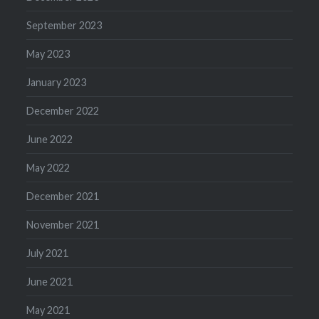
September 2023
May 2023
January 2023
December 2022
June 2022
May 2022
December 2021
November 2021
July 2021
June 2021
May 2021