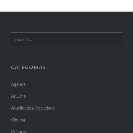
Search
for:
CATEGORIAS
Agenda
Ar Livre
Atualidade e Sociedade
Cinema
Crianças