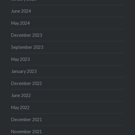
June 2024
May 2024
December 2023
September 2023
May 2023
January 2023
December 2022
June 2022
May 2022
December 2021
November 2021