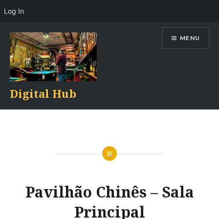
Log In
Skip
MENU
to
content
Digital Hub
Pavilhão Chinês – Sala
Principal