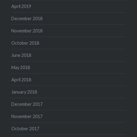
April 2019
December 2018
November 2018
October 2018
June 2018
May 2018
April 2018
January 2018
December 2017
November 2017
October 2017