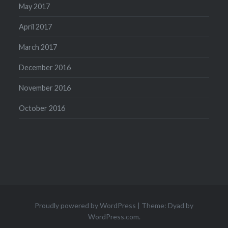
May 2017
April 2017
March 2017
December 2016
November 2016
October 2016
Proudly powered by WordPress
|
Theme: Dyad by
WordPress.com
.