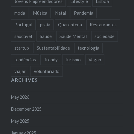
Jovens Empreendedores
Lifestyle
Lisboa
moda
Música
Natal
Pandemia
Portugal
praia
Quarentena
Restaurantes
saudável
Saúde
Saúde Mental
sociedade
startup
Sustentabilidade
tecnologia
tendências
Trendy
turismo
Vegan
viajar
Voluntariado
ARCHIVES
May 2026
December 2025
May 2025
January 2025