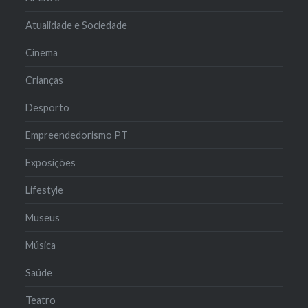
Atualidade e Sociedade
Cinema
Crianças
Desporto
Empreendedorismo PT
Exposições
Lifestyle
Museus
Música
Saúde
Teatro