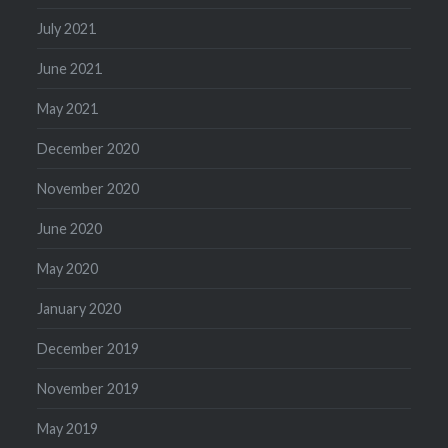
July 2021
June 2021
May 2021
December 2020
November 2020
June 2020
May 2020
January 2020
December 2019
November 2019
May 2019