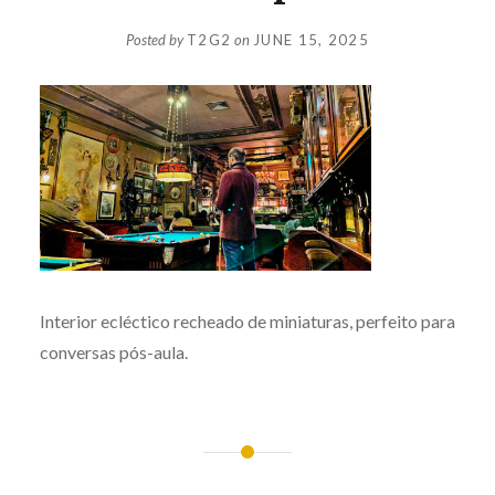
Posted by
T2G2
on
JUNE 15, 2025
Interior ecléctico recheado de miniaturas, perfeito para
conversas pós-aula.
Post