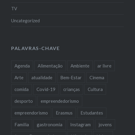
TV
Uncategorized
PALAVRAS-CHAVE
Agenda
Alimentação
Ambiente
ar livre
Arte
atualidade
Bem-Estar
Cinema
comida
Covid-19
crianças
Cultura
desporto
empreendedorismo
empreendorismo
Erasmus
Estudantes
Familia
gastronomia
Instagram
jovens