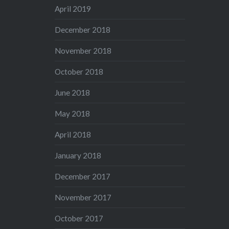
April 2019
December 2018
November 2018
October 2018
June 2018
May 2018
April 2018
January 2018
December 2017
November 2017
October 2017