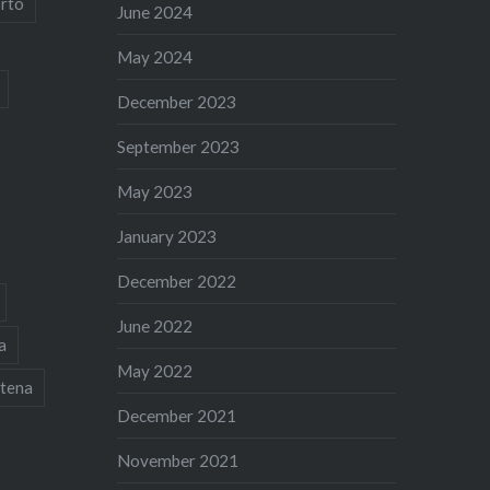
rto
June 2024
May 2024
December 2023
September 2023
May 2023
January 2023
December 2022
June 2022
a
May 2022
tena
December 2021
November 2021