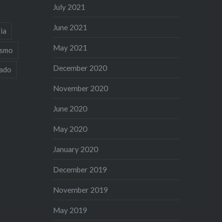
July 2021
June 2021
ia
May 2021
ismo
December 2020
iado
November 2020
June 2020
May 2020
January 2020
December 2019
November 2019
May 2019