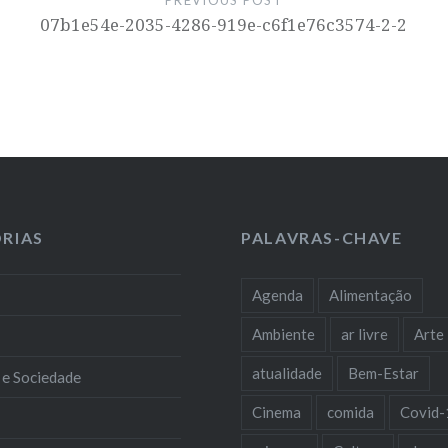
07b1e54e-2035-4286-919e-c6f1e76c3574-2-2
RIAS
PALAVRAS-CHAVE
Agenda
Alimentação
Ambiente
ar livre
Arte
atualidade
Bem-Estar
 e Sociedade
Cinema
comida
Covid-