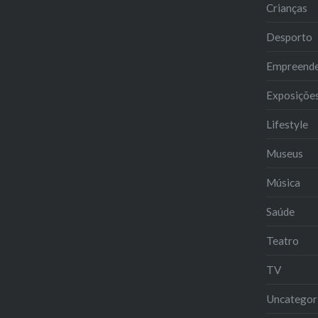
Crianças
Desporto
Empreend
Exposiçõe
Lifestyle
Museus
Música
Saúde
Teatro
TV
Uncategor