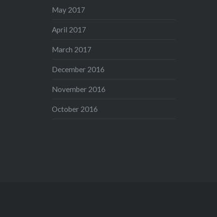
May 2017
April 2017
March 2017
December 2016
November 2016
October 2016