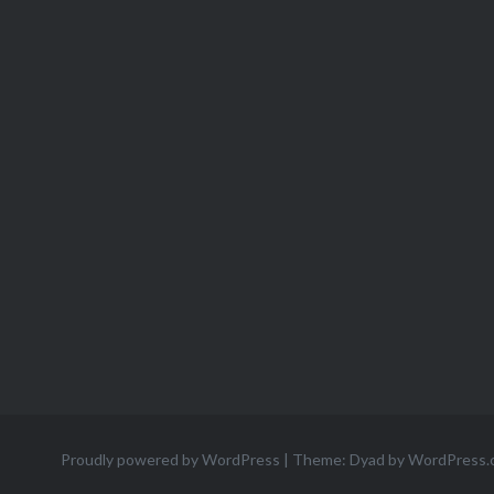
Proudly powered by WordPress
|
Theme: Dyad by
WordPress.