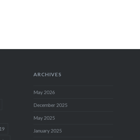
ARCHIVES
May 2026
December 2025
May 2025
19
January 2025