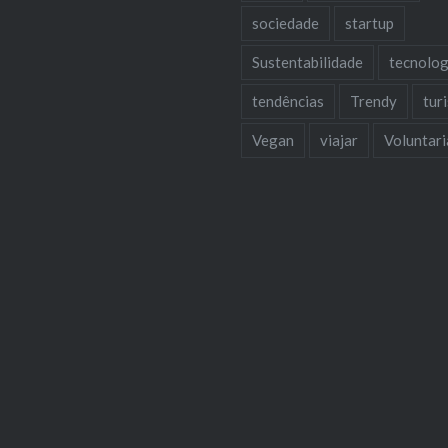
sociedade
startup
Sustentabilidade
tecnolog
tendências
Trendy
tur
Vegan
viajar
Voluntar