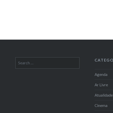
CATEGO
Search
for:
Agenda
Ar Livre
Atualidade
Cinema