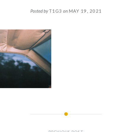
Posted by
T1G3
on
MAY 19, 2021
PREVIOUS POST