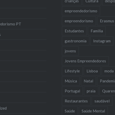
crianças
Cultura
despo
empreendedorismo
empreendorismo
Erasmus
edorismo PT
Estudantes
Familia
s
gastronomia
Instagram
jovens
Jovens Empreendedores
Lifestyle
Lisboa
moda
Música
Natal
Pandemi
Portugal
praia
Quaren
Restaurantes
saudável
ized
Saúde
Saúde Mental