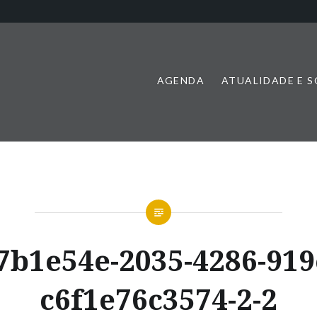
AGENDA
ATUALIDADE E 
7b1e54e-2035-4286-919
c6f1e76c3574-2-2