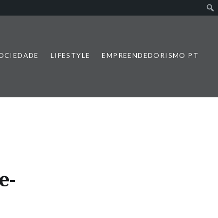
SOCIEDADE
LIFESTYLE
EMPREENDEDORISMO PT
e-