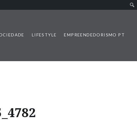
SOCIEDADE
LIFESTYLE
EMPREENDEDORISMO PT
5_4782