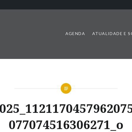
AGENDA
ATUALIDADE E 
025_112117045796207
077074516306271_o