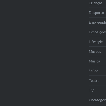
Crianças
Desporto
Empreend
Exposiçõe
Lifestyle
Museus
Música
Saúde
Teatro
TV
Uncategor