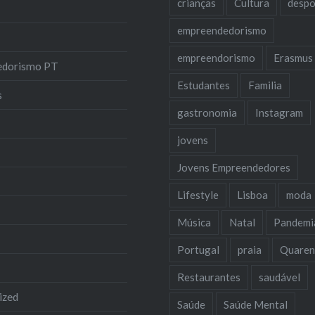
crianças
Cultura
despo
empreendedorismo
empreendorismo
Erasmus
edorismo PT
Estudantes
Familia
s
gastronomia
Instagram
jovens
Jovens Empreendedores
Lifestyle
Lisboa
moda
Música
Natal
Pandemi
Portugal
praia
Quaren
Restaurantes
saudável
ized
Saúde
Saúde Mental