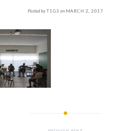
Posted by
T1G3
on
MARCH 2, 2017