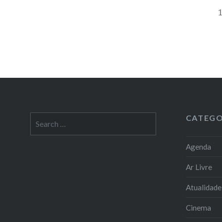
CATEGO
Search
for:
Agenda
Ar Livre
Atualidade
Cinema