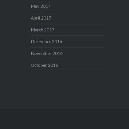
May 2017
April 2017
March 2017
December 2016
November 2016
October 2016