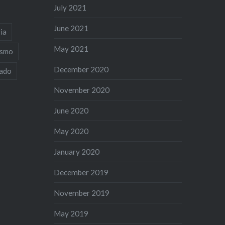
July 2021
June 2021
ia
May 2021
ismo
December 2020
iado
November 2020
June 2020
May 2020
January 2020
December 2019
November 2019
May 2019