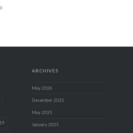
o
ARCHIVES
May 2026
December 2025
May 2025
19
January 2025