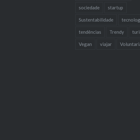
sociedade
startup
Sustentabilidade
tecnolog
tendências
Trendy
tur
Vegan
viajar
Voluntar