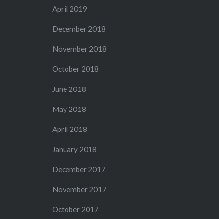
April 2019
December 2018
November 2018
October 2018
June 2018
May 2018
April 2018
January 2018
December 2017
November 2017
October 2017