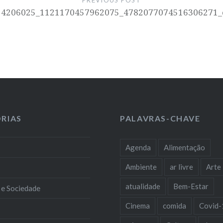
PREVIOUS POST
14206025_1121170457962075_4782077074516306271_
RIAS
PALAVRAS-CHAVE
Agenda
Alimentação
Ambiente
ar livre
Arte
atualidade
Bem-Estar
 e Sociedade
Cinema
comida
Covid-