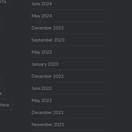
rto
June 2024
May 2024
December 2023
September 2023
May 2023
January 2023
December 2022
June 2022
a
May 2022
tena
December 2021
November 2021