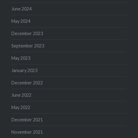
June 2024
May 2024
December 2023
September 2023
May 2023
January 2023
December 2022
June 2022
May 2022
December 2021
November 2021