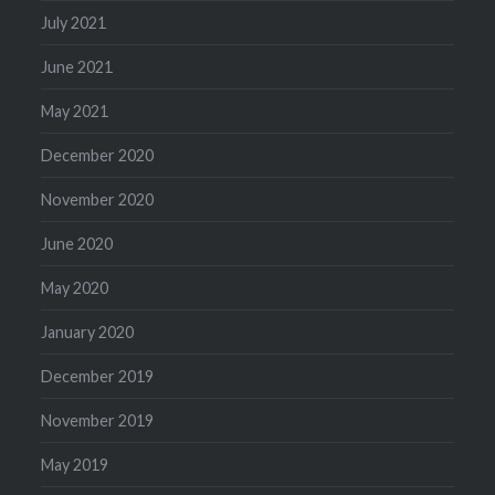
July 2021
June 2021
May 2021
December 2020
November 2020
June 2020
May 2020
January 2020
December 2019
November 2019
May 2019