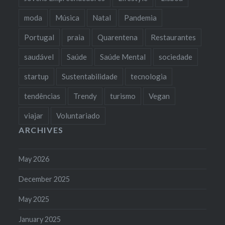
moda
Música
Natal
Pandemia
Portugal
praia
Quarentena
Restaurantes
saudável
Saúde
Saúde Mental
sociedade
startup
Sustentabilidade
tecnologia
tendências
Trendy
turismo
Vegan
viajar
Voluntariado
ARCHIVES
May 2026
December 2025
May 2025
January 2025