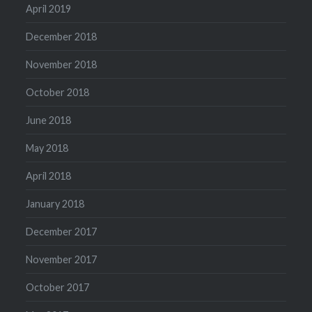
April 2019
December 2018
November 2018
October 2018
June 2018
May 2018
April 2018
January 2018
December 2017
November 2017
October 2017