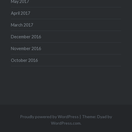
May 2017
April 2017
March 2017
December 2016
November 2016
October 2016
Proudly powered by WordPress
|
Theme: Dyad by
WordPress.com
.