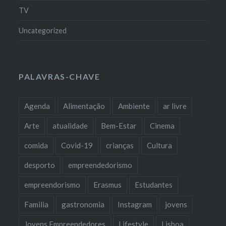
TV
Uncategorized
PALAVRAS-CHAVE
Agenda
Alimentação
Ambiente
ar livre
Arte
atualidade
Bem-Estar
Cinema
comida
Covid-19
crianças
Cultura
desporto
empreendedorismo
empreendorismo
Erasmus
Estudantes
Familia
gastronomia
Instagram
jovens
Jovens Empreendedores
Lifestyle
Lisboa