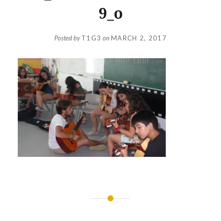
9_o
Posted by
T1G3
on
MARCH 2, 2017
Post