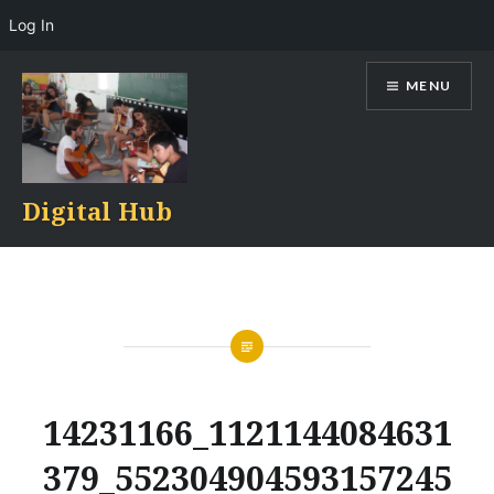
Log In
Skip
MENU
to
content
Digital Hub
14231166_1121144084631
379_552304904593157245