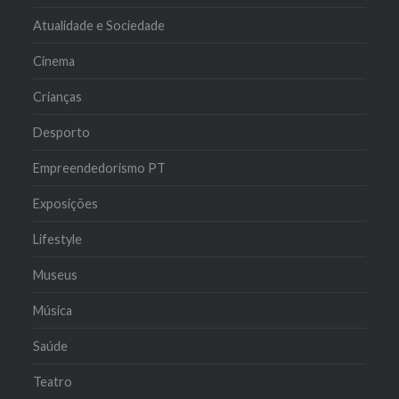
Atualidade e Sociedade
Cinema
Crianças
Desporto
Empreendedorismo PT
Exposições
Lifestyle
Museus
Música
Saúde
Teatro