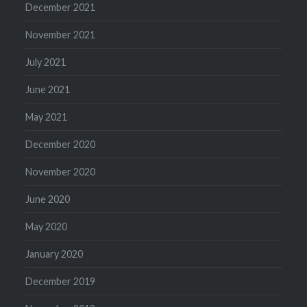
December 2021
November 2021
July 2021
June 2021
May 2021
December 2020
November 2020
June 2020
May 2020
January 2020
December 2019