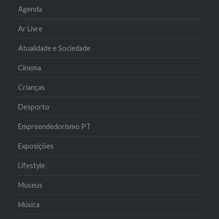
Agenda
Ar Livre
Atualidade e Sociedade
Cinema
Crianças
Desporto
Empreendedorismo PT
Exposições
Lifestyle
Museus
Música