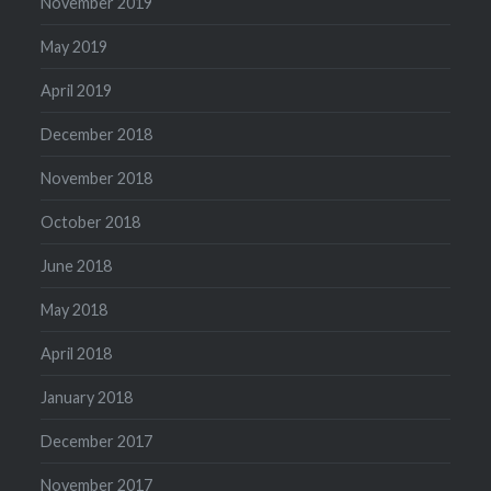
November 2019
May 2019
April 2019
December 2018
November 2018
October 2018
June 2018
May 2018
April 2018
January 2018
December 2017
November 2017