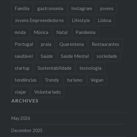
Familia
gastronomia
Instagram
jovens
Jovens Empreendedores
Lifestyle
Lisboa
moda
Música
Natal
Pandemia
Portugal
praia
Quarentena
Restaurantes
saudável
Saúde
Saúde Mental
sociedade
startup
Sustentabilidade
tecnologia
tendências
Trendy
turismo
Vegan
viajar
Voluntariado
ARCHIVES
May 2026
December 2025