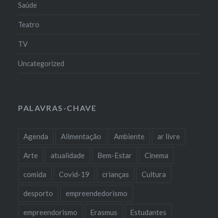
Saúde
Teatro
TV
Uncategorized
PALAVRAS-CHAVE
Agenda
Alimentação
Ambiente
ar livre
Arte
atualidade
Bem-Estar
Cinema
comida
Covid-19
crianças
Cultura
desporto
empreendedorismo
empreendorismo
Erasmus
Estudantes