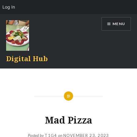
Log In
Skip
MENU
to
content
Digital Hub
Mad Pizza
Posted by
T1G4
on
NOVEMBER 23, 2023