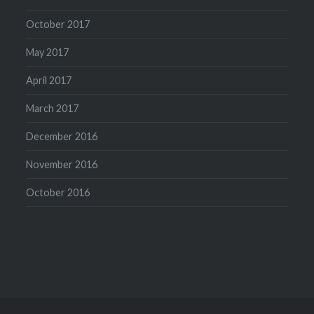
October 2017
May 2017
April 2017
March 2017
December 2016
November 2016
October 2016