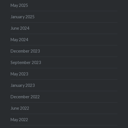
May 2025
January 2025
June 2024
May 2024
December 2023
September 2023
May 2023
January 2023
December 2022
June 2022
May 2022