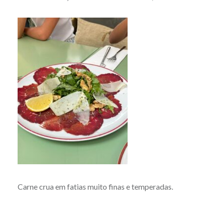
Carne crua em fatias muito finas e temperadas.