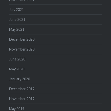
July 2021
June 2021
May 2021
December 2020
November 2020
June 2020
May 2020
January 2020
December 2019
November 2019
May 2019