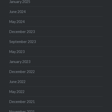
January 2025
June 2024
May 2024
December 2023
September 2023
May 2023
January 2023
December 2022
June 2022
May 2022
December 2021
November 2021