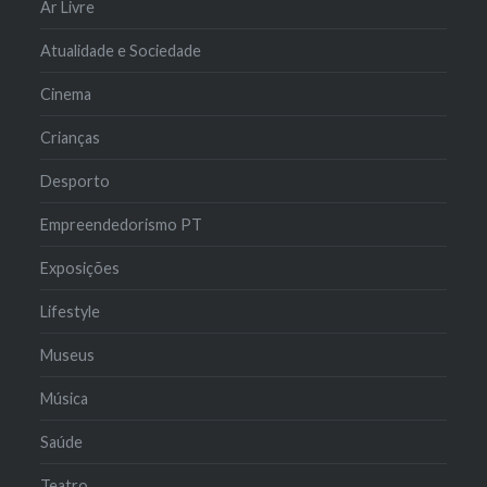
Ar Livre
Atualidade e Sociedade
Cinema
Crianças
Desporto
Empreendedorismo PT
Exposições
Lifestyle
Museus
Música
Saúde
Teatro