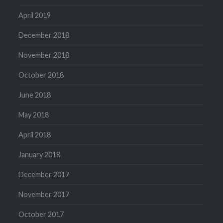
April 2019
December 2018
November 2018
October 2018
June 2018
May 2018
April 2018
January 2018
December 2017
November 2017
October 2017