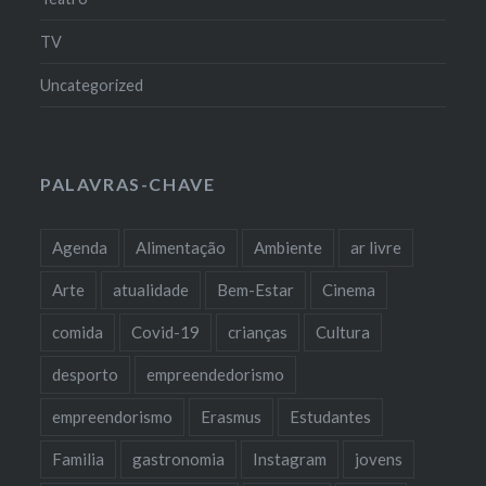
TV
Uncategorized
PALAVRAS-CHAVE
Agenda
Alimentação
Ambiente
ar livre
Arte
atualidade
Bem-Estar
Cinema
comida
Covid-19
crianças
Cultura
desporto
empreendedorismo
empreendorismo
Erasmus
Estudantes
Familia
gastronomia
Instagram
jovens