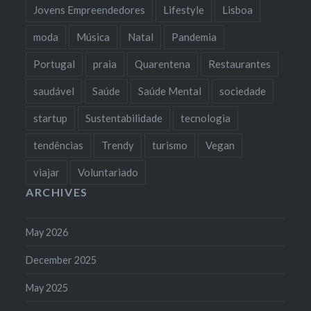
Jovens Empreendedores
Lifestyle
Lisboa
moda
Música
Natal
Pandemia
Portugal
praia
Quarentena
Restaurantes
saudável
Saúde
Saúde Mental
sociedade
startup
Sustentabilidade
tecnologia
tendências
Trendy
turismo
Vegan
viajar
Voluntariado
ARCHIVES
May 2026
December 2025
May 2025