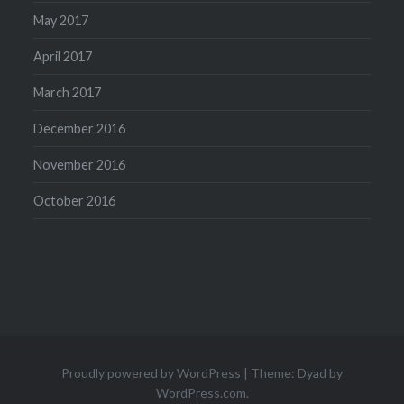
May 2017
April 2017
March 2017
December 2016
November 2016
October 2016
Proudly powered by WordPress
|
Theme: Dyad by
WordPress.com
.