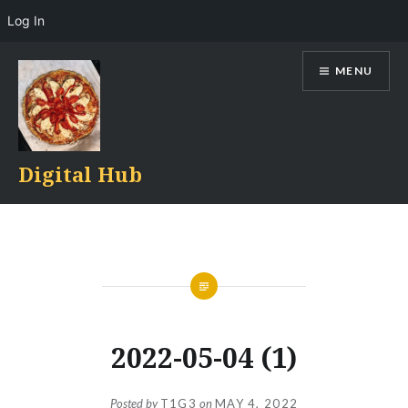
Log In
Skip
MENU
to
content
Digital Hub
2022-05-04 (1)
Posted by
T1G3
on
MAY 4, 2022