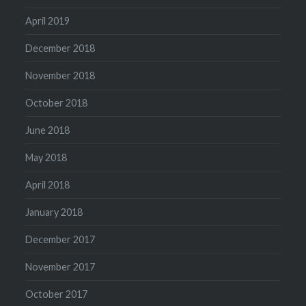
April 2019
December 2018
November 2018
October 2018
June 2018
May 2018
April 2018
January 2018
December 2017
November 2017
October 2017