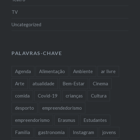
TV
Uncategorized
PALAVRAS-CHAVE
Agenda
Alimentação
Ambiente
ar livre
Arte
atualidade
Bem-Estar
Cinema
comida
Covid-19
crianças
Cultura
desporto
empreendedorismo
empreendorismo
Erasmus
Estudantes
Familia
gastronomia
Instagram
jovens