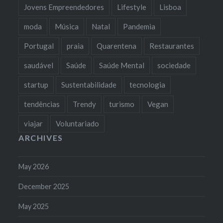
Jovens Empreendedores
Lifestyle
Lisboa
moda
Música
Natal
Pandemia
Portugal
praia
Quarentena
Restaurantes
saudável
Saúde
Saúde Mental
sociedade
startup
Sustentabilidade
tecnologia
tendências
Trendy
turismo
Vegan
viajar
Voluntariado
ARCHIVES
May 2026
December 2025
May 2025