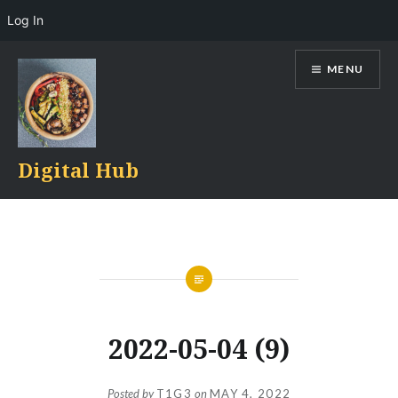
Log In
Skip
MENU
to
content
Digital Hub
2022-05-04 (9)
Posted by
T1G3
on
MAY 4, 2022