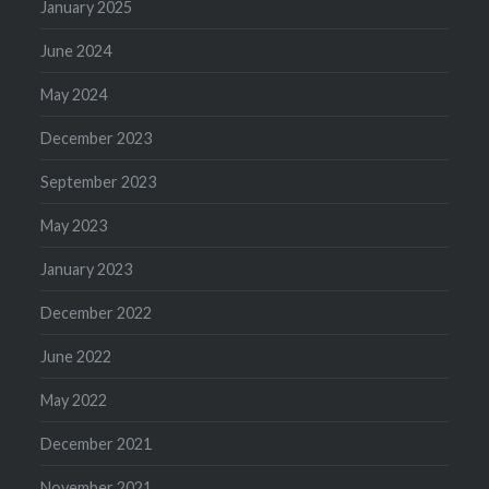
January 2025
June 2024
May 2024
December 2023
September 2023
May 2023
January 2023
December 2022
June 2022
May 2022
December 2021
November 2021