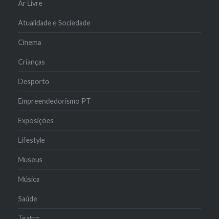
Ar Livre
Atualidade e Sociedade
Cinema
Crianças
Desporto
Empreendedorismo PT
Exposições
Lifestyle
Museus
Música
Saúde
Teatro