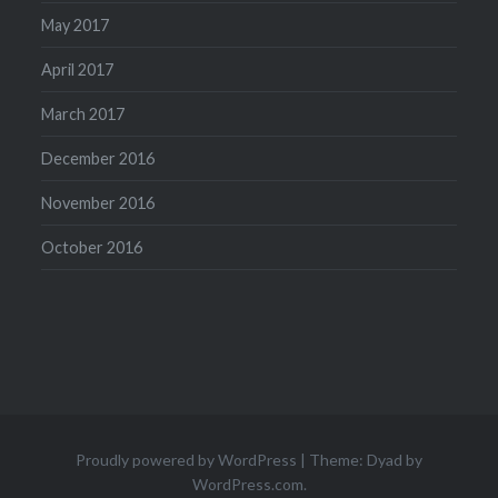
May 2017
April 2017
March 2017
December 2016
November 2016
October 2016
Proudly powered by WordPress
|
Theme: Dyad by
WordPress.com
.