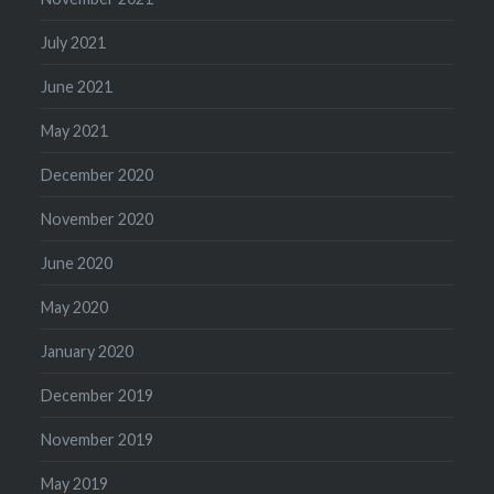
July 2021
June 2021
May 2021
December 2020
November 2020
June 2020
May 2020
January 2020
December 2019
November 2019
May 2019