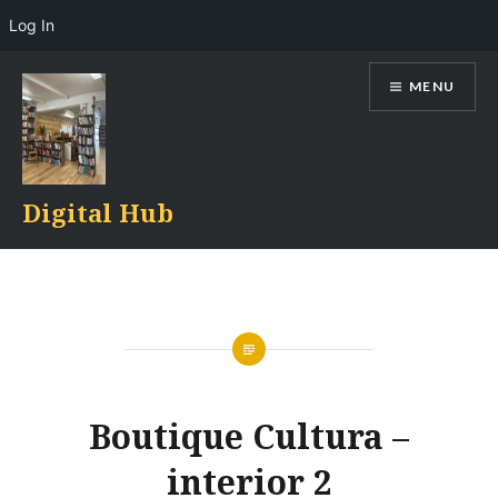
Log In
Skip
MENU
to
content
Digital Hub
Boutique Cultura –
interior 2