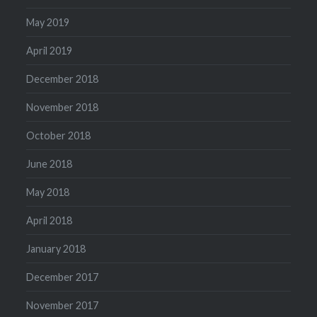
May 2019
April 2019
December 2018
November 2018
October 2018
June 2018
May 2018
April 2018
January 2018
December 2017
November 2017