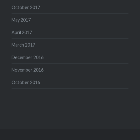
October 2017
May 2017
April 2017
March 2017
December 2016
November 2016
October 2016