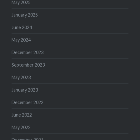
May 2025
January 2025
June 2024
May 2024
December 2023
September 2023
May 2023
January 2023
December 2022
June 2022
May 2022
December 2021