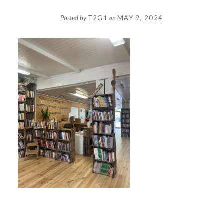
Posted by
T2G1
on
MAY 9, 2024