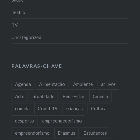
Teatro
TV
Uncategorized
PALAVRAS-CHAVE
Agenda
Alimentação
Ambiente
ar livre
Arte
atualidade
Bem-Estar
Cinema
comida
Covid-19
crianças
Cultura
desporto
empreendedorismo
empreendorismo
Erasmus
Estudantes