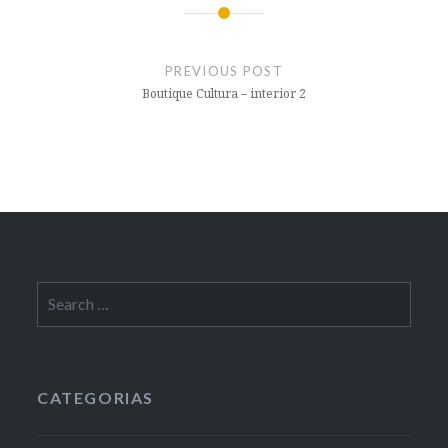
Post
navigation
PREVIOUS POST
Boutique Cultura – interior 2
Search
for:
CATEGORIAS