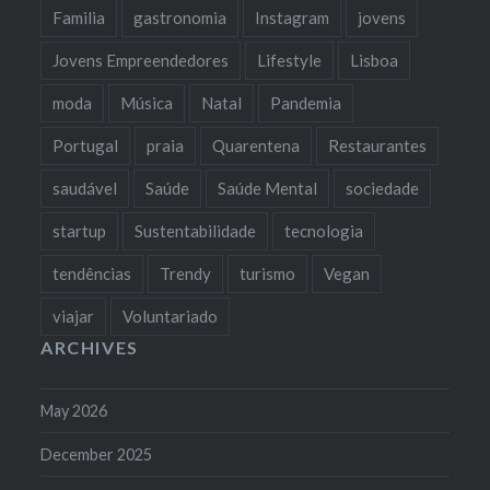
Familia
gastronomia
Instagram
jovens
Jovens Empreendedores
Lifestyle
Lisboa
moda
Música
Natal
Pandemia
Portugal
praia
Quarentena
Restaurantes
saudável
Saúde
Saúde Mental
sociedade
startup
Sustentabilidade
tecnologia
tendências
Trendy
turismo
Vegan
viajar
Voluntariado
ARCHIVES
May 2026
December 2025