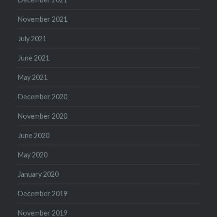
November 2021
July 2021
June 2021
May 2021
December 2020
November 2020
June 2020
May 2020
January 2020
December 2019
November 2019