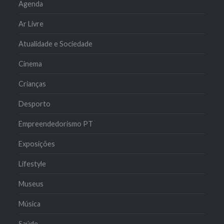
Agenda
Ar Livre
Atualidade e Sociedade
Cinema
Crianças
Desporto
Empreendedorismo PT
Exposições
Lifestyle
Museus
Música
Saúde