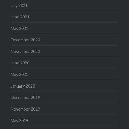
July 2021
June 2021
May 2021
December 2020
November 2020
June 2020
May 2020
January 2020
December 2019
November 2019
May 2019