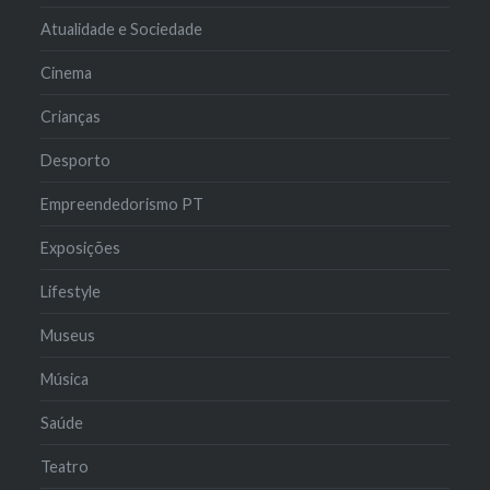
Atualidade e Sociedade
Cinema
Crianças
Desporto
Empreendedorismo PT
Exposições
Lifestyle
Museus
Música
Saúde
Teatro