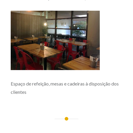
Espaço de refeição, mesas e cadeiras à disposição dos
clientes
Post