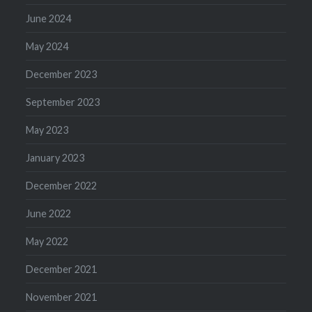
June 2024
May 2024
December 2023
September 2023
May 2023
January 2023
December 2022
June 2022
May 2022
December 2021
November 2021