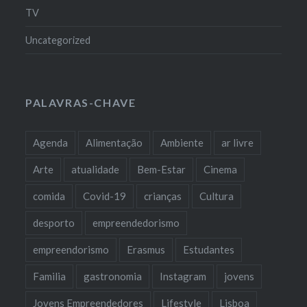
TV
Uncategorized
PALAVRAS-CHAVE
Agenda
Alimentação
Ambiente
ar livre
Arte
atualidade
Bem-Estar
Cinema
comida
Covid-19
crianças
Cultura
desporto
empreendedorismo
empreendorismo
Erasmus
Estudantes
Familia
gastronomia
Instagram
jovens
Jovens Empreendedores
Lifestyle
Lisboa