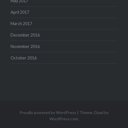
May 2017
April 2017
March 2017
December 2016
November 2016
October 2016
Proudly powered by WordPress
|
Theme: Dyad by
WordPress.com
.