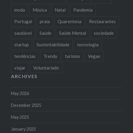
moda
Música
Natal
Pandemia
Portugal
praia
Quarentena
Restaurantes
saudável
Saúde
Saúde Mental
sociedade
startup
Sustentabilidade
tecnologia
tendências
Trendy
turismo
Vegan
viajar
Voluntariado
ARCHIVES
May 2026
December 2025
May 2025
January 2025