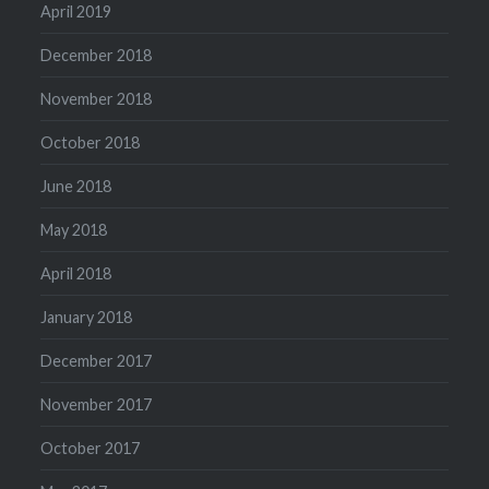
April 2019
December 2018
November 2018
October 2018
June 2018
May 2018
April 2018
January 2018
December 2017
November 2017
October 2017