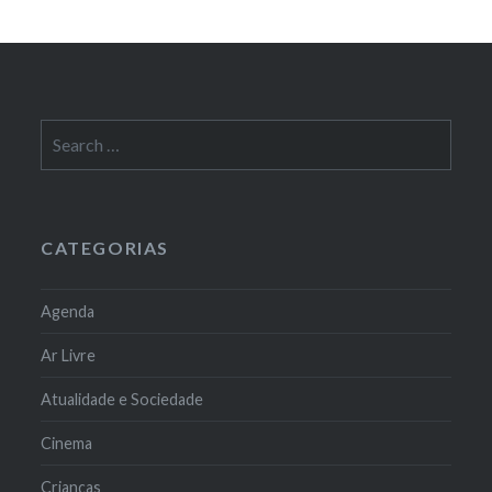
Search
for:
CATEGORIAS
Agenda
Ar Livre
Atualidade e Sociedade
Cinema
Crianças