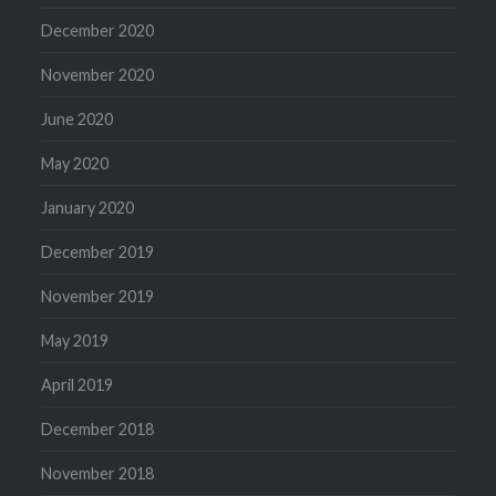
December 2020
November 2020
June 2020
May 2020
January 2020
December 2019
November 2019
May 2019
April 2019
December 2018
November 2018