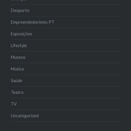
Desporto
Empreendedorismo PT
Exposições
Lifestyle
Museus
Música
Saúde
Teatro
TV
Uncategorized