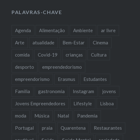
PALAVRAS-CHAVE
Agenda
Alimentação
Ambiente
ar livre
Arte
atualidade
Bem-Estar
Cinema
comida
Covid-19
crianças
Cultura
desporto
empreendedorismo
empreendorismo
Erasmus
Estudantes
Familia
gastronomia
Instagram
jovens
Jovens Empreendedores
Lifestyle
Lisboa
moda
Música
Natal
Pandemia
Portugal
praia
Quarentena
Restaurantes
saudável
Saúde
Saúde Mental
sociedade