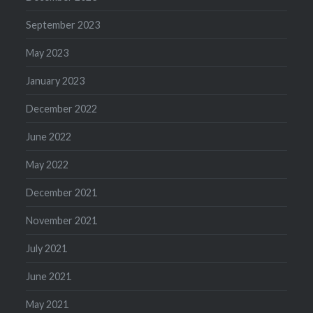
September 2023
May 2023
January 2023
December 2022
June 2022
May 2022
December 2021
November 2021
July 2021
June 2021
May 2021