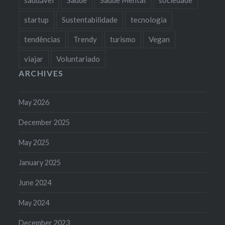
startup
Sustentabilidade
tecnologia
tendências
Trendy
turismo
Vegan
viajar
Voluntariado
ARCHIVES
May 2026
December 2025
May 2025
January 2025
June 2024
May 2024
December 2023