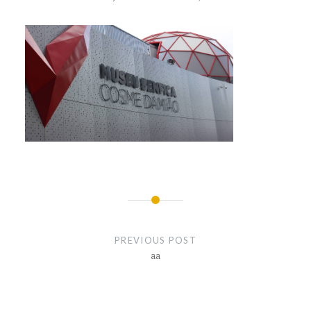
Post
navigation
PREVIOUS POST
aa