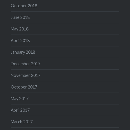
October 2018
June 2018
May 2018
April 2018
January 2018
December 2017
November 2017
October 2017
May 2017
April 2017
March 2017