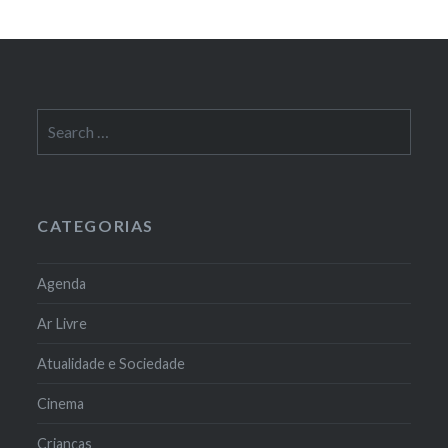
Search
for:
CATEGORIAS
Agenda
Ar Livre
Atualidade e Sociedade
Cinema
Crianças