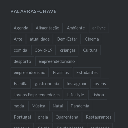
PALAVRAS-CHAVE
Agenda
Alimentação
Ambiente
ar livre
Arte
atualidade
Bem-Estar
Cinema
comida
Covid-19
crianças
Cultura
desporto
empreendedorismo
empreendorismo
Erasmus
Estudantes
Familia
gastronomia
Instagram
jovens
Jovens Empreendedores
Lifestyle
Lisboa
moda
Música
Natal
Pandemia
Portugal
praia
Quarentena
Restaurantes
saudável
Saúde
Saúde Mental
sociedade