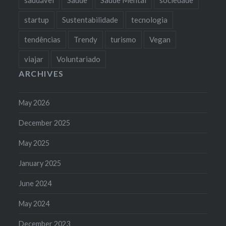
startup
Sustentabilidade
tecnologia
tendências
Trendy
turismo
Vegan
viajar
Voluntariado
ARCHIVES
May 2026
December 2025
May 2025
January 2025
June 2024
May 2024
December 2023