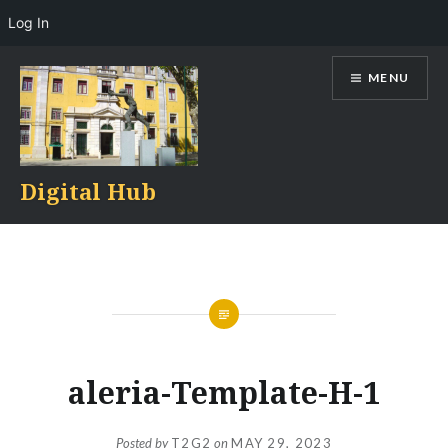
Log In
Skip
MENU
to
content
Digital Hub
aleria-Template-H-1
Posted by
T2G2
on
MAY 29, 2023