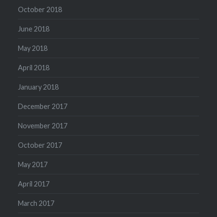
October 2018
June 2018
May 2018
April 2018
January 2018
December 2017
November 2017
October 2017
May 2017
April 2017
March 2017