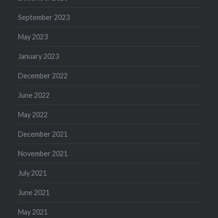
September 2023
May 2023
January 2023
December 2022
June 2022
May 2022
December 2021
November 2021
July 2021
June 2021
May 2021