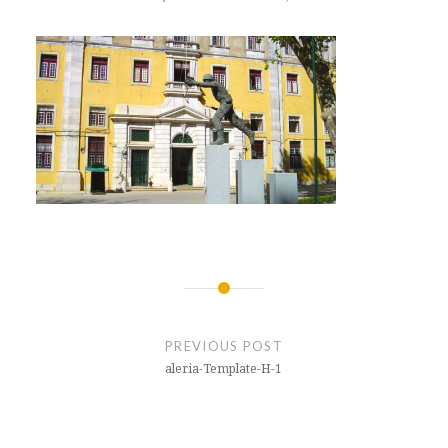
Post
navigation
PREVIOUS POST
aleria-Template-H-1