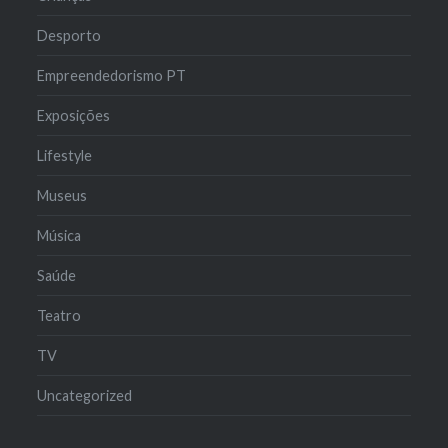
Desporto
Empreendedorismo PT
Exposições
Lifestyle
Museus
Música
Saúde
Teatro
TV
Uncategorized