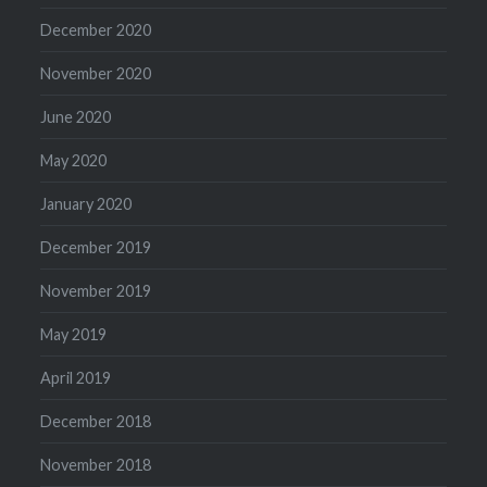
December 2020
November 2020
June 2020
May 2020
January 2020
December 2019
November 2019
May 2019
April 2019
December 2018
November 2018