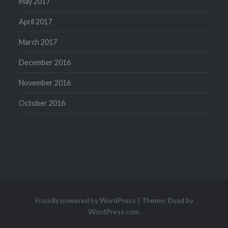
May 2017
April 2017
March 2017
December 2016
November 2016
October 2016
Proudly powered by WordPress
|
Theme: Dyad by
WordPress.com
.