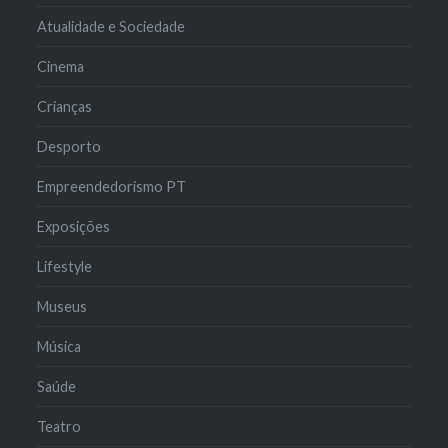
Atualidade e Sociedade
Cinema
Crianças
Desporto
Empreendedorismo PT
Exposições
Lifestyle
Museus
Música
Saúde
Teatro