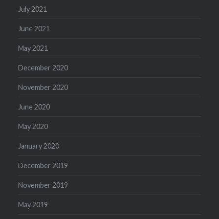
July 2021
June 2021
May 2021
December 2020
November 2020
June 2020
May 2020
January 2020
December 2019
November 2019
May 2019