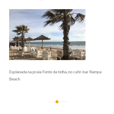
Esplanada na praia Fonte da telha, no café-bar Rampa
Beach
Post