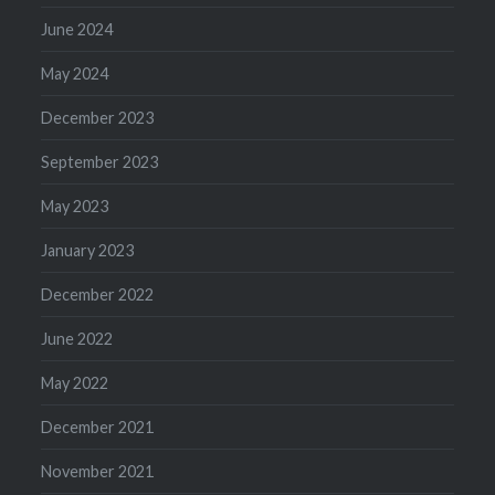
June 2024
May 2024
December 2023
September 2023
May 2023
January 2023
December 2022
June 2022
May 2022
December 2021
November 2021