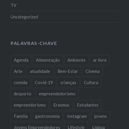
TV
Uncategorized
PALAVRAS-CHAVE
Agenda
Alimentação
Ambiente
ar livre
Arte
atualidade
Bem-Estar
Cinema
comida
Covid-19
crianças
Cultura
desporto
empreendedorismo
empreendorismo
Erasmus
Estudantes
Familia
gastronomia
Instagram
jovens
Jovens Empreendedores
Lifestyle
Lisboa