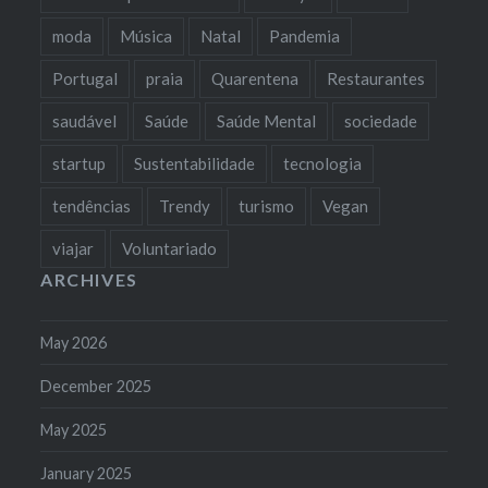
moda
Música
Natal
Pandemia
Portugal
praia
Quarentena
Restaurantes
saudável
Saúde
Saúde Mental
sociedade
startup
Sustentabilidade
tecnologia
tendências
Trendy
turismo
Vegan
viajar
Voluntariado
ARCHIVES
May 2026
December 2025
May 2025
January 2025