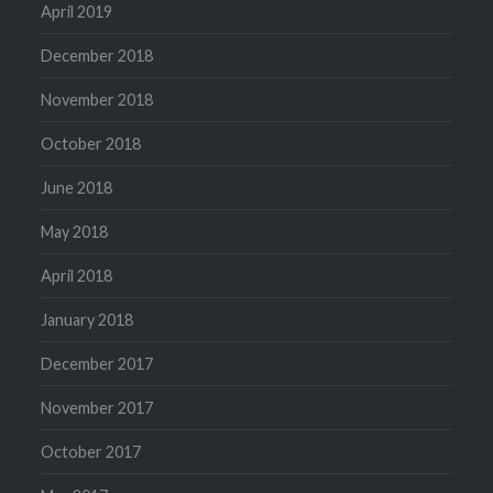
April 2019
December 2018
November 2018
October 2018
June 2018
May 2018
April 2018
January 2018
December 2017
November 2017
October 2017