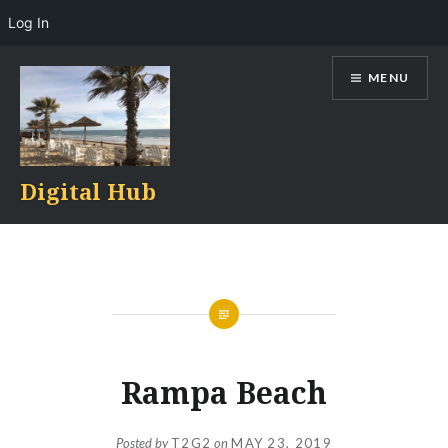
Log In
Skip
MENU
to
content
Digital Hub
Rampa Beach
Posted by
T2G2
on
MAY 23, 2019