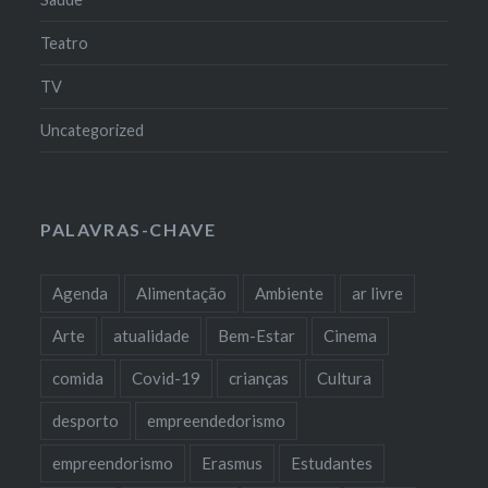
Teatro
TV
Uncategorized
PALAVRAS-CHAVE
Agenda
Alimentação
Ambiente
ar livre
Arte
atualidade
Bem-Estar
Cinema
comida
Covid-19
crianças
Cultura
desporto
empreendedorismo
empreendorismo
Erasmus
Estudantes