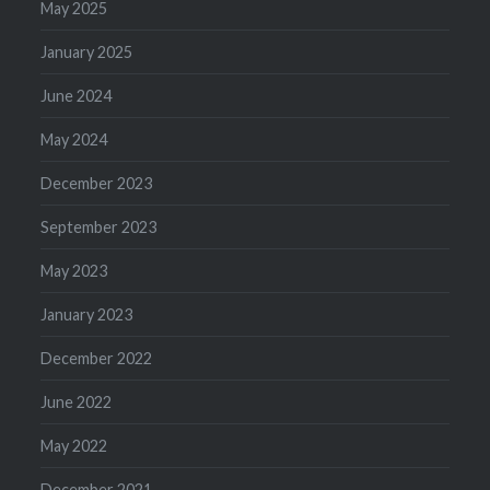
May 2025
January 2025
June 2024
May 2024
December 2023
September 2023
May 2023
January 2023
December 2022
June 2022
May 2022
December 2021