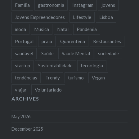
Familia
gastronomia
Instagram
jovens
Jovens Empreendedores
Lifestyle
Lisboa
moda
Música
Natal
Pandemia
Portugal
praia
Quarentena
Restaurantes
saudável
Saúde
Saúde Mental
sociedade
startup
Sustentabilidade
tecnologia
tendências
Trendy
turismo
Vegan
viajar
Voluntariado
ARCHIVES
May 2026
December 2025