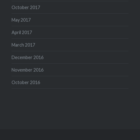
October 2017
May 2017
April 2017
March 2017
December 2016
November 2016
October 2016