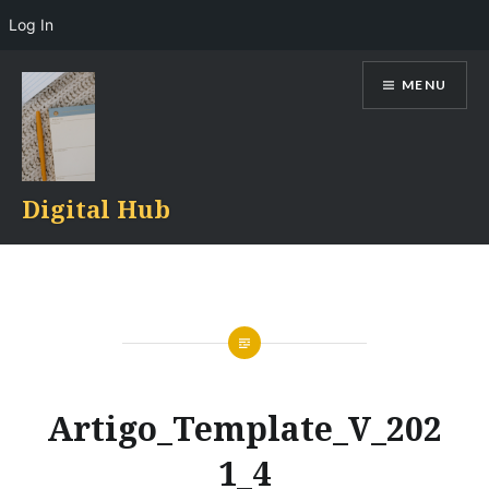
Log In
Skip
MENU
to
content
Digital Hub
Artigo_Template_V_202
1_4