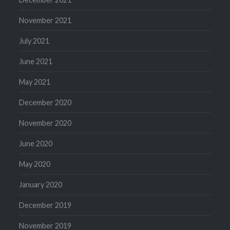
November 2021
July 2021
June 2021
May 2021
December 2020
November 2020
June 2020
May 2020
January 2020
December 2019
November 2019