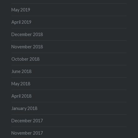
May 2019
April 2019
December 2018
November 2018
October 2018
June 2018
May 2018
April 2018
January 2018
December 2017
November 2017