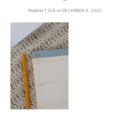
Posted by
T2G6
on
DECEMBER 4, 2022