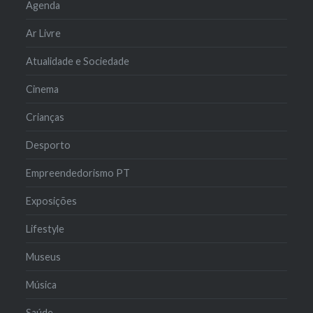
Agenda
Ar Livre
Atualidade e Sociedade
Cinema
Crianças
Desporto
Empreendedorismo PT
Exposições
Lifestyle
Museus
Música
Saúde