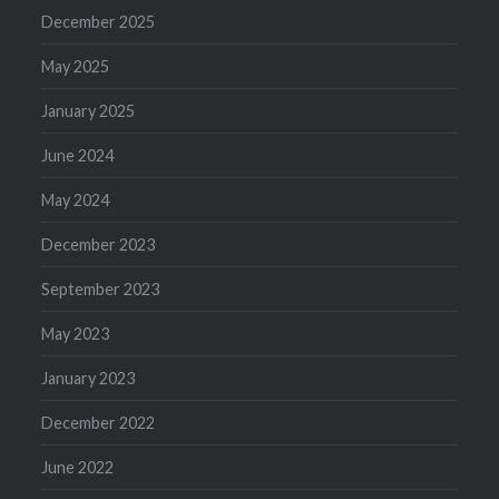
December 2025
May 2025
January 2025
June 2024
May 2024
December 2023
September 2023
May 2023
January 2023
December 2022
June 2022