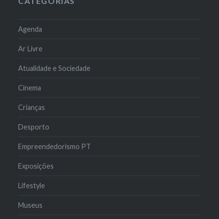
CATEGORIAS
Agenda
Ar Livre
Atualidade e Sociedade
Cinema
Crianças
Desporto
Empreendedorismo PT
Exposições
Lifestyle
Museus