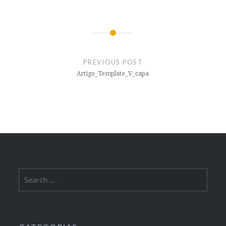
Post
navigation
PREVIOUS POST
Artigo_Template_V_capa
Search
for: