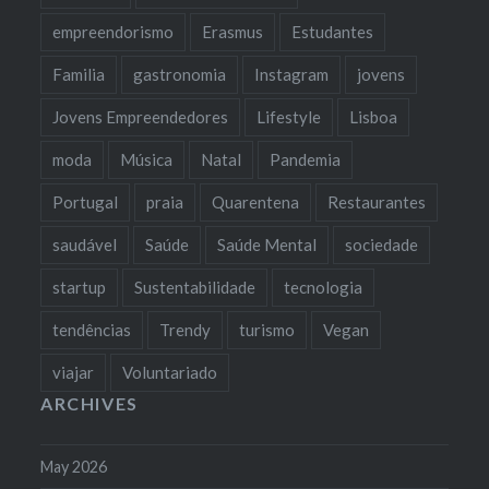
empreendorismo
Erasmus
Estudantes
Familia
gastronomia
Instagram
jovens
Jovens Empreendedores
Lifestyle
Lisboa
moda
Música
Natal
Pandemia
Portugal
praia
Quarentena
Restaurantes
saudável
Saúde
Saúde Mental
sociedade
startup
Sustentabilidade
tecnologia
tendências
Trendy
turismo
Vegan
viajar
Voluntariado
ARCHIVES
May 2026