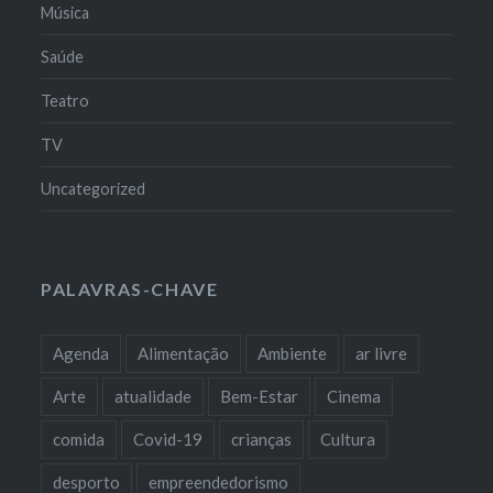
Música
Saúde
Teatro
TV
Uncategorized
PALAVRAS-CHAVE
Agenda
Alimentação
Ambiente
ar livre
Arte
atualidade
Bem-Estar
Cinema
comida
Covid-19
crianças
Cultura
desporto
empreendedorismo