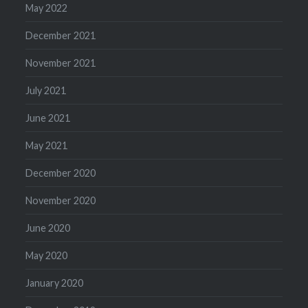
May 2022
December 2021
November 2021
July 2021
June 2021
May 2021
December 2020
November 2020
June 2020
May 2020
January 2020