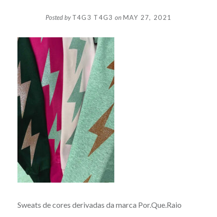
Posted by
T4G3 T4G3
on
MAY 27, 2021
Sweats de cores derivadas da marca Por.Que.Raio