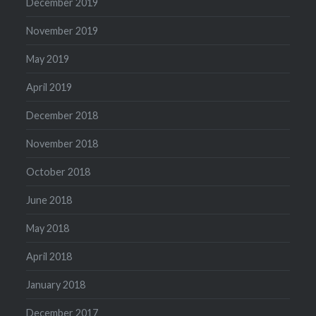
December 2019
November 2019
May 2019
April 2019
December 2018
November 2018
October 2018
June 2018
May 2018
April 2018
January 2018
December 2017