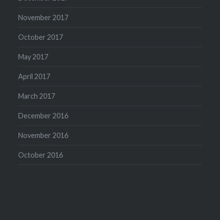
November 2017
October 2017
May 2017
April 2017
March 2017
December 2016
November 2016
October 2016