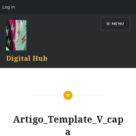
Log In
Skip
MENU
to
content
Digital Hub
Artigo_Template_V_cap
a