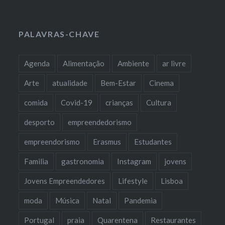
PALAVRAS-CHAVE
Agenda
Alimentação
Ambiente
ar livre
Arte
atualidade
Bem-Estar
Cinema
comida
Covid-19
crianças
Cultura
desporto
empreendedorismo
empreendorismo
Erasmus
Estudantes
Familia
gastronomia
Instagram
jovens
Jovens Empreendedores
Lifestyle
Lisboa
moda
Música
Natal
Pandemia
Portugal
praia
Quarentena
Restaurantes