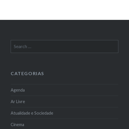
Search
for:
CATEGORIAS
Agenda
Ar Livre
Atualidade e Sociedade
Cinema