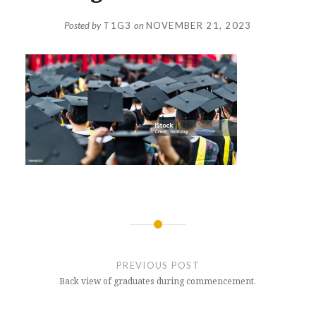
Posted by
T1G3
on
NOVEMBER 21, 2023
Post
navigation
PREVIOUS POST
Back view of graduates during commencement.