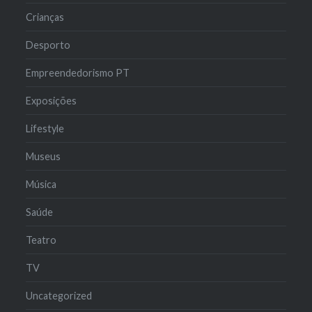
Crianças
Desporto
Empreendedorismo PT
Exposições
Lifestyle
Museus
Música
Saúde
Teatro
TV
Uncategorized