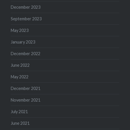
December 2023
September 2023
May 2023
January 2023
December 2022
June 2022
May 2022
December 2021
November 2021
July 2021
June 2021