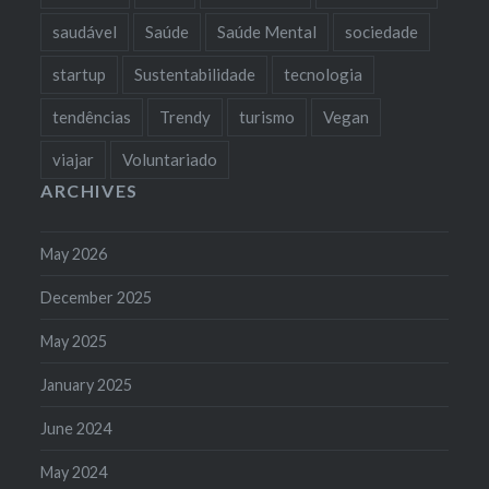
saudável
Saúde
Saúde Mental
sociedade
startup
Sustentabilidade
tecnologia
tendências
Trendy
turismo
Vegan
viajar
Voluntariado
ARCHIVES
May 2026
December 2025
May 2025
January 2025
June 2024
May 2024