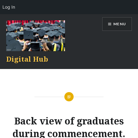
Log In
Skip
MENU
to
content
Digital Hub
Back view of graduates
during commencement.