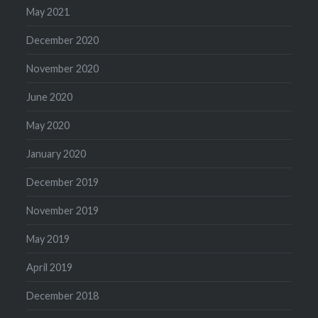
May 2021
December 2020
November 2020
June 2020
May 2020
January 2020
December 2019
November 2019
May 2019
April 2019
December 2018