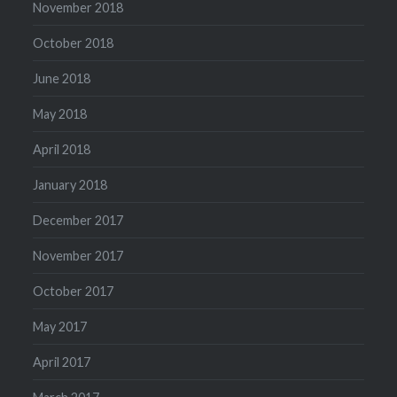
November 2018
October 2018
June 2018
May 2018
April 2018
January 2018
December 2017
November 2017
October 2017
May 2017
April 2017