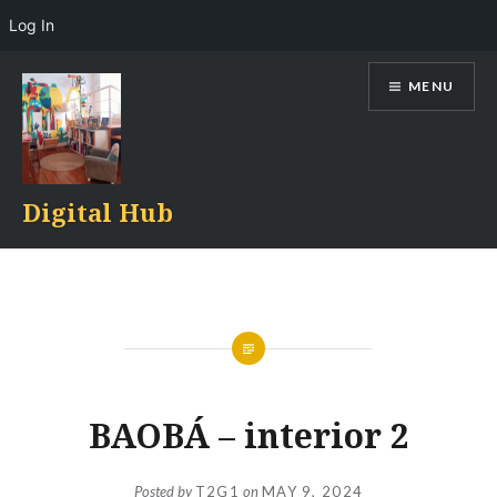
Log In
Skip
MENU
to
content
Digital Hub
BAOBÁ – interior 2
Posted by
T2G1
on
MAY 9, 2024