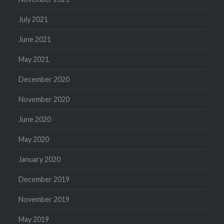
July 2021
June 2021
May 2021
December 2020
November 2020
June 2020
May 2020
January 2020
December 2019
November 2019
May 2019