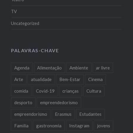
TV
Uncategorized
PALAVRAS-CHAVE
Agenda
Alimentação
Ambiente
ar livre
Arte
atualidade
Bem-Estar
Cinema
comida
Covid-19
crianças
Cultura
desporto
empreendedorismo
empreendorismo
Erasmus
Estudantes
Familia
gastronomia
Instagram
jovens