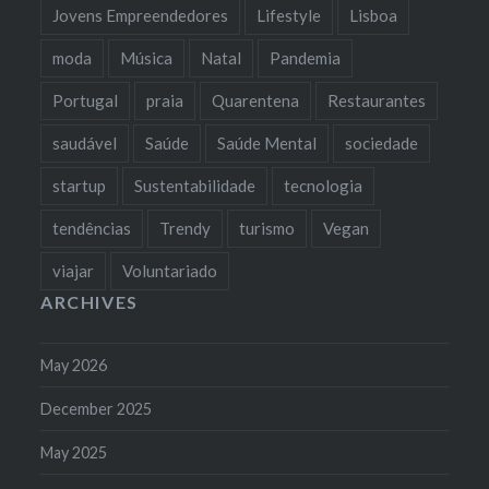
Jovens Empreendedores
Lifestyle
Lisboa
moda
Música
Natal
Pandemia
Portugal
praia
Quarentena
Restaurantes
saudável
Saúde
Saúde Mental
sociedade
startup
Sustentabilidade
tecnologia
tendências
Trendy
turismo
Vegan
viajar
Voluntariado
ARCHIVES
May 2026
December 2025
May 2025