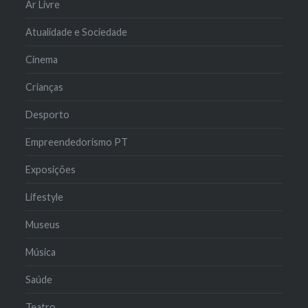
Ar Livre
Atualidade e Sociedade
Cinema
Crianças
Desporto
Empreendedorismo PT
Exposições
Lifestyle
Museus
Música
Saúde
Teatro