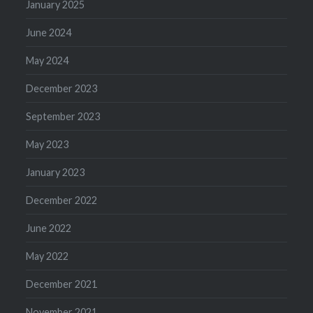
January 2025
June 2024
May 2024
December 2023
September 2023
May 2023
January 2023
December 2022
June 2022
May 2022
December 2021
November 2021