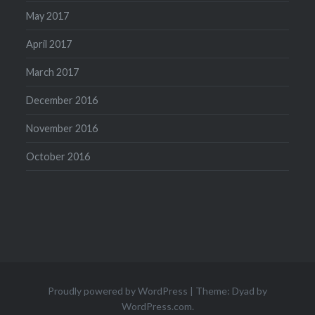
May 2017
April 2017
March 2017
December 2016
November 2016
October 2016
Proudly powered by WordPress
|
Theme: Dyad by
WordPress.com
.