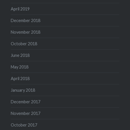
April 2019
December 2018
November 2018
October 2018
June 2018
May 2018
April 2018
January 2018
December 2017
November 2017
October 2017