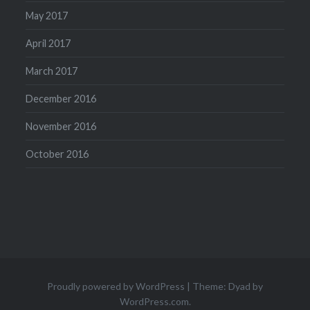
May 2017
April 2017
March 2017
December 2016
November 2016
October 2016
Proudly powered by WordPress
|
Theme: Dyad by
WordPress.com
.