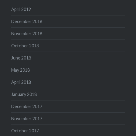
April 2019
December 2018
November 2018
October 2018
June 2018
May 2018
April 2018
January 2018
December 2017
November 2017
October 2017