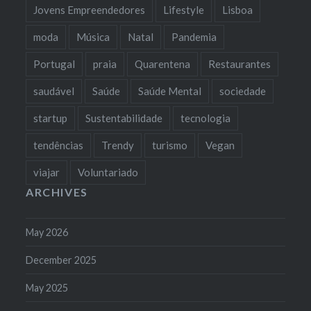
Jovens Empreendedores
Lifestyle
Lisboa
moda
Música
Natal
Pandemia
Portugal
praia
Quarentena
Restaurantes
saudável
Saúde
Saúde Mental
sociedade
startup
Sustentabilidade
tecnologia
tendências
Trendy
turismo
Vegan
viajar
Voluntariado
ARCHIVES
May 2026
December 2025
May 2025