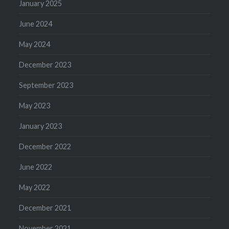
January 2025
June 2024
May 2024
December 2023
September 2023
May 2023
January 2023
December 2022
June 2022
May 2022
December 2021
November 2021