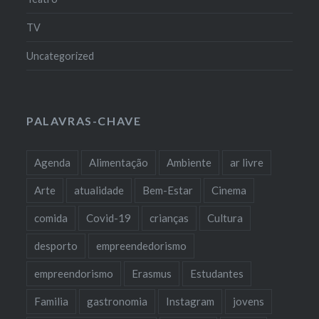
TV
Uncategorized
PALAVRAS-CHAVE
Agenda
Alimentação
Ambiente
ar livre
Arte
atualidade
Bem-Estar
Cinema
comida
Covid-19
crianças
Cultura
desporto
empreendedorismo
empreendorismo
Erasmus
Estudantes
Familia
gastronomia
Instagram
jovens