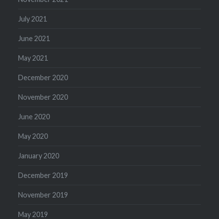
July 2021
June 2021
May 2021
December 2020
November 2020
June 2020
May 2020
January 2020
December 2019
November 2019
May 2019