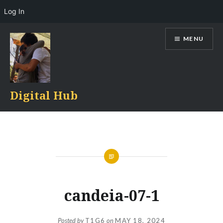
Log In
Skip
MENU
to
content
Digital Hub
candeia-07-1
Posted by
T1G6
on
MAY 18, 2024