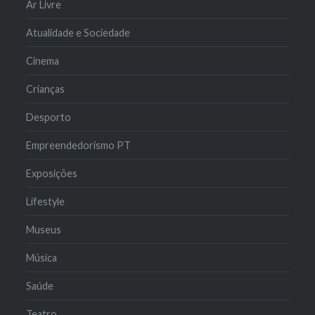
Ar Livre
Atualidade e Sociedade
Cinema
Crianças
Desporto
Empreendedorismo PT
Exposições
Lifestyle
Museus
Música
Saúde
Teatro