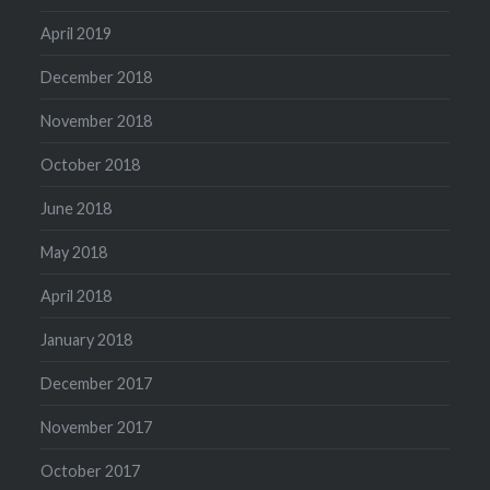
April 2019
December 2018
November 2018
October 2018
June 2018
May 2018
April 2018
January 2018
December 2017
November 2017
October 2017