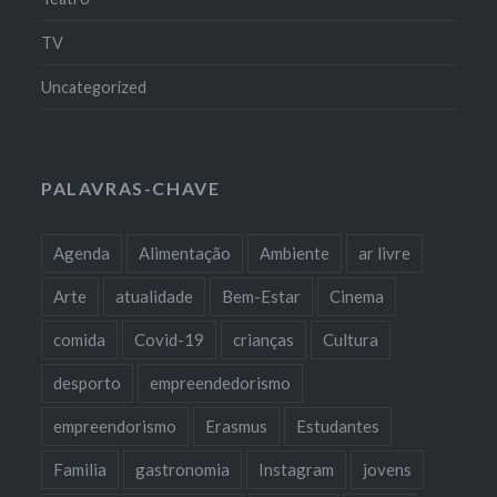
TV
Uncategorized
PALAVRAS-CHAVE
Agenda
Alimentação
Ambiente
ar livre
Arte
atualidade
Bem-Estar
Cinema
comida
Covid-19
crianças
Cultura
desporto
empreendedorismo
empreendorismo
Erasmus
Estudantes
Familia
gastronomia
Instagram
jovens