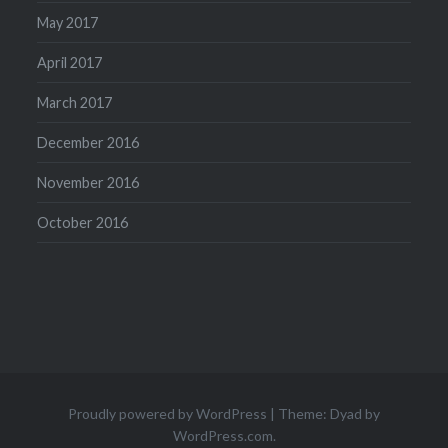
May 2017
April 2017
March 2017
December 2016
November 2016
October 2016
Proudly powered by WordPress
|
Theme: Dyad by
WordPress.com
.