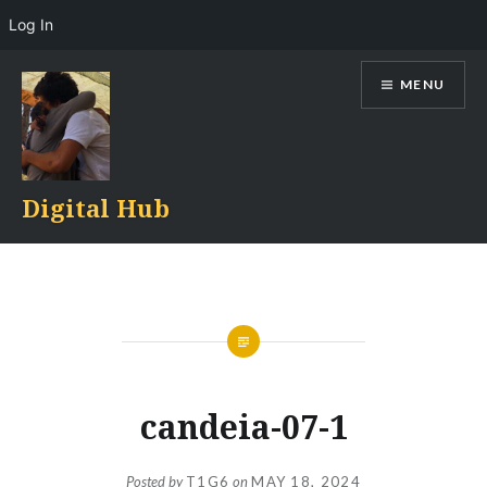
Log In
Skip
MENU
to
content
Digital Hub
candeia-07-1
Posted by
T1G6
on
MAY 18, 2024