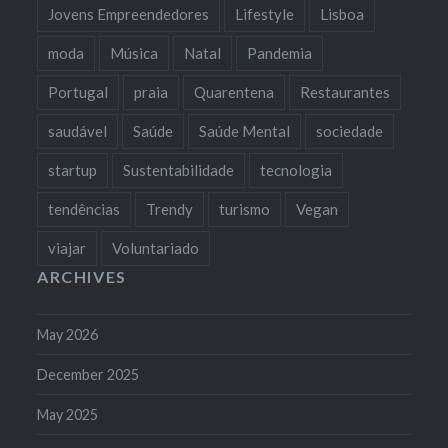
Jovens Empreendedores
Lifestyle
Lisboa
moda
Música
Natal
Pandemia
Portugal
praia
Quarentena
Restaurantes
saudável
Saúde
Saúde Mental
sociedade
startup
Sustentabilidade
tecnologia
tendências
Trendy
turismo
Vegan
viajar
Voluntariado
ARCHIVES
May 2026
December 2025
May 2025