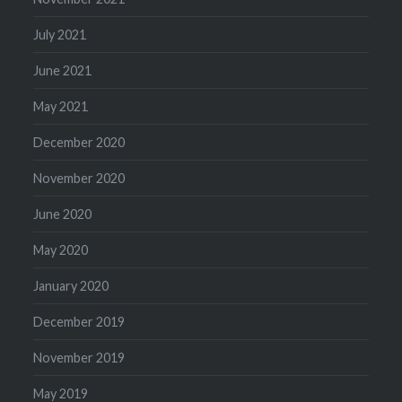
July 2021
June 2021
May 2021
December 2020
November 2020
June 2020
May 2020
January 2020
December 2019
November 2019
May 2019