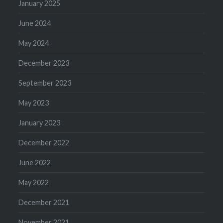
January 2025
June 2024
May 2024
December 2023
September 2023
May 2023
January 2023
December 2022
June 2022
May 2022
December 2021
November 2021