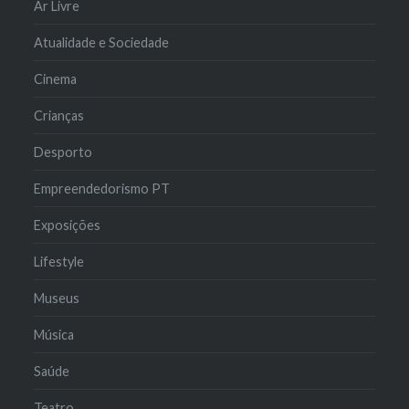
Ar Livre
Atualidade e Sociedade
Cinema
Crianças
Desporto
Empreendedorismo PT
Exposições
Lifestyle
Museus
Música
Saúde
Teatro