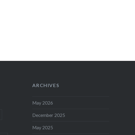
ARCHIVES
May 2026
December 2025
May 2025