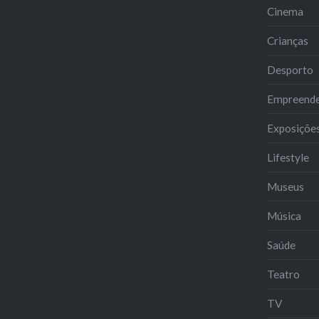
Cinema
Crianças
Desporto
Empreend
Exposiçõe
Lifestyle
Museus
Música
Saúde
Teatro
TV