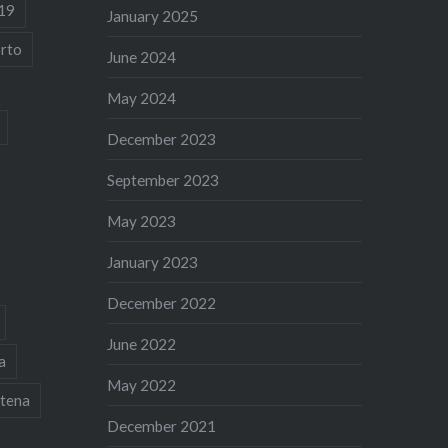
19
January 2025
rto
June 2024
May 2024
December 2023
September 2023
May 2023
January 2023
December 2022
June 2022
a
May 2022
tena
December 2021