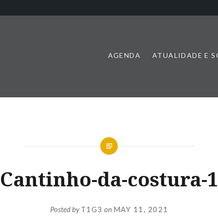
AGENDA
ATUALIDADE E 
Cantinho-da-costura-
Posted by
T1G3
on
MAY 11, 2021