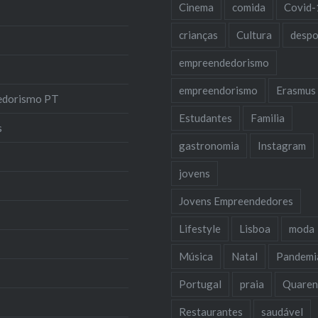
Cinema
comida
Covid-
crianças
Cultura
despo
empreendedorismo
empreendorismo
Erasmus
edorismo PT
Estudantes
Familia
s
gastronomia
Instagram
jovens
Jovens Empreendedores
Lifestyle
Lisboa
moda
Música
Natal
Pandemi
Portugal
praia
Quaren
Restaurantes
saudável