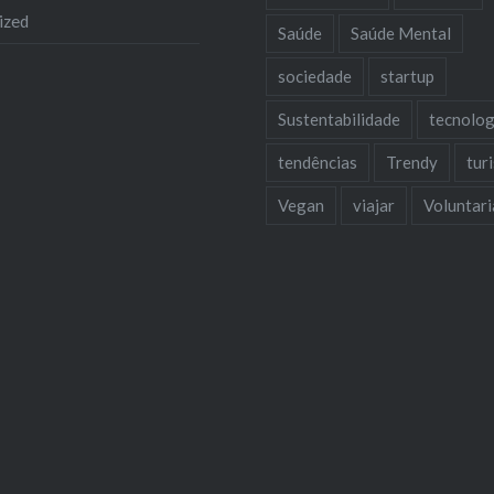
ized
Saúde
Saúde Mental
sociedade
startup
Sustentabilidade
tecnolog
tendências
Trendy
tur
Vegan
viajar
Voluntar