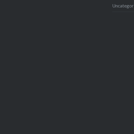
Uncategor