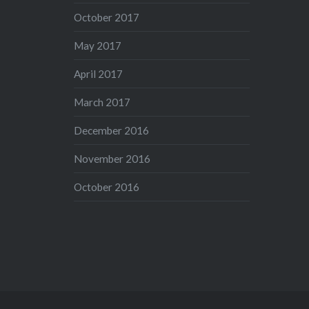
October 2017
May 2017
April 2017
March 2017
December 2016
November 2016
October 2016