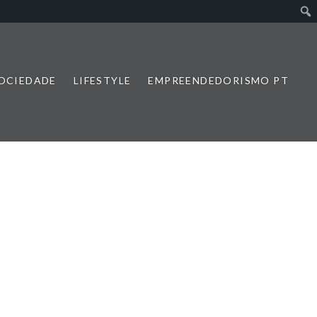
SOCIEDADE
LIFESTYLE
EMPREENDEDORISMO PT
1