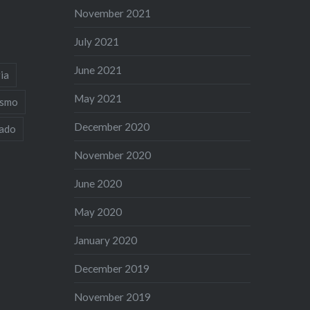
November 2021
July 2021
June 2021
ia
May 2021
ismo
December 2020
iado
November 2020
June 2020
May 2020
January 2020
December 2019
November 2019