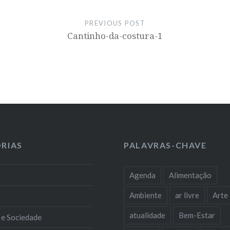
PREVIOUS POST
Cantinho-da-costura-1
RIAS
PALAVRAS-CHAVE
Agenda
Alimentação
Ambiente
ar livre
Arte
atualidade
Bem-Estar
 e Sociedade