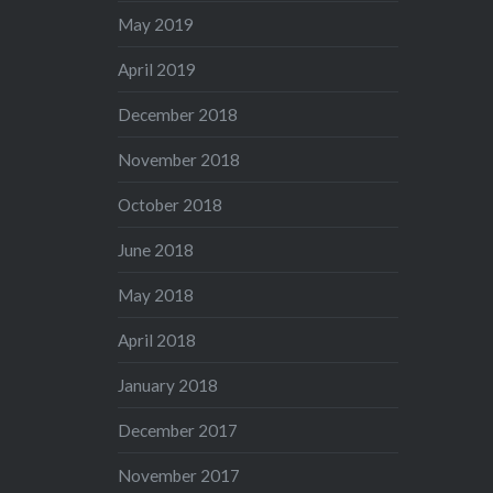
May 2019
April 2019
December 2018
November 2018
October 2018
June 2018
May 2018
April 2018
January 2018
December 2017
November 2017