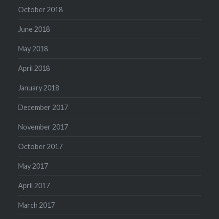
October 2018
June 2018
May 2018
April 2018
January 2018
December 2017
November 2017
October 2017
May 2017
April 2017
March 2017