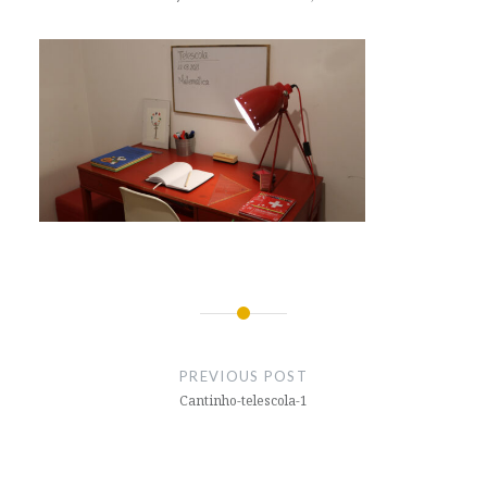
Post
navigation
PREVIOUS POST
Cantinho-telescola-1