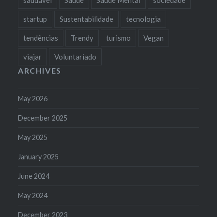
startup
Sustentabilidade
tecnologia
tendências
Trendy
turismo
Vegan
viajar
Voluntariado
ARCHIVES
May 2026
December 2025
May 2025
January 2025
June 2024
May 2024
December 2023