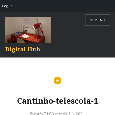
Log In
Skip
MENU
to
content
Digital Hub
Cantinho-telescola-1
Posted by
T1G3
on
MAY 11, 2021