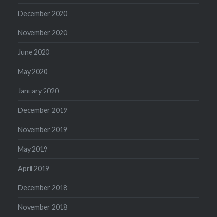
December 2020
November 2020
June 2020
May 2020
January 2020
December 2019
November 2019
May 2019
April 2019
December 2018
November 2018