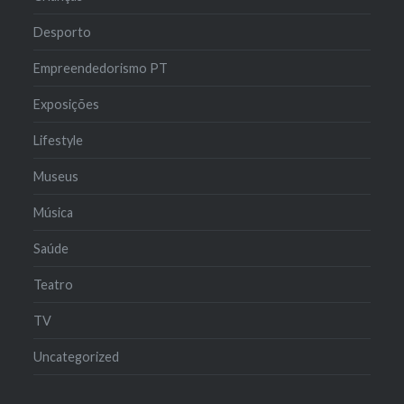
Desporto
Empreendedorismo PT
Exposições
Lifestyle
Museus
Música
Saúde
Teatro
TV
Uncategorized