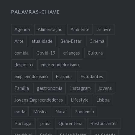
PALAVRAS-CHAVE
Agenda
Alimentação
Ambiente
ar livre
Arte
atualidade
Bem-Estar
Cinema
comida
Covid-19
crianças
Cultura
desporto
empreendedorismo
empreendorismo
Erasmus
Estudantes
Familia
gastronomia
Instagram
jovens
Jovens Empreendedores
Lifestyle
Lisboa
moda
Música
Natal
Pandemia
Portugal
praia
Quarentena
Restaurantes
saudável
Saúde
Saúde Mental
sociedade