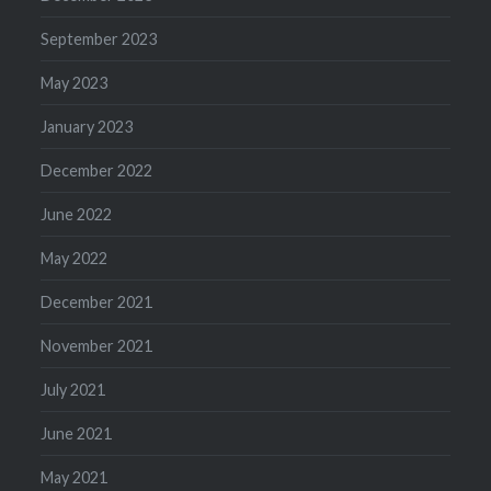
September 2023
May 2023
January 2023
December 2022
June 2022
May 2022
December 2021
November 2021
July 2021
June 2021
May 2021