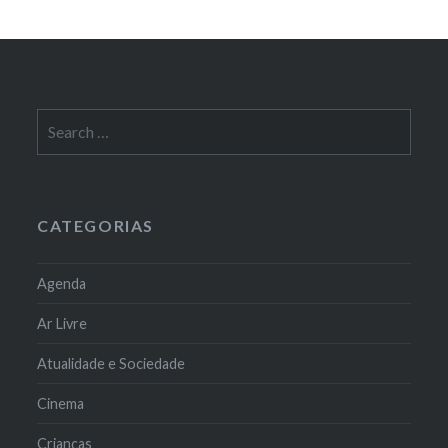
Search
for:
CATEGORIAS
Agenda
Ar Livre
Atualidade e Sociedade
Cinema
Crianças