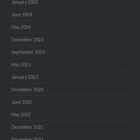
January 2025
June 2024
May 2024
December 2023
September 2023
May 2023
January 2023
December 2022
June 2022
May 2022
December 2021
November 2021