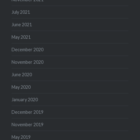
July 2021
June 2021
May 2021
December 2020
November 2020
June 2020
May 2020
January 2020
December 2019
November 2019
May 2019