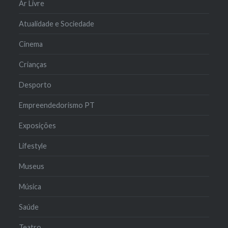
Ar Livre
Atualidade e Sociedade
Cinema
Crianças
Desporto
Empreendedorismo PT
Exposições
Lifestyle
Museus
Música
Saúde
Teatro