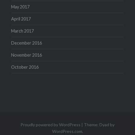
May 2017
April 2017
March 2017
December 2016
November 2016
October 2016
Proudly powered by WordPress
|
Theme: Dyad by
WordPress.com
.