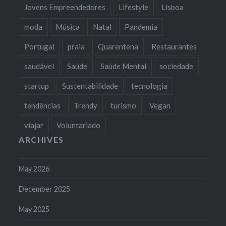
Jovens Empreendedores
Lifestyle
Lisboa
moda
Música
Natal
Pandemia
Portugal
praia
Quarentena
Restaurantes
saudável
Saúde
Saúde Mental
sociedade
startup
Sustentabilidade
tecnologia
tendências
Trendy
turismo
Vegan
viajar
Voluntariado
ARCHIVES
May 2026
December 2025
May 2025