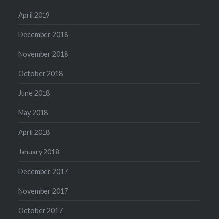
April 2019
December 2018
November 2018
October 2018
June 2018
May 2018
April 2018
January 2018
December 2017
November 2017
October 2017