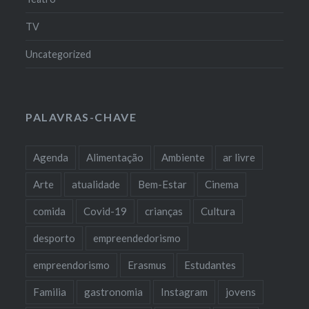
TV
Uncategorized
PALAVRAS-CHAVE
Agenda
Alimentação
Ambiente
ar livre
Arte
atualidade
Bem-Estar
Cinema
comida
Covid-19
crianças
Cultura
desporto
empreendedorismo
empreendorismo
Erasmus
Estudantes
Familia
gastronomia
Instagram
jovens