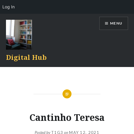
Log In
Skip
MENU
to
content
Digital Hub
Cantinho Teresa
Posted by
T1G3
on
MAY 12, 2021