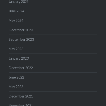
January 2025
June 2024
May 2024
December 2023
September 2023
May 2023
January 2023
December 2022
June 2022
May 2022
December 2021
November 2021