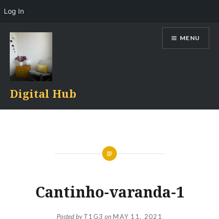
Log In
Skip
MENU
to
content
Digital Hub
Cantinho-varanda-1
Posted by
T1G3
on
MAY 11, 2021