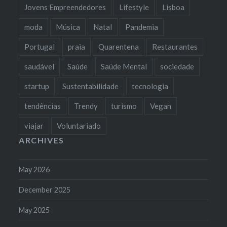
Jovens Empreendedores
Lifestyle
Lisboa
moda
Música
Natal
Pandemia
Portugal
praia
Quarentena
Restaurantes
saudável
Saúde
Saúde Mental
sociedade
startup
Sustentabilidade
tecnologia
tendências
Trendy
turismo
Vegan
viajar
Voluntariado
ARCHIVES
May 2026
December 2025
May 2025