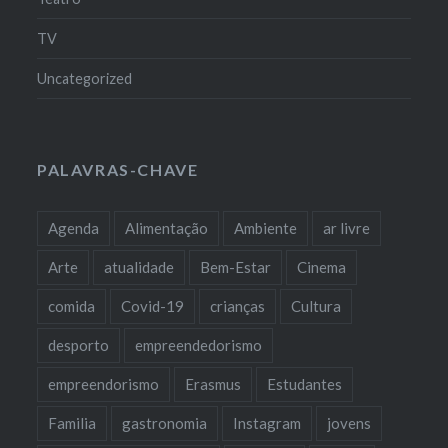
TV
Uncategorized
PALAVRAS-CHAVE
Agenda
Alimentação
Ambiente
ar livre
Arte
atualidade
Bem-Estar
Cinema
comida
Covid-19
crianças
Cultura
desporto
empreendedorismo
empreendorismo
Erasmus
Estudantes
Familia
gastronomia
Instagram
jovens