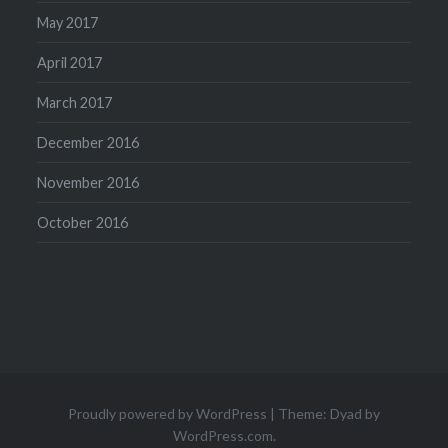
May 2017
April 2017
March 2017
December 2016
November 2016
October 2016
Proudly powered by WordPress
|
Theme: Dyad by
WordPress.com
.