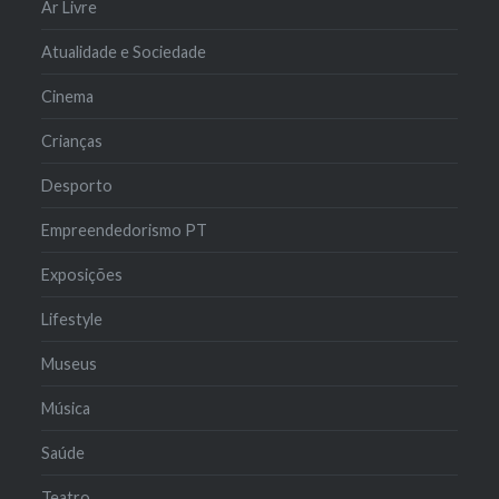
Ar Livre
Atualidade e Sociedade
Cinema
Crianças
Desporto
Empreendedorismo PT
Exposições
Lifestyle
Museus
Música
Saúde
Teatro