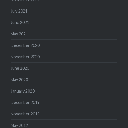
July 2021
June 2021
May 2021
December 2020
November 2020
June 2020
May 2020
January 2020
December 2019
November 2019
May 2019