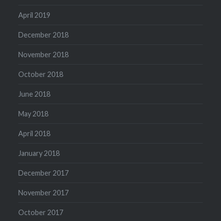
April 2019
December 2018
November 2018
October 2018
June 2018
May 2018
April 2018
January 2018
December 2017
November 2017
October 2017