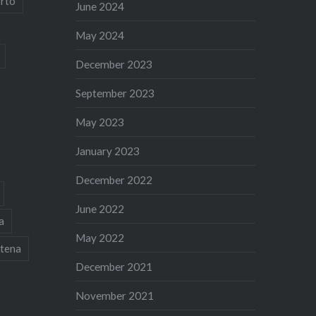
rto
June 2024
May 2024
December 2023
September 2023
May 2023
January 2023
December 2022
June 2022
a
May 2022
tena
December 2021
November 2021