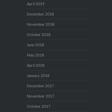
April 2019
December 2018
November 2018
October 2018
June 2018
May 2018
April 2018
January 2018
December 2017
November 2017
October 2017