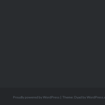
Proudly powered by WordPress
|
Theme: Dyad by
WordPress.