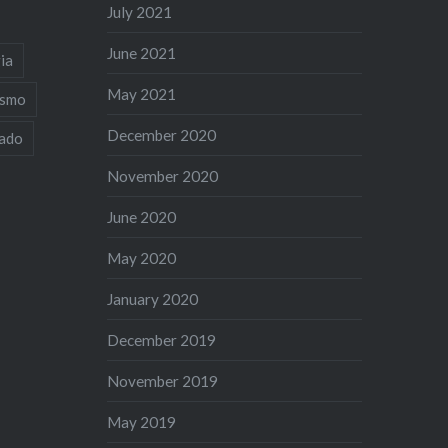
July 2021
June 2021
ia
May 2021
ismo
December 2020
iado
November 2020
June 2020
May 2020
January 2020
December 2019
November 2019
May 2019