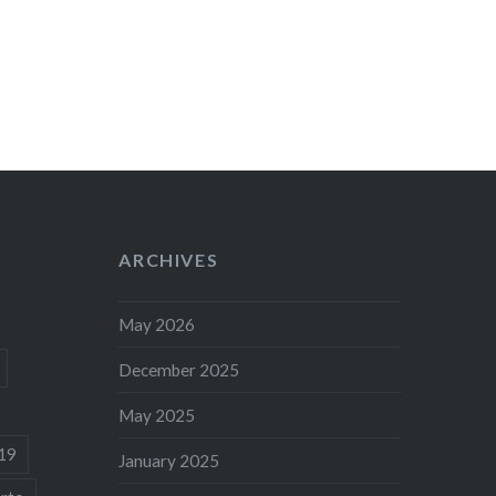
ARCHIVES
May 2026
December 2025
May 2025
19
January 2025