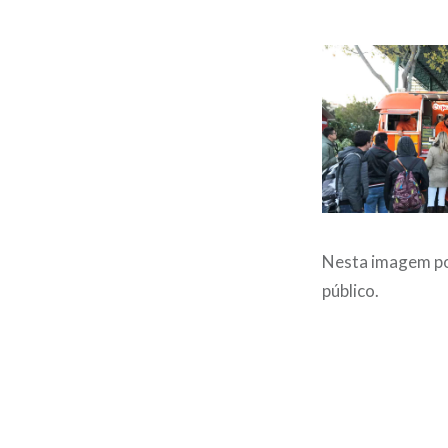
Nesta imagem po
público.
Post
navigation