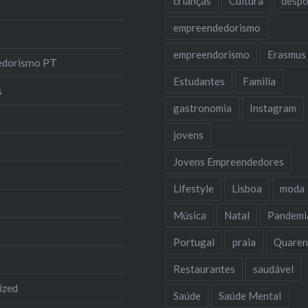
crianças
Cultura
despo
empreendedorismo
empreendorismo
Erasmus
edorismo PT
Estudantes
Familia
s
gastronomia
Instagram
jovens
Jovens Empreendedores
Lifestyle
Lisboa
moda
Música
Natal
Pandemi
Portugal
praia
Quaren
Restaurantes
saudável
ized
Saúde
Saúde Mental