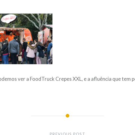
demos ver a FoodTruck Crepes XXL, e a afluência que tem p
PREVIOUS POST