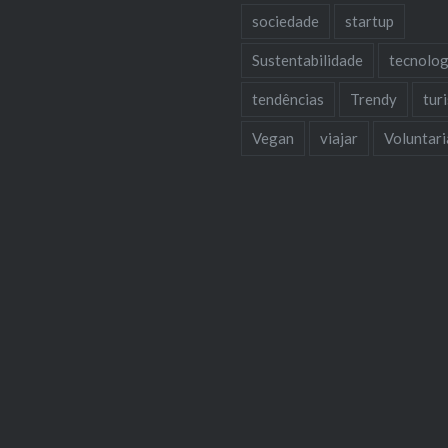
sociedade
startup
Sustentabilidade
tecnolog
tendências
Trendy
tur
Vegan
viajar
Voluntar