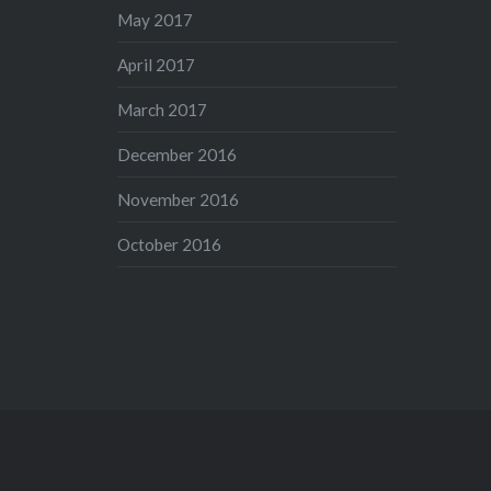
May 2017
April 2017
March 2017
December 2016
November 2016
October 2016