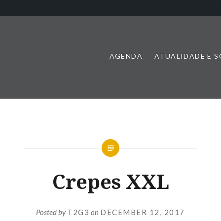
AGENDA
ATUALIDADE E 
Crepes XXL
Posted by
T2G3
on
DECEMBER 12, 2017