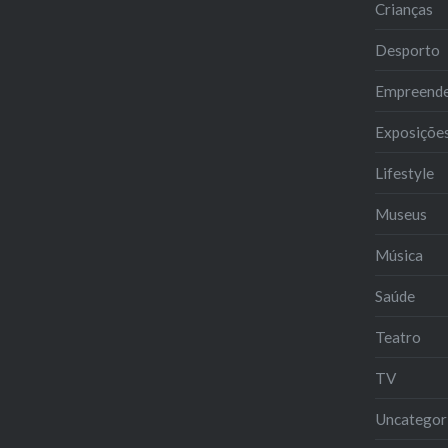
Crianças
Desporto
Empreend
Exposiçõe
Lifestyle
Museus
Música
Saúde
Teatro
TV
Uncategor