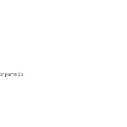
or parte do