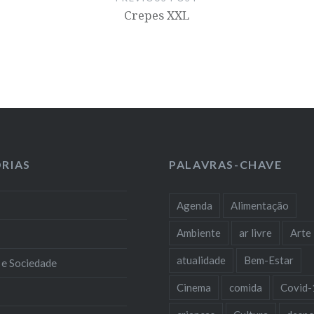
Crepes XXL
RIAS
PALAVRAS-CHAVE
Agenda
Alimentação
Ambiente
ar livre
Arte
atualidade
Bem-Estar
 e Sociedade
Cinema
comida
Covid-