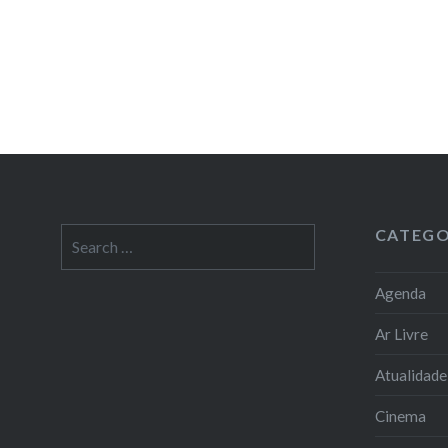
CATEGO
Search
for:
Agenda
Ar Livre
Atualidade
Cinema