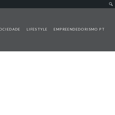
SOCIEDADE
LIFESTYLE
EMPREENDEDORISMO PT