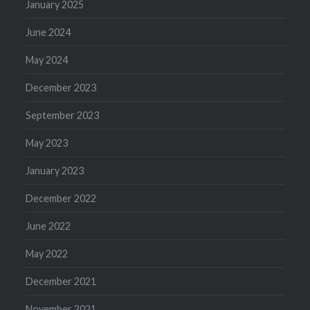
January 2025
June 2024
May 2024
December 2023
September 2023
May 2023
January 2023
December 2022
June 2022
May 2022
December 2021
November 2021