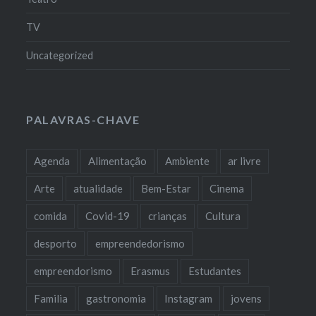
TV
Uncategorized
PALAVRAS-CHAVE
Agenda
Alimentação
Ambiente
ar livre
Arte
atualidade
Bem-Estar
Cinema
comida
Covid-19
crianças
Cultura
desporto
empreendedorismo
empreendorismo
Erasmus
Estudantes
Familia
gastronomia
Instagram
jovens