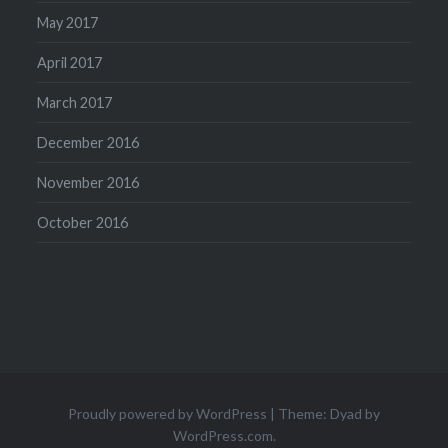
May 2017
April 2017
March 2017
December 2016
November 2016
October 2016
Proudly powered by WordPress
|
Theme: Dyad by
WordPress.com
.