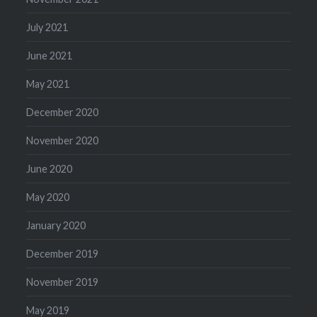
July 2021
June 2021
May 2021
December 2020
November 2020
June 2020
May 2020
January 2020
December 2019
November 2019
May 2019