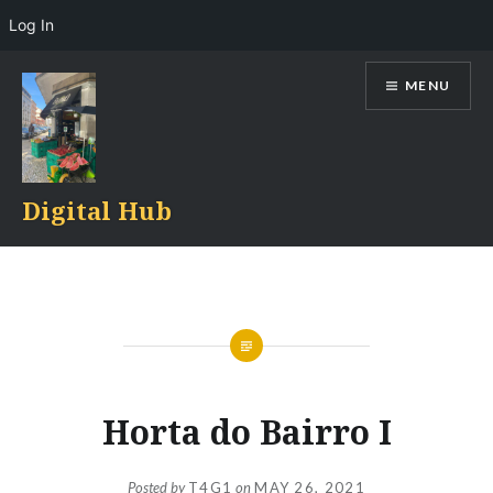
Log In
Skip
MENU
to
content
Digital Hub
Horta do Bairro I
Posted by
T4G1
on
MAY 26, 2021