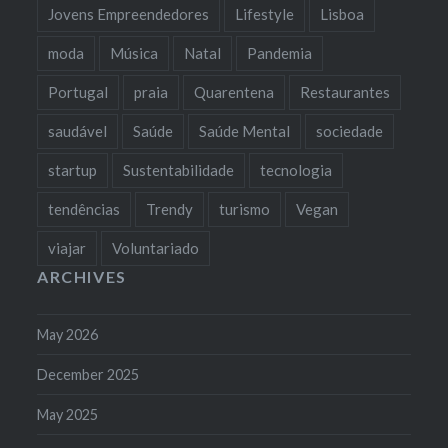
Jovens Empreendedores
Lifestyle
Lisboa
moda
Música
Natal
Pandemia
Portugal
praia
Quarentena
Restaurantes
saudável
Saúde
Saúde Mental
sociedade
startup
Sustentabilidade
tecnologia
tendências
Trendy
turismo
Vegan
viajar
Voluntariado
ARCHIVES
May 2026
December 2025
May 2025