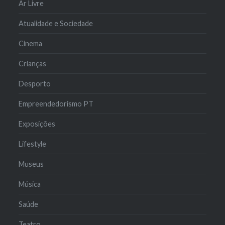
Ar Livre
Atualidade e Sociedade
Cinema
Crianças
Desporto
Empreendedorismo PT
Exposições
Lifestyle
Museus
Música
Saúde
Teatro