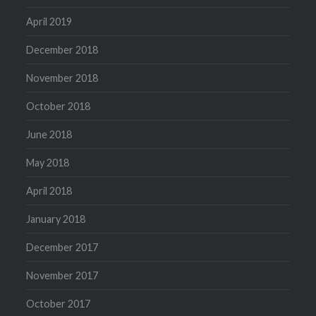
April 2019
December 2018
November 2018
October 2018
June 2018
May 2018
April 2018
January 2018
December 2017
November 2017
October 2017