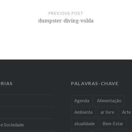
PREVIOUS POST
dumpster-diving-volda
RIAS
PALAVRAS-CHAVE
Agenda
Alimentação
Ambiente
ar livre
Arte
atualidade
Bem-Estar
 e Sociedade