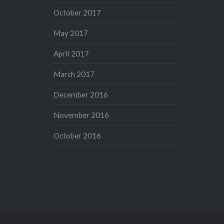
October 2017
May 2017
April 2017
March 2017
December 2016
November 2016
October 2016