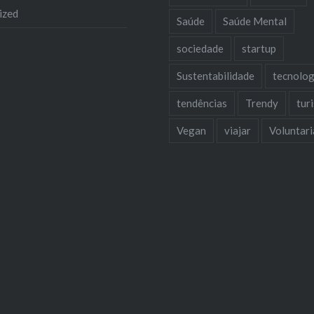
ized
Saúde
Saúde Mental
sociedade
startup
Sustentabilidade
tecnolog
tendências
Trendy
tur
Vegan
viajar
Voluntar