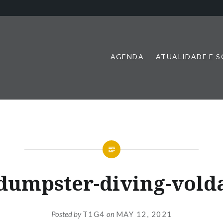
AGENDA
ATUALIDADE E 
dumpster-diving-vold
Posted by
T1G4
on
MAY 12, 2021