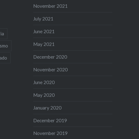
November 2021
July 2021
June 2021
ia
May 2021
ismo
December 2020
iado
November 2020
June 2020
May 2020
January 2020
December 2019
November 2019