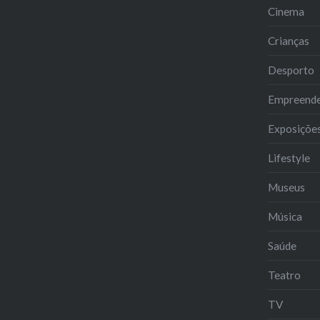
Cinema
Crianças
Desporto
Empreend
Exposiçõe
Lifestyle
Museus
Música
Saúde
Teatro
TV