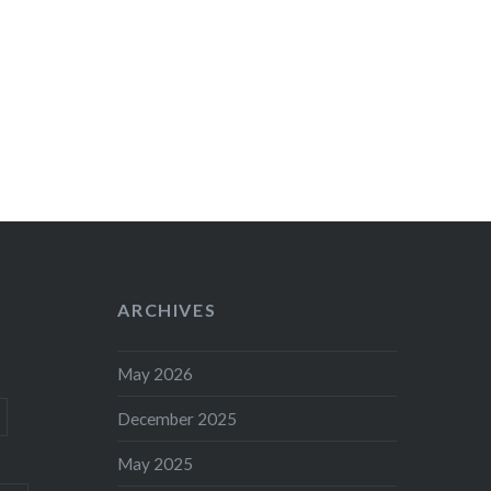
ARCHIVES
May 2026
December 2025
May 2025