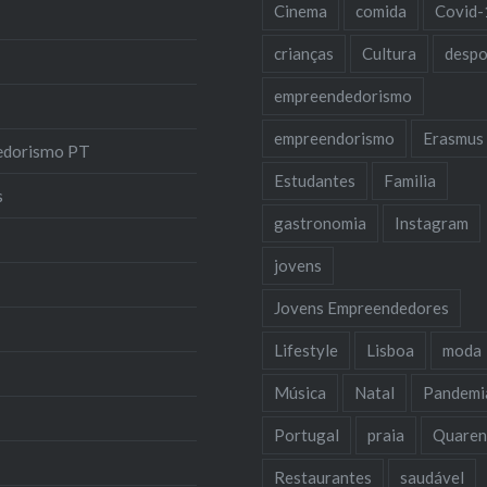
Cinema
comida
Covid-
crianças
Cultura
despo
empreendedorismo
empreendorismo
Erasmus
edorismo PT
Estudantes
Familia
s
gastronomia
Instagram
jovens
Jovens Empreendedores
Lifestyle
Lisboa
moda
Música
Natal
Pandemi
Portugal
praia
Quaren
Restaurantes
saudável