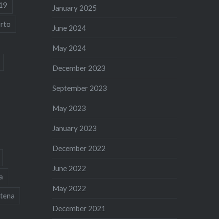
19
January 2025
rto
June 2024
May 2024
December 2023
September 2023
May 2023
January 2023
December 2022
June 2022
a
May 2022
tena
December 2021