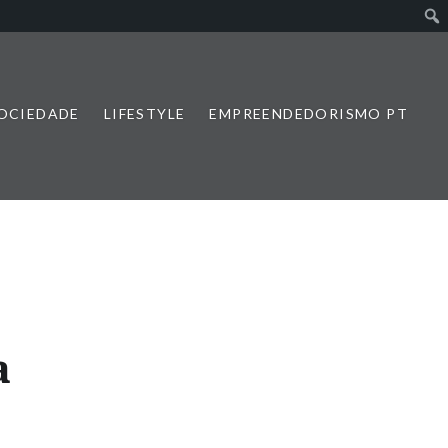
SOCIEDADE
LIFESTYLE
EMPREENDEDORISMO PT
a