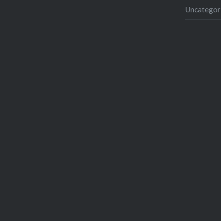
Uncategor