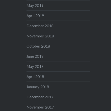
May 2019
April 2019
December 2018
November 2018
October 2018
June 2018
May 2018
April 2018
January 2018
December 2017
November 2017