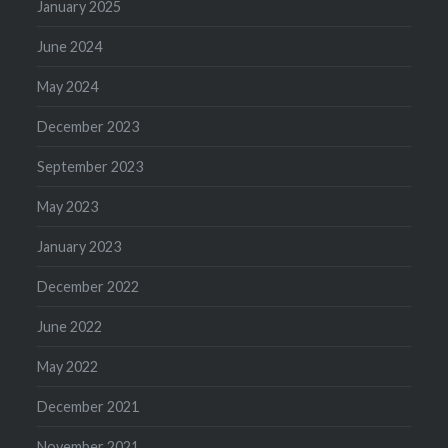
January 2025
June 2024
May 2024
December 2023
September 2023
May 2023
January 2023
December 2022
June 2022
May 2022
December 2021
November 2021