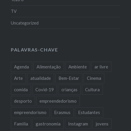
TV
Uncategorized
PALAVRAS-CHAVE
Agenda
Alimentação
Ambiente
ar livre
Arte
atualidade
Bem-Estar
Cinema
comida
Covid-19
crianças
Cultura
desporto
empreendedorismo
empreendorismo
Erasmus
Estudantes
Familia
gastronomia
Instagram
jovens