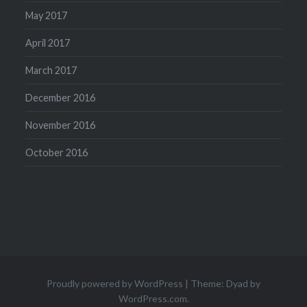
May 2017
April 2017
March 2017
December 2016
November 2016
October 2016
Proudly powered by WordPress
|
Theme: Dyad by
WordPress.com
.