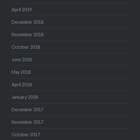
April 2019
December 2018
November 2018
October 2018
June 2018
May 2018
April 2018
January 2018
December 2017
November 2017
October 2017