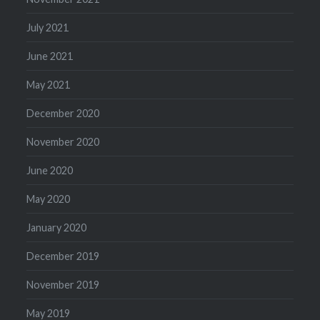
July 2021
June 2021
May 2021
December 2020
November 2020
June 2020
May 2020
January 2020
December 2019
November 2019
May 2019