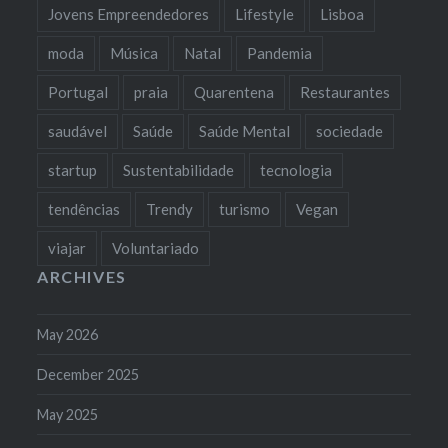
Jovens Empreendedores
Lifestyle
Lisboa
moda
Música
Natal
Pandemia
Portugal
praia
Quarentena
Restaurantes
saudável
Saúde
Saúde Mental
sociedade
startup
Sustentabilidade
tecnologia
tendências
Trendy
turismo
Vegan
viajar
Voluntariado
ARCHIVES
May 2026
December 2025
May 2025