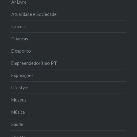
Ar Livre
Atualidade e Sociedade
Cinema
Crianças
Desporto
Empreendedorismo PT
Exposições
Lifestyle
Museus
Música
Saúde
Teatro