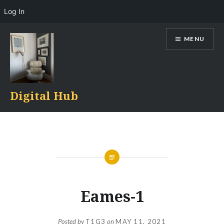
Log In
Skip
MENU
to
content
Digital Hub
Eames-1
Posted by
T1G3
on
MAY 11, 2021