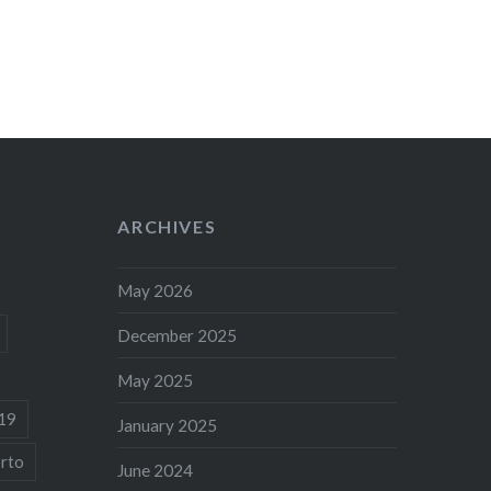
ARCHIVES
May 2026
December 2025
May 2025
19
January 2025
rto
June 2024