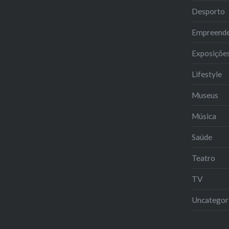
Desporto
Empreend
Exposiçõe
Lifestyle
Museus
Música
Saúde
Teatro
TV
Uncategor