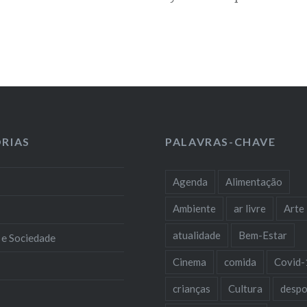
RIAS
PALAVRAS-CHAVE
Agenda
Alimentação
Ambiente
ar livre
Arte
atualidade
Bem-Estar
 e Sociedade
Cinema
comida
Covid-
crianças
Cultura
despo