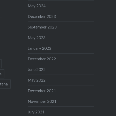
May 2024
December 2023
September 2023
May 2023
January 2023
December 2022
June 2022
a
May 2022
tena
December 2021
November 2021
July 2021