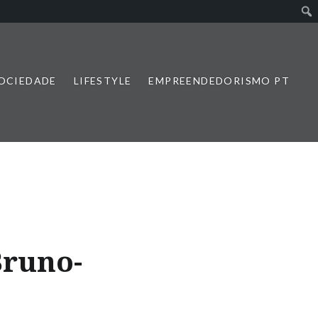
SOCIEDADE
LIFESTYLE
EMPREENDEDORISMO PT
Bruno-