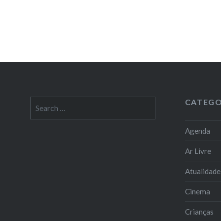
CATEGO
Search
for:
Agenda
Ar Livre
Atualidade
Cinema
Crianças