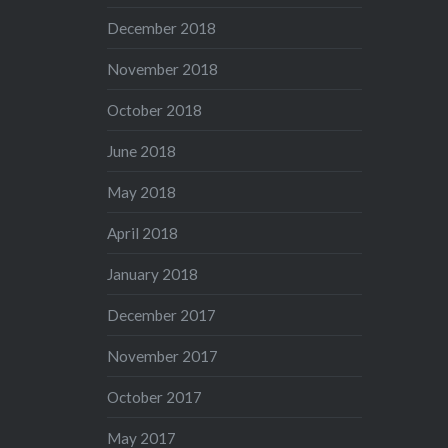
December 2018
November 2018
October 2018
June 2018
May 2018
April 2018
January 2018
December 2017
November 2017
October 2017
May 2017