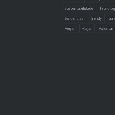
Sustentabilidade
tecnolog
tendências
Trendy
tur
Vegan
viajar
Voluntar