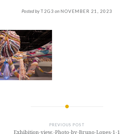
Posted by
T2G3
on
NOVEMBER 21, 2023
PREVIOUS POST
Exhibition-view.-Photo-by-Bruno-Lopes-1-1