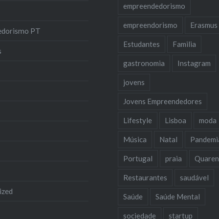
empreendedorismo
empreendorismo
Erasmus
edorismo PT
Estudantes
Familia
s
gastronomia
Instagram
jovens
Jovens Empreendedores
Lifestyle
Lisboa
moda
Música
Natal
Pandemi
Portugal
praia
Quaren
Restaurantes
saudável
ized
Saúde
Saúde Mental
sociedade
startup