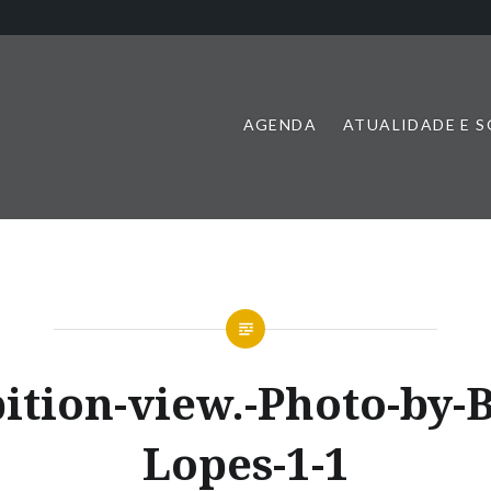
AGENDA
ATUALIDADE E 
ition-view.-Photo-by-
Lopes-1-1