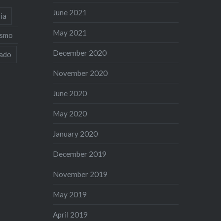
June 2021
ia
May 2021
ismo
December 2020
iado
November 2020
June 2020
May 2020
January 2020
December 2019
November 2019
May 2019
April 2019