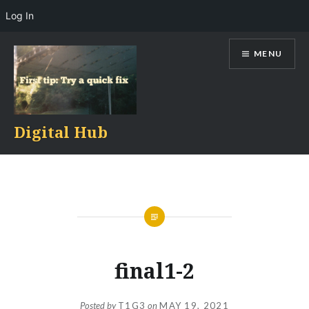
Log In
Skip
MENU
to
content
Digital Hub
final1-2
Posted by
T1G3
on
MAY 19, 2021