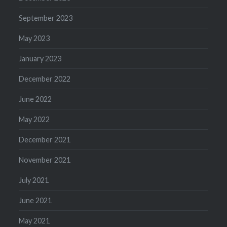
September 2023
May 2023
January 2023
December 2022
June 2022
May 2022
December 2021
November 2021
July 2021
June 2021
May 2021