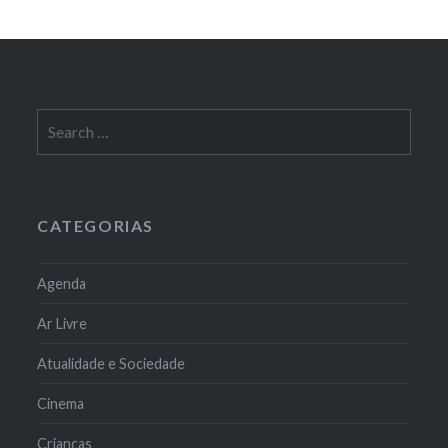
Search
for:
CATEGORIAS
Agenda
Ar Livre
Atualidade e Sociedade
Cinema
Crianças