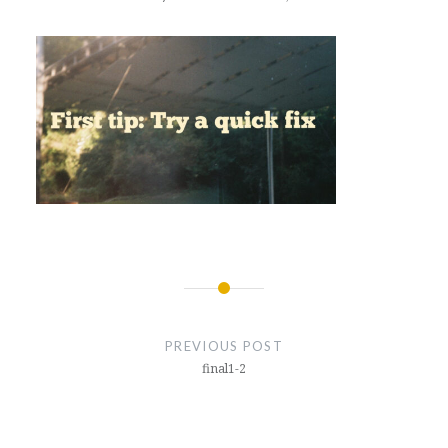
Post
navigation
PREVIOUS POST
final1-2