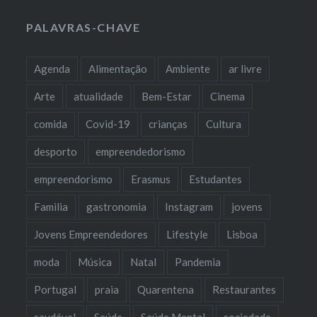
PALAVRAS-CHAVE
Agenda
Alimentação
Ambiente
ar livre
Arte
atualidade
Bem-Estar
Cinema
comida
Covid-19
crianças
Cultura
desporto
empreendedorismo
empreendorismo
Erasmus
Estudantes
Familia
gastronomia
Instagram
jovens
Jovens Empreendedores
Lifestyle
Lisboa
moda
Música
Natal
Pandemia
Portugal
praia
Quarentena
Restaurantes
saudável
Saúde
Saúde Mental
sociedade