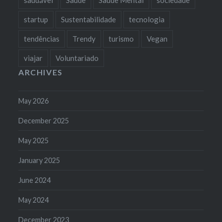
startup
Sustentabilidade
tecnologia
tendências
Trendy
turismo
Vegan
viajar
Voluntariado
ARCHIVES
May 2026
December 2025
May 2025
January 2025
June 2024
May 2024
December 2023