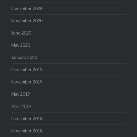
December 2020
November 2020
June 2020
May 2020
January 2020
December 2019
November 2019
May 2019
April 2019
December 2018
November 2018