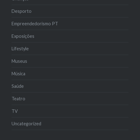
Desporto
Empreendedorismo PT
Exposições
Lifestyle
Museus
Música
Saúde
Teatro
TV
Uncategorized