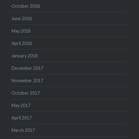
October 2018
June 2018
May 2018
April 2018
January 2018
December 2017
November 2017
October 2017
May 2017
April 2017
March 2017