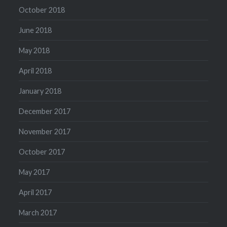
October 2018
June 2018
May 2018
April 2018
January 2018
December 2017
November 2017
October 2017
May 2017
April 2017
March 2017