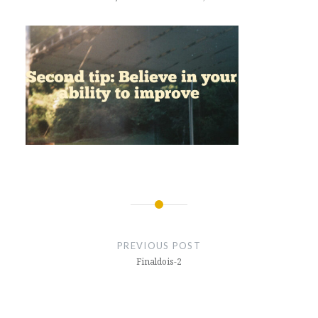
Post
navigation
PREVIOUS POST
Finaldois-2