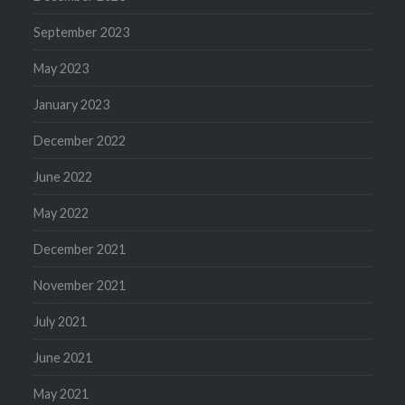
September 2023
May 2023
January 2023
December 2022
June 2022
May 2022
December 2021
November 2021
July 2021
June 2021
May 2021