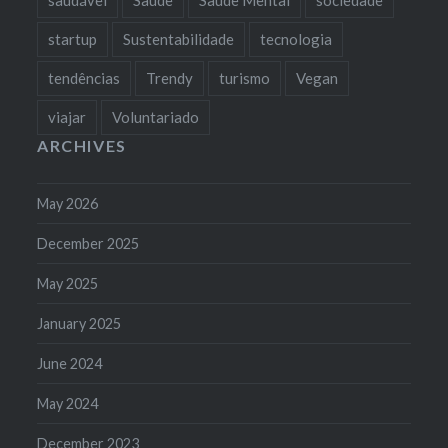
startup
Sustentabilidade
tecnologia
tendências
Trendy
turismo
Vegan
viajar
Voluntariado
ARCHIVES
May 2026
December 2025
May 2025
January 2025
June 2024
May 2024
December 2023