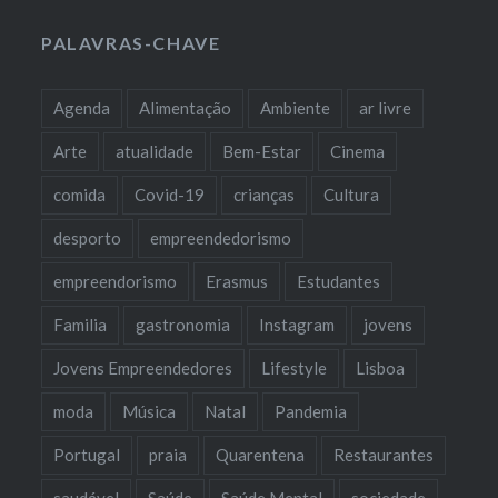
PALAVRAS-CHAVE
Agenda
Alimentação
Ambiente
ar livre
Arte
atualidade
Bem-Estar
Cinema
comida
Covid-19
crianças
Cultura
desporto
empreendedorismo
empreendorismo
Erasmus
Estudantes
Familia
gastronomia
Instagram
jovens
Jovens Empreendedores
Lifestyle
Lisboa
moda
Música
Natal
Pandemia
Portugal
praia
Quarentena
Restaurantes
saudável
Saúde
Saúde Mental
sociedade