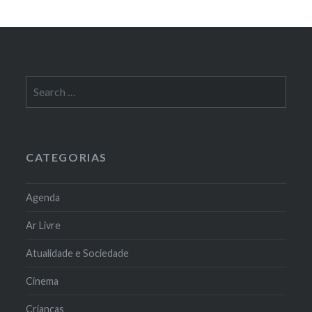
Search
for:
CATEGORIAS
Agenda
Ar Livre
Atualidade e Sociedade
Cinema
Crianças