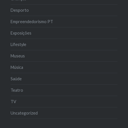
Desporto
Empreendedorismo PT
Exposições
Lifestyle
Museus
Música
Saúde
Teatro
TV
Uncategorized