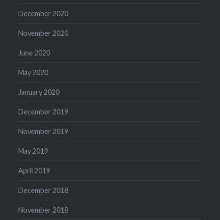
December 2020
November 2020
June 2020
May 2020
January 2020
December 2019
November 2019
May 2019
April 2019
December 2018
November 2018