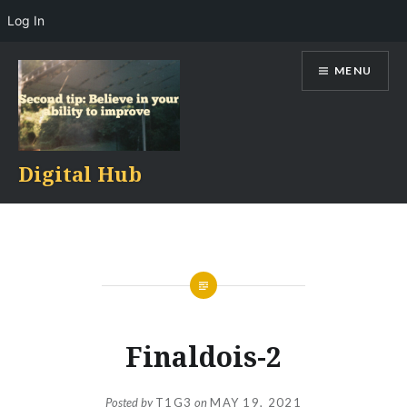
Log In
Skip
MENU
to
content
Digital Hub
Finaldois-2
Posted by
T1G3
on
MAY 19, 2021