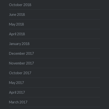
October 2018
June 2018
May 2018
April 2018
January 2018
December 2017
November 2017
October 2017
May 2017
April 2017
March 2017