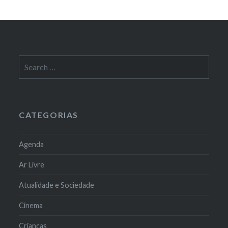
Search
for:
CATEGORIAS
Agenda
Ar Livre
Atualidade e Sociedade
Cinema
Crianças