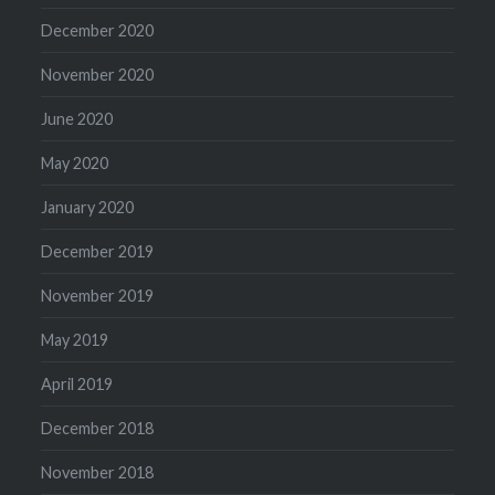
December 2020
November 2020
June 2020
May 2020
January 2020
December 2019
November 2019
May 2019
April 2019
December 2018
November 2018