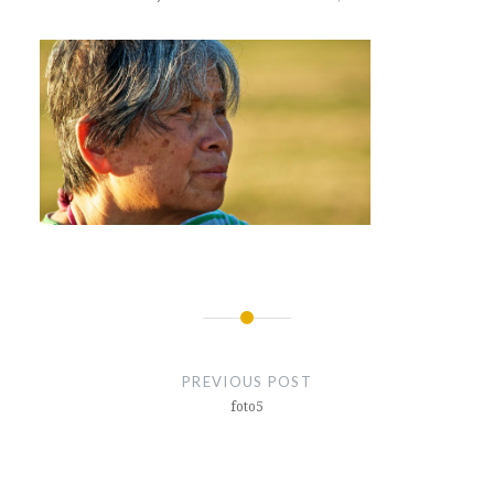
Post
navigation
PREVIOUS POST
foto5