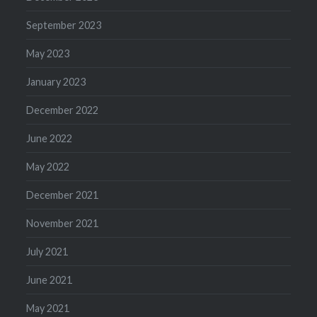
September 2023
May 2023
January 2023
December 2022
June 2022
May 2022
December 2021
November 2021
July 2021
June 2021
May 2021