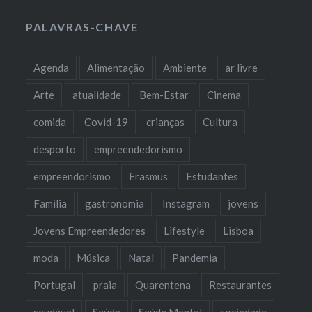
PALAVRAS-CHAVE
Agenda
Alimentação
Ambiente
ar livre
Arte
atualidade
Bem-Estar
Cinema
comida
Covid-19
crianças
Cultura
desporto
empreendedorismo
empreendorismo
Erasmus
Estudantes
Familia
gastronomia
Instagram
jovens
Jovens Empreendedores
Lifestyle
Lisboa
moda
Música
Natal
Pandemia
Portugal
praia
Quarentena
Restaurantes
saudável
Saúde
Saúde Mental
sociedade