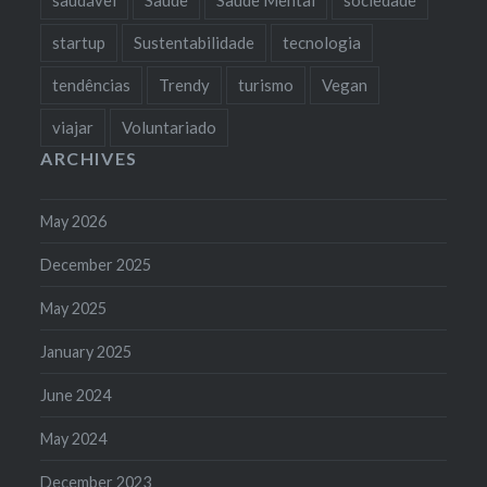
startup
Sustentabilidade
tecnologia
tendências
Trendy
turismo
Vegan
viajar
Voluntariado
ARCHIVES
May 2026
December 2025
May 2025
January 2025
June 2024
May 2024
December 2023