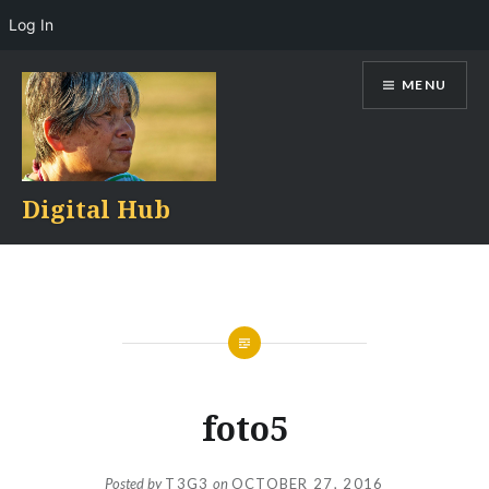
Log In
Skip
MENU
to
content
Digital Hub
foto5
Posted by
T3G3
on
OCTOBER 27, 2016