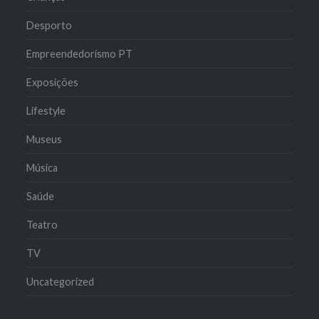
Desporto
Empreendedorismo PT
Exposições
Lifestyle
Museus
Música
Saúde
Teatro
TV
Uncategorized