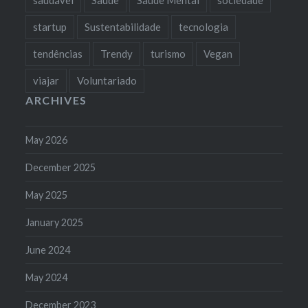
startup
Sustentabilidade
tecnologia
tendências
Trendy
turismo
Vegan
viajar
Voluntariado
ARCHIVES
May 2026
December 2025
May 2025
January 2025
June 2024
May 2024
December 2023