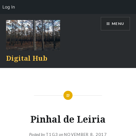
Log In
Skip
MENU
to
content
Digital Hub
Pinhal de Leiria
Posted by
T1G3
on
NOVEMBER 8, 2017