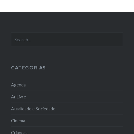
Search
for:
CATEGORIAS
Agenda
Ar Livre
Atualidade e Sociedade
Cinema
Crianças