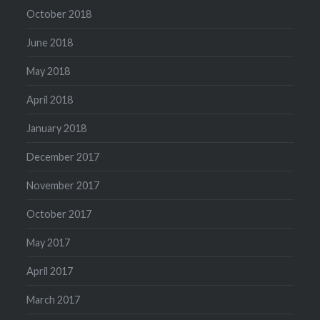
October 2018
June 2018
May 2018
April 2018
January 2018
December 2017
November 2017
October 2017
May 2017
April 2017
March 2017