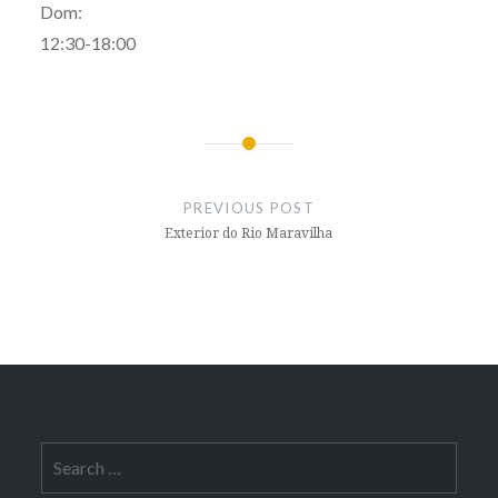
Dom:
12:30-18:00
Post
navigation
PREVIOUS POST
Exterior do Rio Maravilha
Search
for: