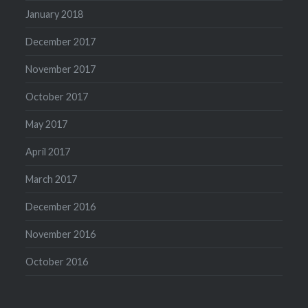
January 2018
December 2017
November 2017
October 2017
May 2017
April 2017
March 2017
December 2016
November 2016
October 2016