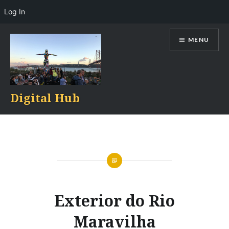
Log In
Skip
MENU
to
content
Digital Hub
Exterior do Rio
Maravilha