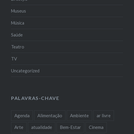
Museus
Música
Saúde
Teatro
TV
Uncategorized
PALAVRAS-CHAVE
Agenda
Alimentação
Ambiente
ar livre
Arte
atualidade
Bem-Estar
Cinema