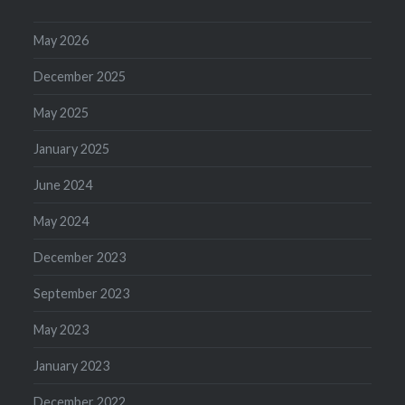
May 2026
December 2025
May 2025
January 2025
June 2024
May 2024
December 2023
September 2023
May 2023
January 2023
December 2022