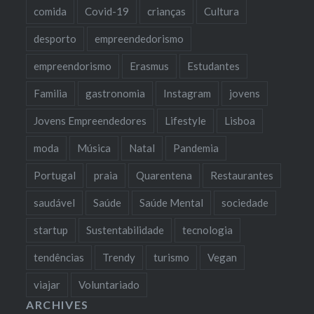
comida
Covid-19
crianças
Cultura
desporto
empreendedorismo
empreendorismo
Erasmus
Estudantes
Familia
gastronomia
Instagram
jovens
Jovens Empreendedores
Lifestyle
Lisboa
moda
Música
Natal
Pandemia
Portugal
praia
Quarentena
Restaurantes
saudável
Saúde
Saúde Mental
sociedade
startup
Sustentabilidade
tecnologia
tendências
Trendy
turismo
Vegan
viajar
Voluntariado
ARCHIVES