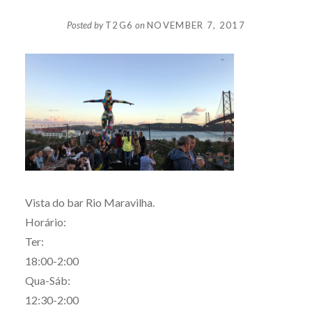
Posted by
T2G6
on
NOVEMBER 7, 2017
Vista do bar Rio Maravilha.
Horário:
Ter:
18:00-2:00
Qua-Sáb:
12:30-2:00