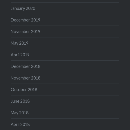
January 2020
December 2019
November 2019
May 2019
April 2019
December 2018
November 2018
October 2018
June 2018
May 2018
April 2018