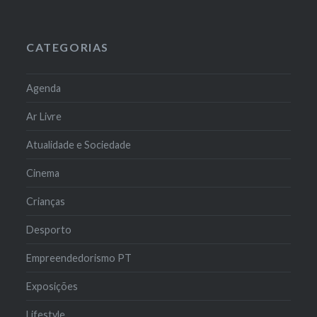
CATEGORIAS
Agenda
Ar Livre
Atualidade e Sociedade
Cinema
Crianças
Desporto
Empreendedorismo PT
Exposições
Lifestyle