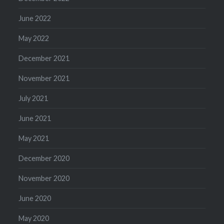
June 2022
May 2022
December 2021
November 2021
July 2021
June 2021
May 2021
December 2020
November 2020
June 2020
May 2020