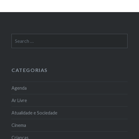
Search
for:
CATEGORIAS
Agenda
Ar Livre
Atualidade e Sociedade
Cinema
Crianças