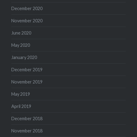
December 2020
November 2020
June 2020
May 2020
January 2020
December 2019
November 2019
May 2019
April 2019
December 2018
November 2018