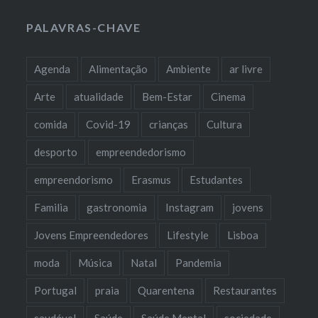
PALAVRAS-CHAVE
Agenda
Alimentação
Ambiente
ar livre
Arte
atualidade
Bem-Estar
Cinema
comida
Covid-19
crianças
Cultura
desporto
empreendedorismo
empreendorismo
Erasmus
Estudantes
Familia
gastronomia
Instagram
jovens
Jovens Empreendedores
Lifestyle
Lisboa
moda
Música
Natal
Pandemia
Portugal
praia
Quarentena
Restaurantes
saudável
Saúde
Saúde Mental
sociedade