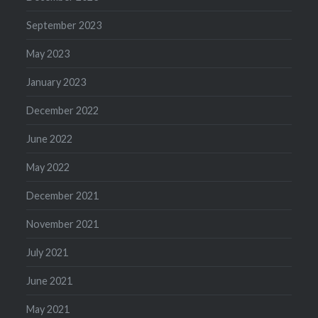
September 2023
May 2023
January 2023
December 2022
June 2022
May 2022
December 2021
November 2021
July 2021
June 2021
May 2021