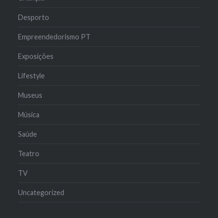
Desporto
Empreendedorismo PT
Exposições
Lifestyle
Museus
Música
Saúde
Teatro
TV
Uncategorized