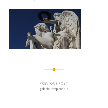
Post
navigation
PREVIOUS POST
galeria-template-h-5