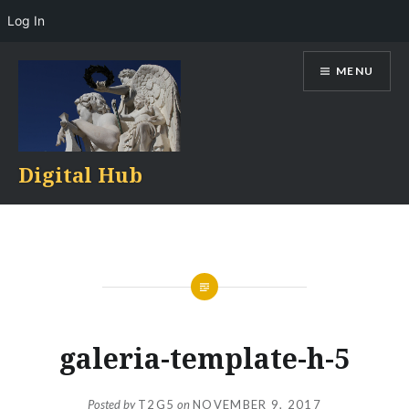
Log In
Skip
MENU
to
content
Digital Hub
galeria-template-h-5
Posted by
T2G5
on
NOVEMBER 9, 2017