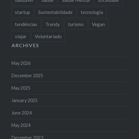
startup
Sustentabilidade
tecnologia
tendências
Trendy
turismo
Vegan
viajar
Voluntariado
ARCHIVES
May 2026
December 2025
May 2025
January 2025
June 2024
May 2024
December 2023