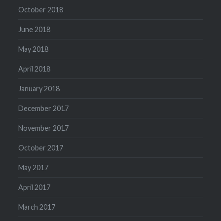
October 2018
June 2018
May 2018
April 2018
January 2018
December 2017
November 2017
October 2017
May 2017
April 2017
March 2017