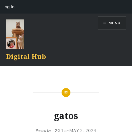
Log In
Skip
MENU
to
content
Digital Hub
gatos
Posted by
T2G1
on
MAY 2, 2024