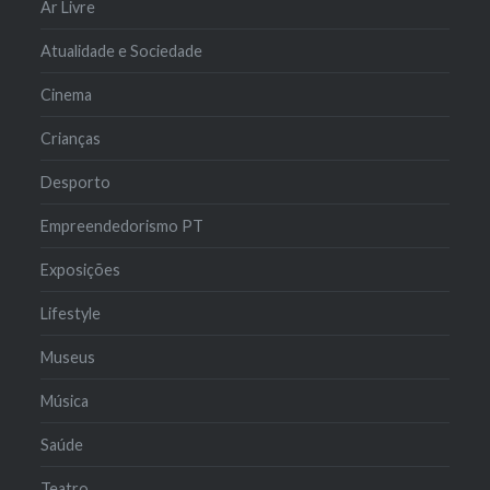
Ar Livre
Atualidade e Sociedade
Cinema
Crianças
Desporto
Empreendedorismo PT
Exposições
Lifestyle
Museus
Música
Saúde
Teatro