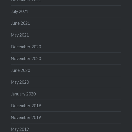
July 2021
June 2021
May 2021
December 2020
November 2020
June 2020
May 2020
January 2020
December 2019
November 2019
May 2019