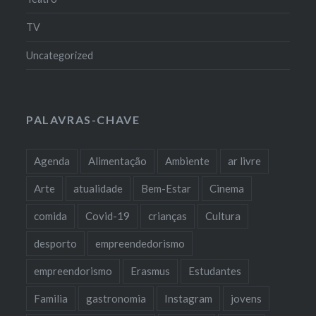
TV
Uncategorized
PALAVRAS-CHAVE
Agenda
Alimentação
Ambiente
ar livre
Arte
atualidade
Bem-Estar
Cinema
comida
Covid-19
crianças
Cultura
desporto
empreendedorismo
empreendorismo
Erasmus
Estudantes
Familia
gastronomia
Instagram
jovens