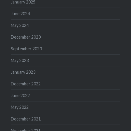
January 2025
June 2024
May 2024
December 2023
September 2023
May 2023
January 2023
December 2022
June 2022
May 2022
December 2021
November 2021