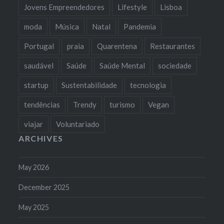
Jovens Empreendedores
Lifestyle
Lisboa
moda
Música
Natal
Pandemia
Portugal
praia
Quarentena
Restaurantes
saudável
Saúde
Saúde Mental
sociedade
startup
Sustentabilidade
tecnologia
tendências
Trendy
turismo
Vegan
viajar
Voluntariado
ARCHIVES
May 2026
December 2025
May 2025