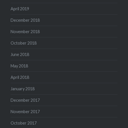
April 2019
December 2018
November 2018
October 2018
June 2018
May 2018
April 2018
January 2018
December 2017
November 2017
October 2017