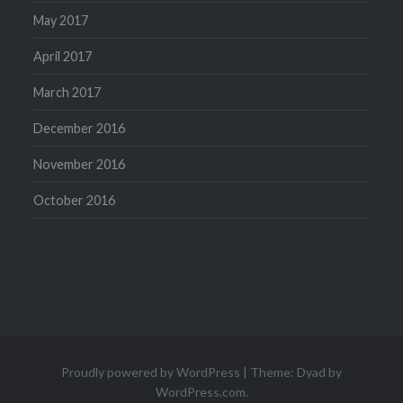
May 2017
April 2017
March 2017
December 2016
November 2016
October 2016
Proudly powered by WordPress
|
Theme: Dyad by
WordPress.com
.