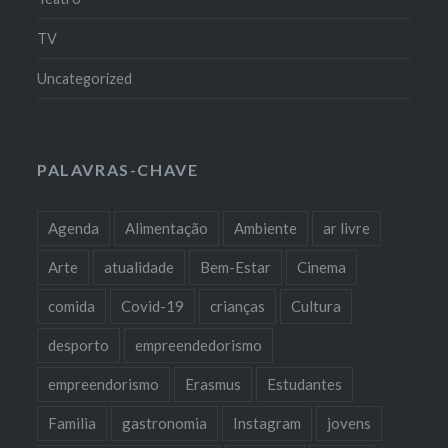
TV
Uncategorized
PALAVRAS-CHAVE
Agenda
Alimentação
Ambiente
ar livre
Arte
atualidade
Bem-Estar
Cinema
comida
Covid-19
crianças
Cultura
desporto
empreendedorismo
empreendorismo
Erasmus
Estudantes
Familia
gastronomia
Instagram
jovens