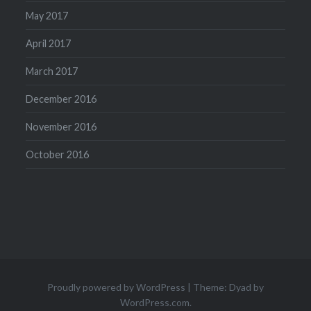
May 2017
April 2017
March 2017
December 2016
November 2016
October 2016
Proudly powered by WordPress
|
Theme: Dyad by
WordPress.com
.