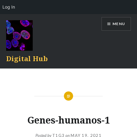
Log In
Skip
MENU
to
content
Digital Hub
Genes-humanos-1
Posted by
T1G3
on
MAY 19, 2021