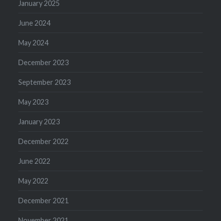
January 2025
June 2024
May 2024
December 2023
September 2023
May 2023
January 2023
December 2022
June 2022
May 2022
December 2021
November 2021