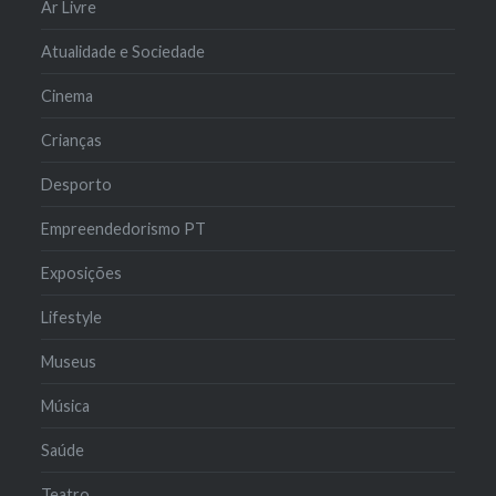
Ar Livre
Atualidade e Sociedade
Cinema
Crianças
Desporto
Empreendedorismo PT
Exposições
Lifestyle
Museus
Música
Saúde
Teatro