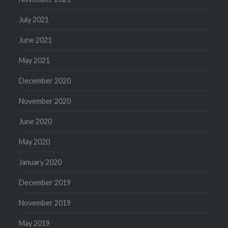
July 2021
June 2021
May 2021
December 2020
November 2020
June 2020
May 2020
January 2020
December 2019
November 2019
May 2019