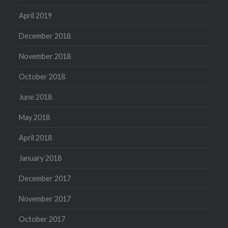
April 2019
December 2018
November 2018
October 2018
June 2018
May 2018
April 2018
January 2018
December 2017
November 2017
October 2017