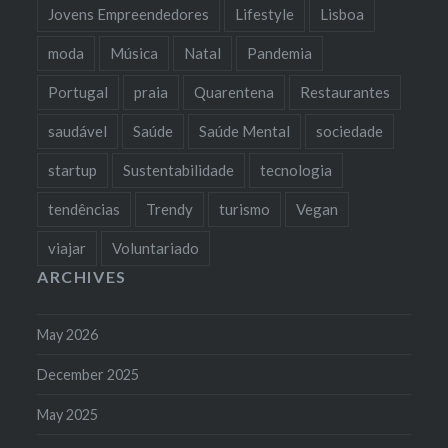
Jovens Empreendedores
Lifestyle
Lisboa
moda
Música
Natal
Pandemia
Portugal
praia
Quarentena
Restaurantes
saudável
Saúde
Saúde Mental
sociedade
startup
Sustentabilidade
tecnologia
tendências
Trendy
turismo
Vegan
viajar
Voluntariado
ARCHIVES
May 2026
December 2025
May 2025