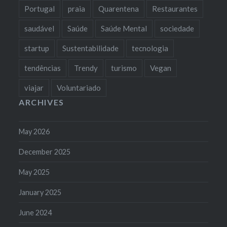
Portugal
praia
Quarentena
Restaurantes
saudável
Saúde
Saúde Mental
sociedade
startup
Sustentabilidade
tecnologia
tendências
Trendy
turismo
Vegan
viajar
Voluntariado
ARCHIVES
May 2026
December 2025
May 2025
January 2025
June 2024