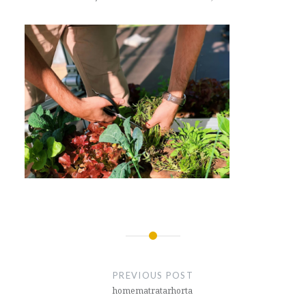
Post
navigation
PREVIOUS POST
homematratarhorta