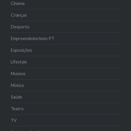
Cinema
Crianças
Desporto
Empreendedorismo PT
Exposições
Lifestyle
Museus
Música
Saúde
Teatro
TV