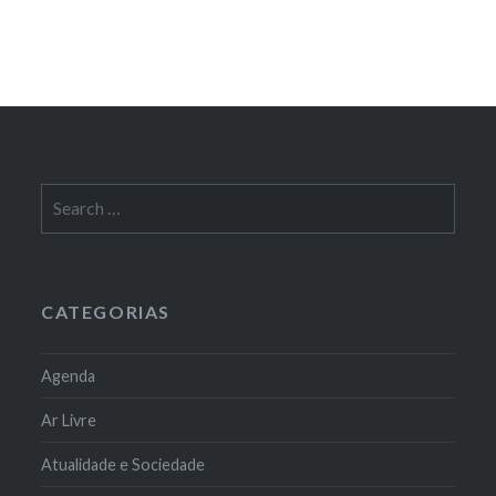
Search
for:
CATEGORIAS
Agenda
Ar Livre
Atualidade e Sociedade