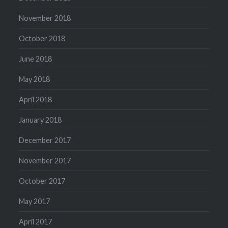
November 2018
October 2018
June 2018
May 2018
April 2018
January 2018
December 2017
November 2017
October 2017
May 2017
April 2017