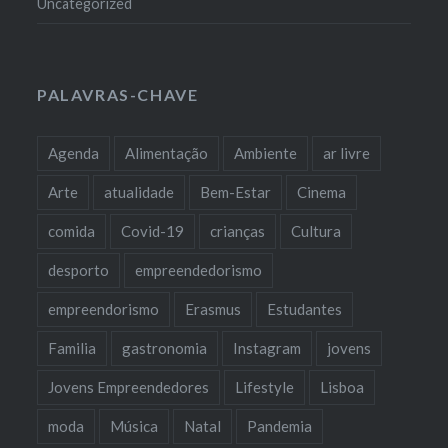
Uncategorized
PALAVRAS-CHAVE
Agenda
Alimentação
Ambiente
ar livre
Arte
atualidade
Bem-Estar
Cinema
comida
Covid-19
crianças
Cultura
desporto
empreendedorismo
empreendorismo
Erasmus
Estudantes
Familia
gastronomia
Instagram
jovens
Jovens Empreendedores
Lifestyle
Lisboa
moda
Música
Natal
Pandemia