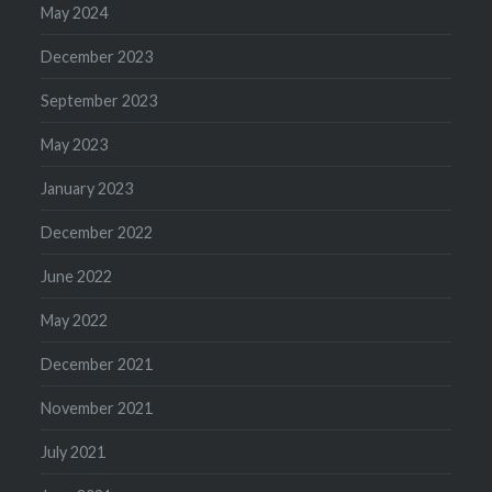
May 2024
December 2023
September 2023
May 2023
January 2023
December 2022
June 2022
May 2022
December 2021
November 2021
July 2021