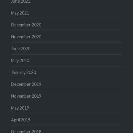
June 2021
May 2021
December 2020
November 2020
June 2020
May 2020
January 2020
December 2019
November 2019
May 2019
April 2019
December 2018