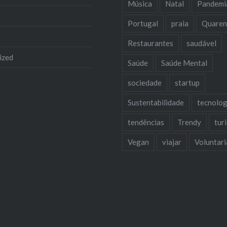
Música
Natal
Pandemi
Portugal
praia
Quaren
Restaurantes
saudável
ized
Saúde
Saúde Mental
sociedade
startup
Sustentabilidade
tecnolog
tendências
Trendy
tur
Vegan
viajar
Voluntar