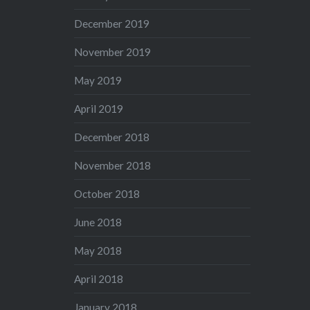
December 2019
November 2019
May 2019
April 2019
December 2018
November 2018
October 2018
June 2018
May 2018
April 2018
January 2018