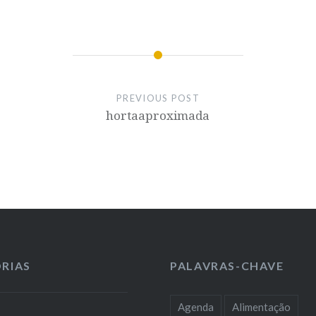
PREVIOUS POST
hortaaproximada
RIAS
PALAVRAS-CHAVE
Agenda
Alimentação