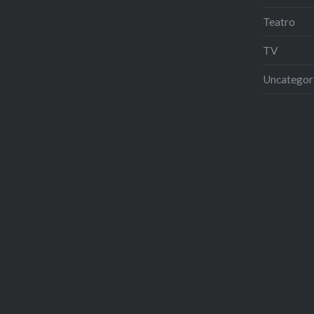
Teatro
TV
Uncategor