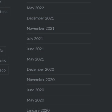
a
May 2022
tena
December 2021
November 2021
July 2021
June 2021
ia
May 2021
ismo
December 2020
iado
November 2020
June 2020
May 2020
January 2020