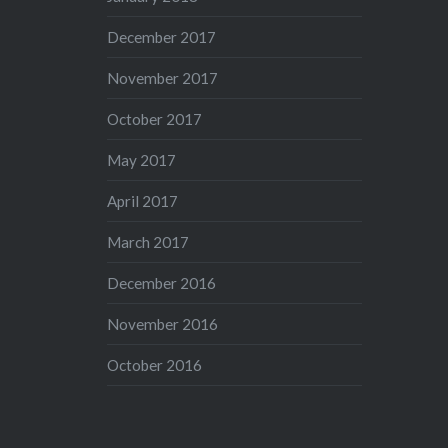
December 2017
November 2017
October 2017
May 2017
April 2017
March 2017
December 2016
November 2016
October 2016