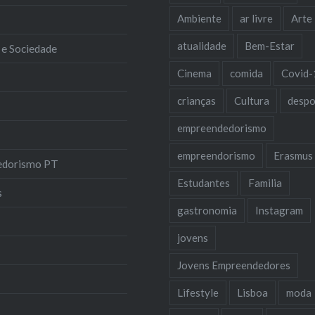
Ambiente
ar livre
Arte
atualidade
Bem-Estar
 e Sociedade
Cinema
comida
Covid-
crianças
Cultura
despo
empreendedorismo
empreendorismo
Erasmus
edorismo PT
Estudantes
Familia
s
gastronomia
Instagram
jovens
Jovens Empreendedores
Lifestyle
Lisboa
moda