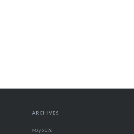
ARCHIVES
May 2026