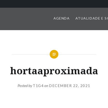
AGENDA
ATUALIDADE E 
hortaaproximada
Posted by
T1G4
on
DECEMBER 22, 2021