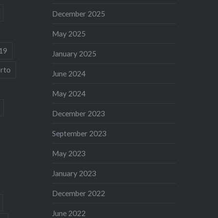
December 2025
May 2025
19
January 2025
rto
June 2024
May 2024
December 2023
September 2023
May 2023
January 2023
December 2022
June 2022