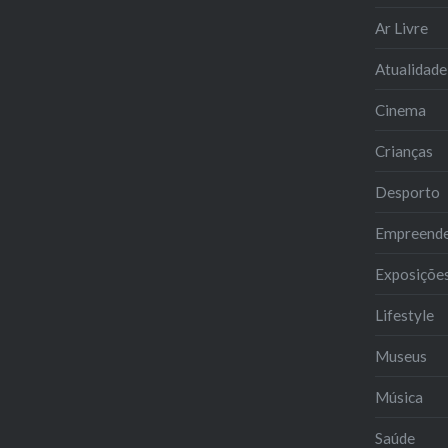
Ar Livre
Atualidade
Cinema
Crianças
Desporto
Empreend
Exposiçõe
Lifestyle
Museus
Música
Saúde