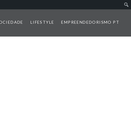
SOCIEDADE
LIFESTYLE
EMPREENDEDORISMO PT