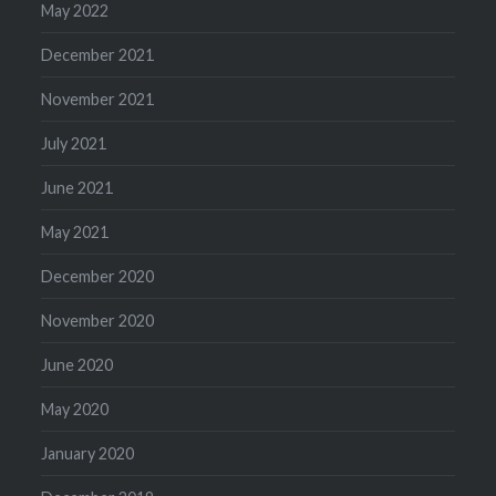
May 2022
December 2021
November 2021
July 2021
June 2021
May 2021
December 2020
November 2020
June 2020
May 2020
January 2020