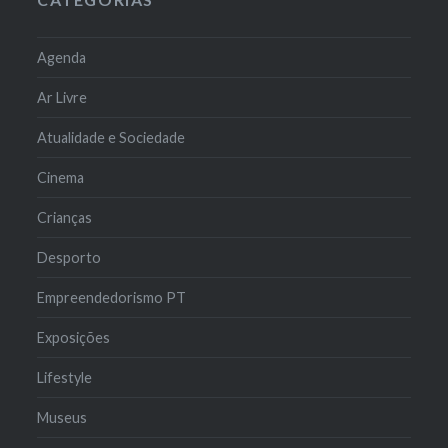
Agenda
Ar Livre
Atualidade e Sociedade
Cinema
Crianças
Desporto
Empreendedorismo PT
Exposições
Lifestyle
Museus