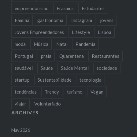
empreendorismo
Erasmus
Estudantes
Familia
gastronomia
Instagram
jovens
Jovens Empreendedores
Lifestyle
Lisboa
moda
Música
Natal
Pandemia
Portugal
praia
Quarentena
Restaurantes
saudável
Saúde
Saúde Mental
sociedade
startup
Sustentabilidade
tecnologia
tendências
Trendy
turismo
Vegan
viajar
Voluntariado
ARCHIVES
May 2026