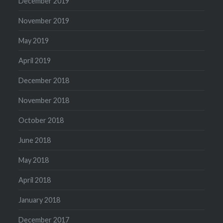
December 2019
November 2019
May 2019
April 2019
December 2018
November 2018
October 2018
June 2018
May 2018
April 2018
January 2018
December 2017