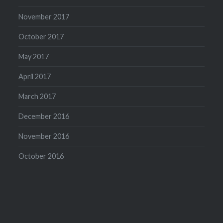
November 2017
October 2017
May 2017
April 2017
March 2017
December 2016
November 2016
October 2016