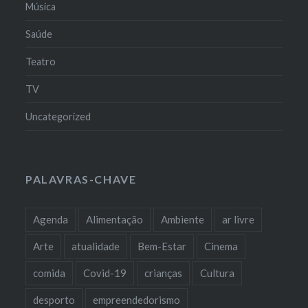
Música
Saúde
Teatro
TV
Uncategorized
PALAVRAS-CHAVE
Agenda
Alimentação
Ambiente
ar livre
Arte
atualidade
Bem-Estar
Cinema
comida
Covid-19
crianças
Cultura
desporto
empreendedorismo