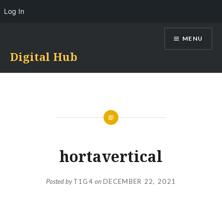
Log In
Skip
MENU
to
content
Digital Hub
hortavertical
Posted by
T1G4
on
DECEMBER 22, 2021