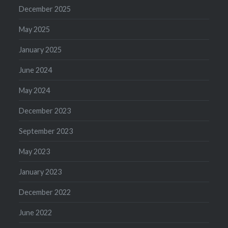
December 2025
May 2025
January 2025
June 2024
May 2024
December 2023
September 2023
May 2023
January 2023
December 2022
June 2022