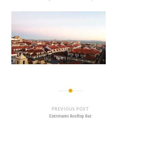
Post
navigation
PREVIOUS POST
Entretanto Rooftop Bar