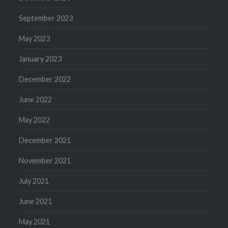
September 2023
May 2023
January 2023
December 2022
June 2022
May 2022
December 2021
November 2021
July 2021
June 2021
May 2021