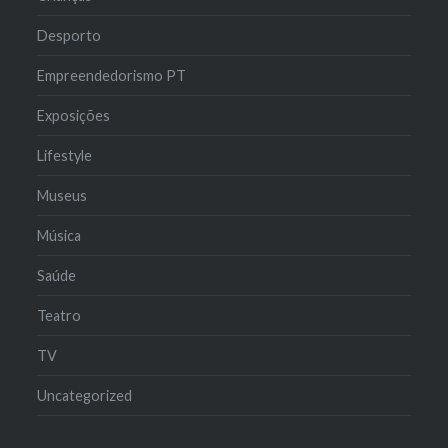
Desporto
Empreendedorismo PT
Exposições
Lifestyle
Museus
Música
Saúde
Teatro
TV
Uncategorized