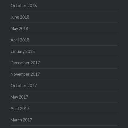
October 2018
June 2018
May 2018
April 2018
January 2018
December 2017
November 2017
October 2017
May 2017
April 2017
March 2017