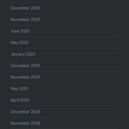
December 2020
November 2020
June 2020
May 2020
January 2020
December 2019
November 2019
May 2019
April 2019
December 2018
November 2018