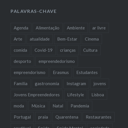
PALAVRAS-CHAVE
Agenda
Alimentação
Ambiente
ar livre
Arte
atualidade
Bem-Estar
Cinema
comida
Covid-19
crianças
Cultura
desporto
empreendedorismo
empreendorismo
Erasmus
Estudantes
Familia
gastronomia
Instagram
jovens
Jovens Empreendedores
Lifestyle
Lisboa
moda
Música
Natal
Pandemia
Portugal
praia
Quarentena
Restaurantes
saudável
Saúde
Saúde Mental
sociedade