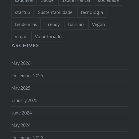
startup
Sustentabilidade
tecnologia
tendências
Trendy
turismo
Vegan
viajar
Voluntariado
ARCHIVES
May 2026
December 2025
May 2025
January 2025
June 2024
May 2024
December 2023