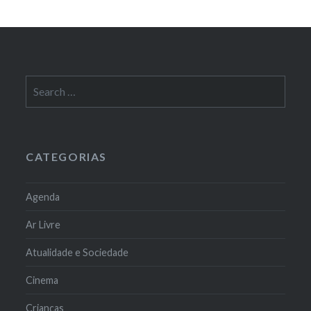
Search
for:
CATEGORIAS
Agenda
Ar Livre
Atualidade e Sociedade
Cinema
Crianças