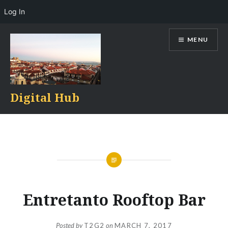
Log In
Skip
MENU
to
content
Digital Hub
Entretanto Rooftop Bar
Posted by
T2G2
on
MARCH 7, 2017