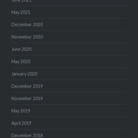
May 2021
December 2020
November 2020
June 2020
May 2020
January 2020
December 2019
November 2019
May 2019
April 2019
December 2018