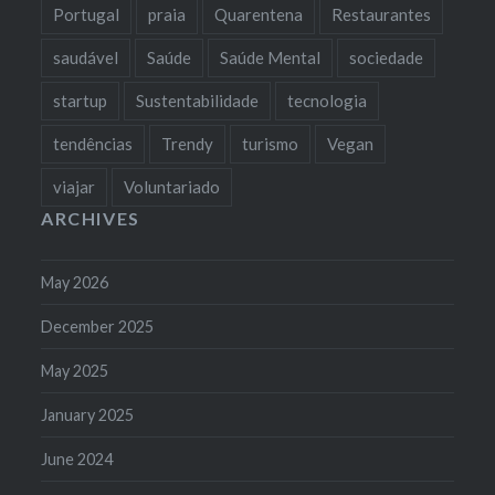
Portugal
praia
Quarentena
Restaurantes
saudável
Saúde
Saúde Mental
sociedade
startup
Sustentabilidade
tecnologia
tendências
Trendy
turismo
Vegan
viajar
Voluntariado
ARCHIVES
May 2026
December 2025
May 2025
January 2025
June 2024