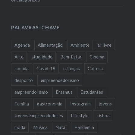
PALAVRAS-CHAVE
Agenda
Alimentação
Ambiente
ar livre
Arte
atualidade
Bem-Estar
Cinema
comida
Covid-19
crianças
Cultura
desporto
empreendedorismo
empreendorismo
Erasmus
Estudantes
Familia
gastronomia
Instagram
jovens
Jovens Empreendedores
Lifestyle
Lisboa
moda
Música
Natal
Pandemia