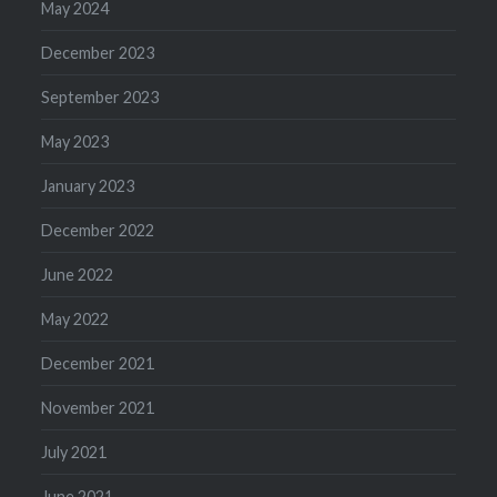
May 2024
December 2023
September 2023
May 2023
January 2023
December 2022
June 2022
May 2022
December 2021
November 2021
July 2021
June 2021