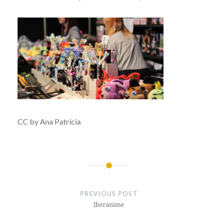
CC by Ana Patrícia
Post
navigation
PREVIOUS POST
Iberanime