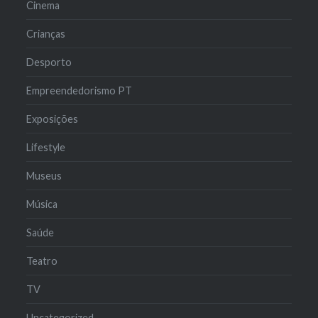
Cinema
Crianças
Desporto
Empreendedorismo PT
Exposições
Lifestyle
Museus
Música
Saúde
Teatro
TV
Uncategorized