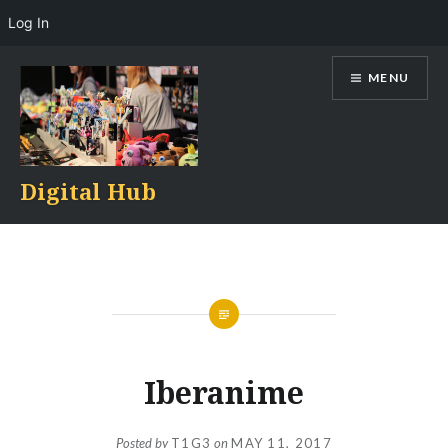
Log In
Skip
MENU
to
content
Digital Hub
Iberanime
Posted by
T1G3
on
MAY 11, 2017