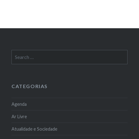
Search
for:
CATEGORIAS
Agenda
Ar Livre
Atualidade e Sociedade