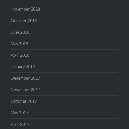
November 2018
October 2018
June 2018
May 2018
April 2018
January 2018
December 2017
November 2017
October 2017
May 2017
April 2017